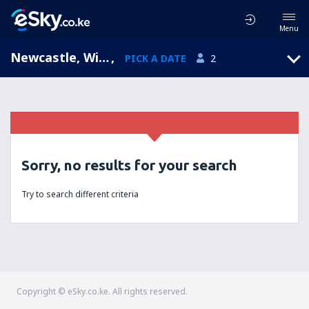
Menu
Newcastle, Williamtown, New South Wales, Australia (NTL)
,
PICK A DATE
2
Sorry, no results for your search
Try to search different criteria
Copyright © eSky.co.ke. All rights reserved.