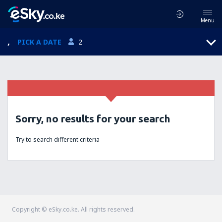
Menu
,
PICK A DATE
2
Sorry, no results for your search
Try to search different criteria
Copyright © eSky.co.ke. All rights reserved.