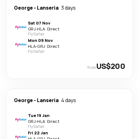
George
-
Lanseria
3 days
Sat 07 Nov
GRJ
-
HLA
·
Direct
FlySafair
Mon 09 Nov
HLA
-
GRJ
·
Direct
FlySafair
US$200
from
George
-
Lanseria
4 days
Tue 19 Jan
GRJ
-
HLA
·
Direct
FlySafair
Fri 22 Jan
HLA
-
GRJ
·
Direct