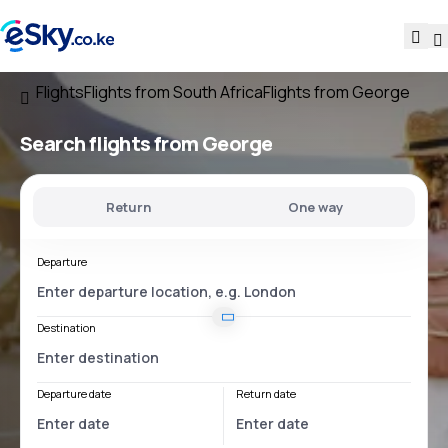
Flights
Flights from South Africa
Flights from George
Search flights
from George
Return
One way
Departure
Destination
Departure date
Return date