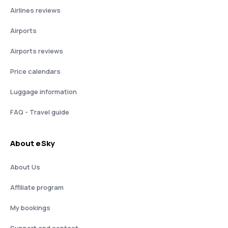
Airlines reviews
Airports
Airports reviews
Price calendars
Luggage information
FAQ - Travel guide
About eSky
About Us
Affiliate program
My bookings