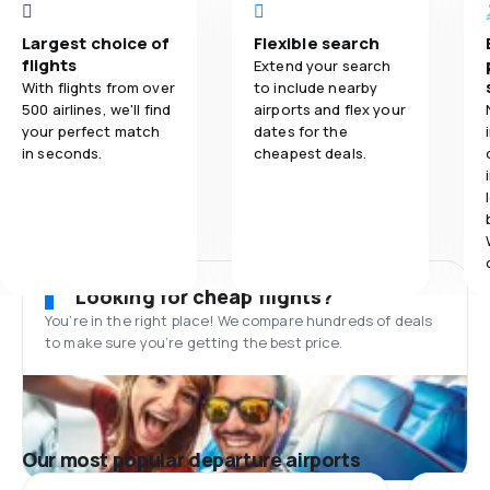
Largest choice of
Flexible search
flights
Extend your search
With flights from over
to include nearby
500 airlines, we'll find
airports and flex your
your perfect match
dates for the
in seconds.
cheapest deals.
Looking for cheap flights?
You’re in the right place! We compare hundreds of deals
to make sure you’re getting the best price.
Our most popular departure airports