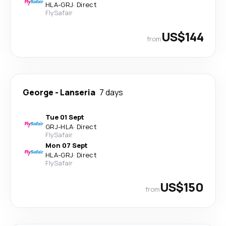
HLA
-
GRJ
·
Direct
FlySafair
US$144
from
George
-
Lanseria
7 days
Tue 01 Sept
GRJ
-
HLA
·
Direct
FlySafair
Mon 07 Sept
HLA
-
GRJ
·
Direct
FlySafair
US$150
from