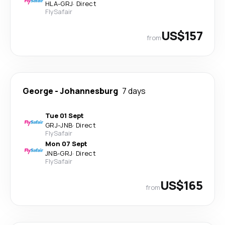
HLA
-
GRJ
·
Direct
FlySafair
US$157
from
George
-
Johannesburg
7 days
Tue 01 Sept
GRJ
-
JNB
·
Direct
FlySafair
Mon 07 Sept
JNB
-
GRJ
·
Direct
FlySafair
US$165
from