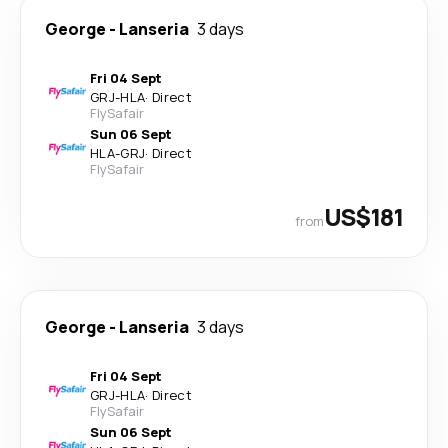
George
-
Lanseria
3 days
Fri 04 Sept
GRJ
-
HLA
·
Direct
FlySafair
Sun 06 Sept
HLA
-
GRJ
·
Direct
FlySafair
US$181
from
George
-
Lanseria
3 days
Fri 04 Sept
GRJ
-
HLA
·
Direct
FlySafair
Sun 06 Sept