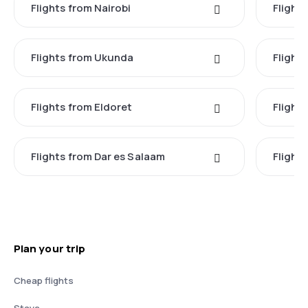
Flights from Nairobi
Flight
Flights from Ukunda
Flights
Flights from Eldoret
Flight
Flights from Dar es Salaam
Flight
Plan your trip
Cheap flights