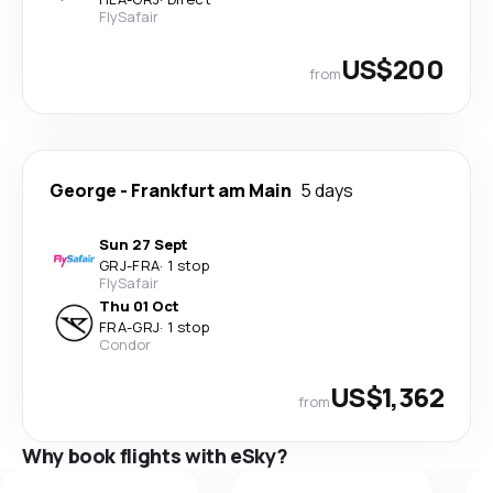
FlySafair
US$200
from
George
-
Frankfurt am Main
5 days
Sun 27 Sept
GRJ
-
FRA
·
1 stop
FlySafair
Thu 01 Oct
FRA
-
GRJ
·
1 stop
Condor
US$1,362
from
Why book flights with eSky?