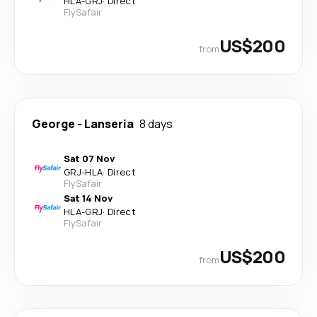
HLA
-
GRJ
·
Direct
FlySafair
US$200
from
George
-
Lanseria
8 days
Sat 07 Nov
GRJ
-
HLA
·
Direct
FlySafair
Sat 14 Nov
HLA
-
GRJ
·
Direct
FlySafair
US$200
from