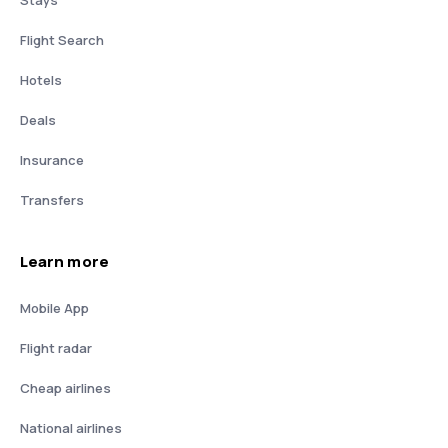
Stays
Flight Search
Hotels
Deals
Insurance
Transfers
Learn more
Mobile App
Flight radar
Cheap airlines
National airlines