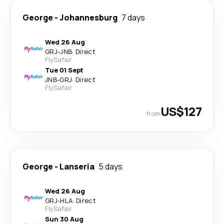
George
-
Johannesburg
7 days
Wed 26 Aug
GRJ
-
JNB
·
Direct
FlySafair
Tue 01 Sept
JNB
-
GRJ
·
Direct
FlySafair
US$127
from
George
-
Lanseria
5 days
Wed 26 Aug
GRJ
-
HLA
·
Direct
FlySafair
Sun 30 Aug