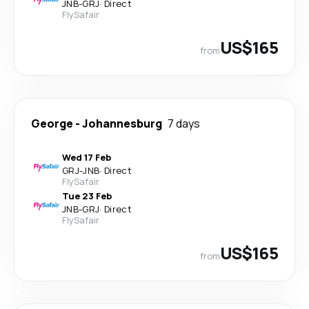
JNB
-
GRJ
·
Direct
FlySafair
US$165
from
George
-
Johannesburg
7 days
Wed 17 Feb
GRJ
-
JNB
·
Direct
FlySafair
Tue 23 Feb
JNB
-
GRJ
·
Direct
FlySafair
US$165
from