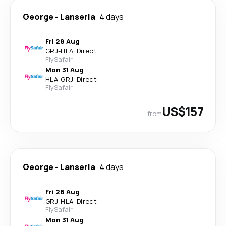
George
-
Lanseria
4 days
Fri 28 Aug
GRJ
-
HLA
·
Direct
FlySafair
Mon 31 Aug
HLA
-
GRJ
·
Direct
FlySafair
US$157
from
George
-
Lanseria
4 days
Fri 28 Aug
GRJ
-
HLA
·
Direct
FlySafair
Mon 31 Aug