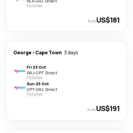
HLA
-
GRJ
·
Direct
FlySafair
US$181
from
George
-
Cape Town
3 days
Fri 23 Oct
GRJ
-
CPT
·
Direct
FlySafair
Sun 25 Oct
CPT
-
GRJ
·
Direct
FlySafair
US$191
from