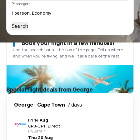
Passengers
Search
Book your flight in a few minutes!
Use the search bar at the top of the page. Tell us where
and when you’re flying, and we'll take care of the rest.
Special flight deals from George
George
-
Cape Town
7 days
Fri 14 Aug
GRJ
-
CPT
·
Direct
FlySafair
Thu 20 Aug