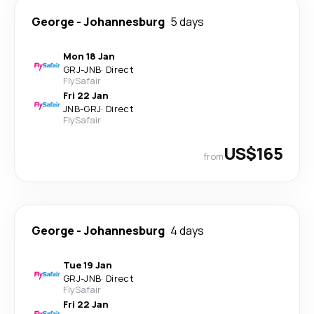
George
-
Johannesburg
5 days
Mon 18 Jan
GRJ
-
JNB
·
Direct
FlySafair
Fri 22 Jan
JNB
-
GRJ
·
Direct
FlySafair
US$165
from
George
-
Johannesburg
4 days
Tue 19 Jan
GRJ
-
JNB
·
Direct
FlySafair
Fri 22 Jan