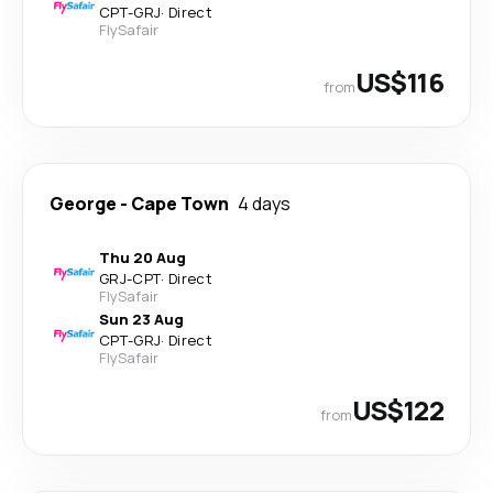
CPT
-
GRJ
·
Direct
FlySafair
US$116
from
George
-
Cape Town
4 days
Thu 20 Aug
GRJ
-
CPT
·
Direct
FlySafair
Sun 23 Aug
CPT
-
GRJ
·
Direct
FlySafair
US$122
from