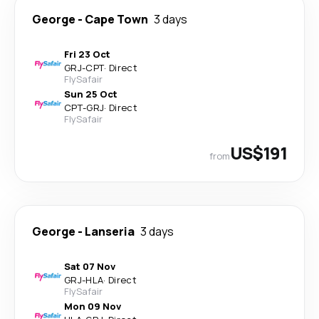
George
-
Cape Town
3 days
Fri 23 Oct
GRJ
-
CPT
·
Direct
FlySafair
Sun 25 Oct
CPT
-
GRJ
·
Direct
FlySafair
US$191
from
George
-
Lanseria
3 days
Sat 07 Nov
GRJ
-
HLA
·
Direct
FlySafair
Mon 09 Nov