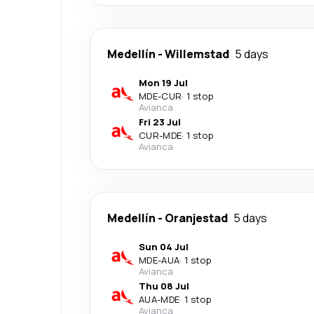
Medellín
-
Willemstad
5 days
Mon 19 Jul
MDE
-
CUR
·
1 stop
Avianca
Fri 23 Jul
CUR
-
MDE
·
1 stop
Avianca
Medellín
-
Oranjestad
5 days
Sun 04 Jul
MDE
-
AUA
·
1 stop
Avianca
Thu 08 Jul
AUA
-
MDE
·
1 stop
Avianca