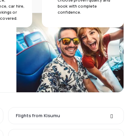
ce,
choose proven quality and
ce, car hire,
book with complete
okings or
confidence.
 covered.
Flights from Kisumu