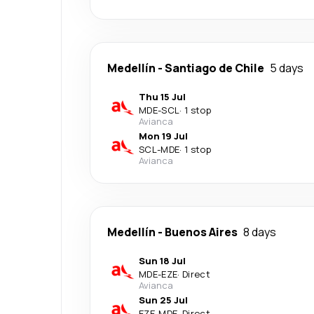
Medellín
-
Santiago de Chile
5 days
Thu 15 Jul
MDE
-
SCL
·
1 stop
Avianca
Mon 19 Jul
SCL
-
MDE
·
1 stop
Avianca
Medellín
-
Buenos Aires
8 days
Sun 18 Jul
MDE
-
EZE
·
Direct
Avianca
Sun 25 Jul
EZE
-
MDE
·
Direct