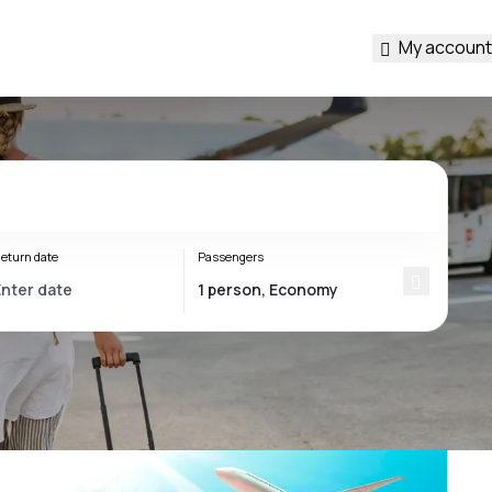
My account
eturn date
Passengers