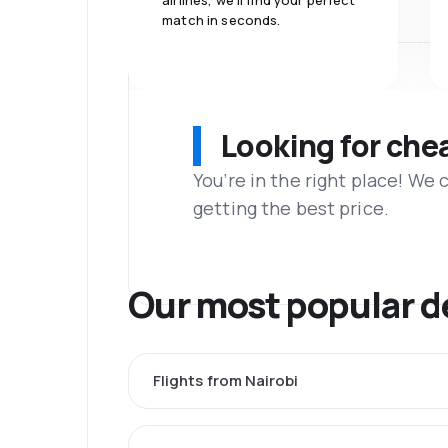
airlines, we'll find your perfect
match in seconds.
Looking for che
You’re in the right place! We
getting the best price.
Our most popular d
Flights from Nairobi