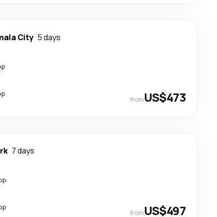
ala City
5 days
op
op
US$473
from
rk
7 days
op
op
US$497
from