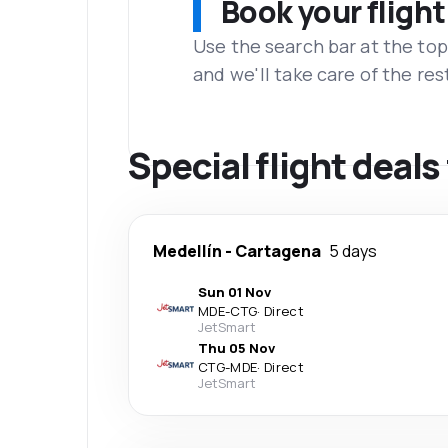
Book your flight
Use the search bar at the top
and we'll take care of the res
Special flight deal
Medellín
-
Cartagena
5 days
Sun 01 Nov
MDE
-
CTG
·
Direct
JetSmart
Thu 05 Nov
CTG
-
MDE
·
Direct
JetSmart