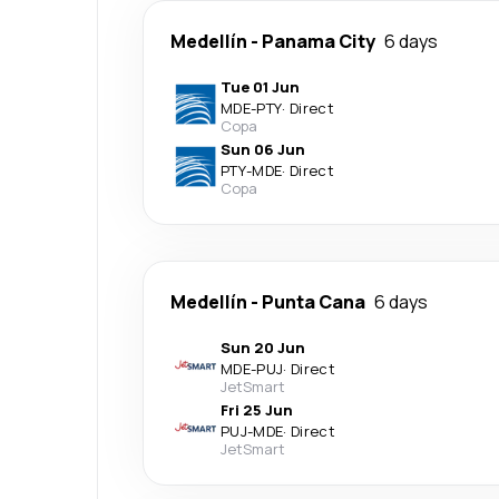
Medellín
-
Panama City
6 days
Tue 01 Jun
MDE
-
PTY
·
Direct
Copa
Sun 06 Jun
PTY
-
MDE
·
Direct
Copa
Medellín
-
Punta Cana
6 days
Sun 20 Jun
MDE
-
PUJ
·
Direct
JetSmart
Fri 25 Jun
PUJ
-
MDE
·
Direct
JetSmart