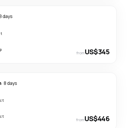
8 days
ct
p
US$345
from
n
8 days
ect
ect
US$446
from