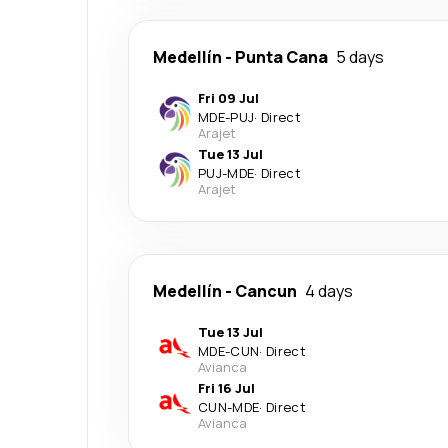
Medellín
-
Punta Cana
5 days
Fri 09 Jul
MDE
-
PUJ
·
Direct
Arajet
Tue 13 Jul
PUJ
-
MDE
·
Direct
Arajet
Medellín
-
Cancun
4 days
Tue 13 Jul
MDE
-
CUN
·
Direct
Avianca
Fri 16 Jul
CUN
-
MDE
·
Direct
Avianca