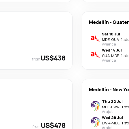
Medellín
-
Guatem
Sat 10 Jul
MDE
-
GUA
·
1 st
Avianca
Wed 14 Jul
US$438
GUA
-
MDE
·
1 st
from
Avianca
Medellín
-
New Yo
Thu 22 Jul
MDE
-
EWR
·
1 st
Arajet
Wed 28 Jul
US$478
EWR
-
MDE
·
1 st
from
Arajet