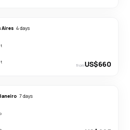
 Aires
4 days
ct
ct
US$660
from
 Janeiro
7 days
p
p