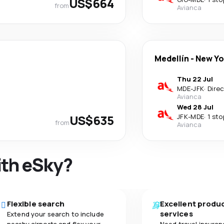
US$664
from
Avianca
Medellín
-
New Yo
Thu 22 Jul
MDE
-
JFK
·
Dire
Avianca
Wed 28 Jul
US$635
JFK
-
MDE
·
1 sto
from
Avianca
ith eSky?
Flexible search
Excellent produ
services
Extend your search to include