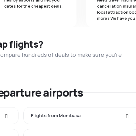
nearby airports and flex your
Need travel insuran
dates for the cheapest deals.
cancellation insuran
local attraction bo
more? We have you
ap flights?
 compare hundreds of deals to make sure you’re
eparture airports
Flights from Mombasa