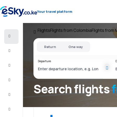
Your travel platform
Flights
Flights from Colombia
Flights from 
Cheap
flights
Return
One way
Stays
Departure
D
Deals
Complete
the trip
Search flights
Inspiration
and tips
Customer
service