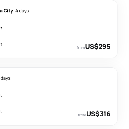
 City
4 days
ct
ct
US$295
from
 days
ct
ct
US$316
from