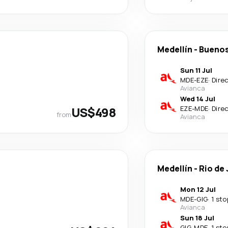
Medellín
-
Buenos
Sun 11 Jul
MDE
-
EZE
·
Dire
Avianca
Wed 14 Jul
US$498
EZE
-
MDE
·
Dire
from
Avianca
Medellín
-
Rio de
Mon 12 Jul
MDE
-
GIG
·
1 sto
Avianca
Sun 18 Jul
GIG
-
MDE
·
1 sto