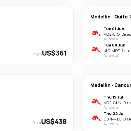
Medellín
-
Quito
Tue 01 Jun
MDE
-
UIO
·
Dire
Avianca
Tue 08 Jun
US$361
UIO
-
MDE
·
1 sto
from
Avianca
Medellín
-
Cancu
Thu 15 Jul
MDE
-
CUN
·
Dir
Avianca
Thu 22 Jul
US$438
CUN
-
MDE
·
Dir
from
Avianca