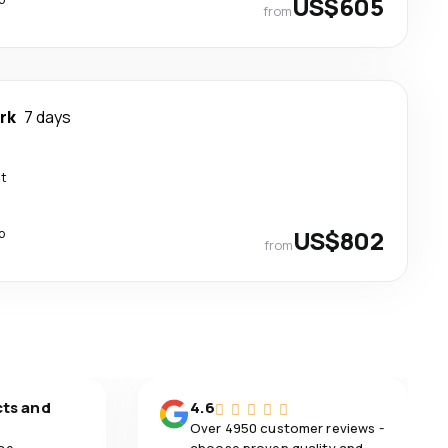
US$605
from
rk
7 days
ct
p
US$802
from
cts and
4.6
Over 4950 customer reviews -