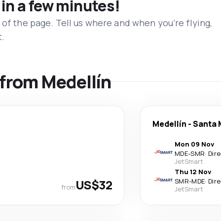
 in a few minutes!
 of the page. Tell us where and when you’re flying,
t.
s from Medellín
Medellín
-
Santa 
Mon 09 Nov
MDE
-
SMR
·
Dir
JetSmart
Thu 12 Nov
US$32
SMR
-
MDE
·
Dir
from
JetSmart