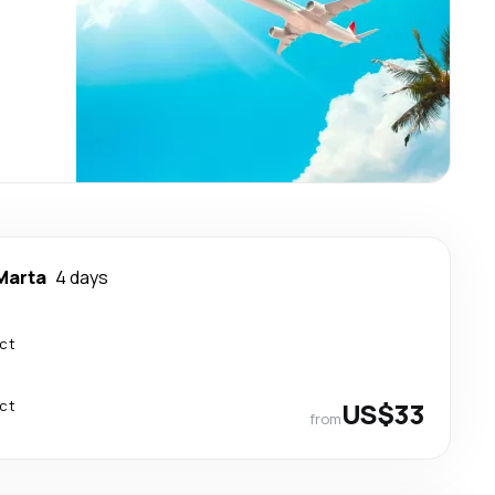
Marta
4 days
ect
ect
US$33
from