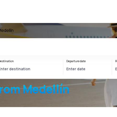
Medellín
estination
Departure date
R
from Medellín