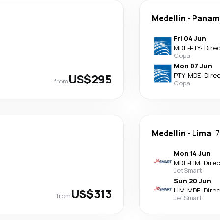
Medellín
-
Panama
Fri 04 Jun
MDE
-
PTY
·
Dire
Copa
Mon 07 Jun
US$295
PTY
-
MDE
·
Dire
from
Copa
Medellín
-
Lima
7
Mon 14 Jun
MDE
-
LIM
·
Dire
JetSmart
Sun 20 Jun
US$313
LIM
-
MDE
·
Dire
from
JetSmart