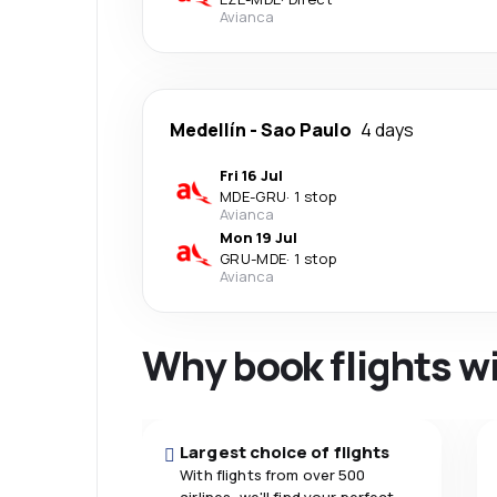
Avianca
Medellín
-
Sao Paulo
4 days
Fri 16 Jul
MDE
-
GRU
·
1 stop
Avianca
Mon 19 Jul
GRU
-
MDE
·
1 stop
Avianca
Why book flights w
Largest choice of flights
With flights from over 500