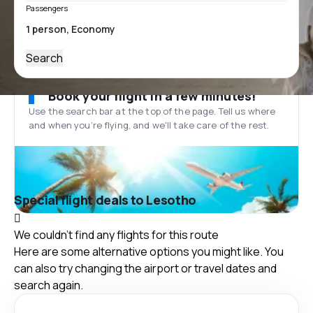
Passengers
Search
Book your flight in a few minutes!
Use the search bar at the top of the page. Tell us where
and when you’re flying, and we'll take care of the rest.
Special flight deals to Lesotho
We couldn't find any flights for this route
Here are some alternative options you might like. You
can also try changing the airport or travel dates and
search again.