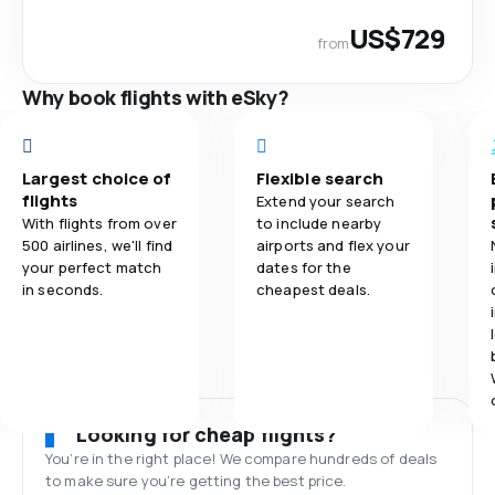
US$729
from
Why book flights with eSky?
Largest choice of
Flexible search
flights
Extend your search
With flights from over
to include nearby
500 airlines, we'll find
airports and flex your
your perfect match
dates for the
in seconds.
cheapest deals.
Looking for cheap flights?
You’re in the right place! We compare hundreds of deals
to make sure you’re getting the best price.