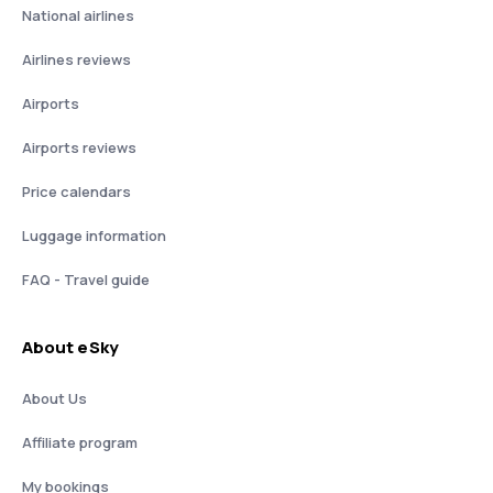
National airlines
Airlines reviews
Airports
Airports reviews
Price calendars
Luggage information
FAQ - Travel guide
About eSky
About Us
Affiliate program
My bookings