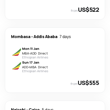
US$522
from
Mombasa
-
Addis Ababa
7 days
Mon 11 Jan
MBA
-
ADD
·
Direct
Ethiopian Airlines
Sun 17 Jan
ADD
-
MBA
·
Direct
Ethiopian Airlines
US$555
from
Nairobi
-
Cairo
5 days