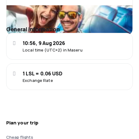
General information
10:56, 9 Aug 2026
Local time (UTC+2) in Maseru
1 LSL = 0.06 USD
Exchange Rate
Plan your trip
Cheap flights