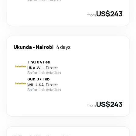
US$243
from
Ukunda
-
Nairobi
4 days
Thu 04 Feb
UKA
-
WIL
·
Direct
Safarilink Aviation
Sun 07 Feb
WIL
-
UKA
·
Direct
Safarilink Aviation
US$243
from