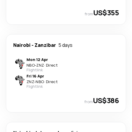
US$355
from
Nairobi
-
Zanzibar
5 days
Mon 12 Apr
NBO
-
ZNZ
·
Direct
Flightlink
Fri 16 Apr
ZNZ
-
NBO
·
Direct
Flightlink
US$386
from