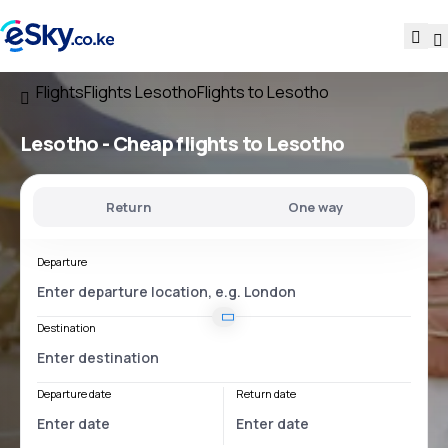
Flights
Flights Lesotho
Flights to Lesotho
Lesotho - Cheap flights to Lesotho
Return
One way
Departure
Destination
Departure date
Return date