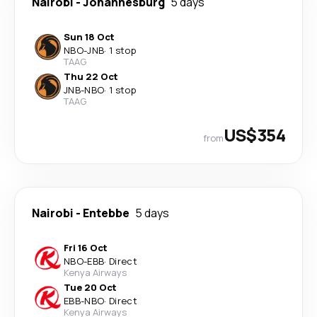
Nairobi
-
Johannesburg
5 days
Sun 18 Oct
NBO
-
JNB
·
1 stop
TAAG
Thu 22 Oct
JNB
-
NBO
·
1 stop
TAAG
US$354
from
Nairobi
-
Entebbe
5 days
Fri 16 Oct
NBO
-
EBB
·
Direct
Kenya Airways
Tue 20 Oct
EBB
-
NBO
·
Direct
Kenya Airways