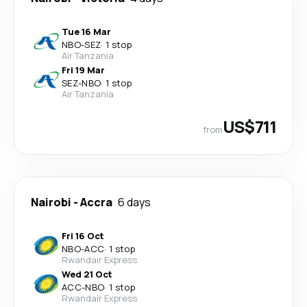
Tue 16 Mar
NBO
-
SEZ
·
1 stop
Air Tanzania
Fri 19 Mar
SEZ
-
NBO
·
1 stop
Air Tanzania
US$711
from
Nairobi
-
Accra
6 days
Fri 16 Oct
NBO
-
ACC
·
1 stop
Rwandair Express
Wed 21 Oct
ACC
-
NBO
·
1 stop
Rwandair Express