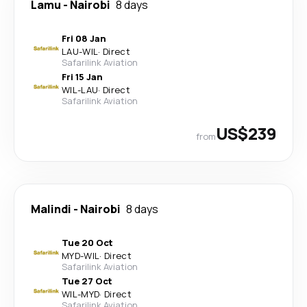
Lamu
-
Nairobi
8 days
Fri 08 Jan
LAU
-
WIL
·
Direct
Safarilink Aviation
Fri 15 Jan
WIL
-
LAU
·
Direct
Safarilink Aviation
US$239
from
Malindi
-
Nairobi
8 days
Tue 20 Oct
MYD
-
WIL
·
Direct
Safarilink Aviation
Tue 27 Oct
WIL
-
MYD
·
Direct
Safarilink Aviation