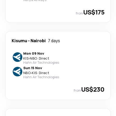
US$175
from
Kisumu
-
Nairobi
7 days
Mon 09 Nov
KIS
-
NBO
·
Direct
Hahn Air Technologies
Sun 15 Nov
NBO
-
KIS
·
Direct
Hahn Air Technologies
US$230
from