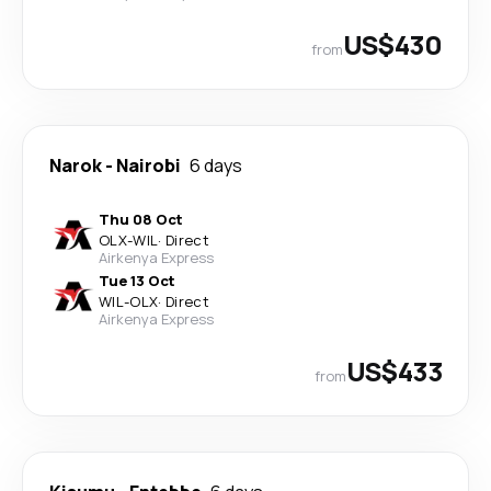
US$430
from
Narok
-
Nairobi
6 days
Thu 08 Oct
OLX
-
WIL
·
Direct
Airkenya Express
Tue 13 Oct
WIL
-
OLX
·
Direct
Airkenya Express
US$433
from