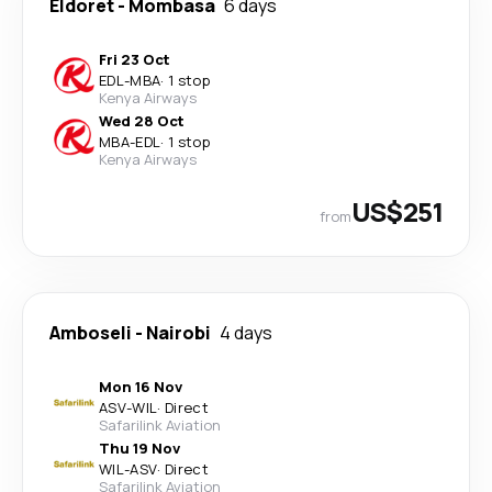
Eldoret
-
Mombasa
6 days
Fri 23 Oct
EDL
-
MBA
·
1 stop
Kenya Airways
Wed 28 Oct
MBA
-
EDL
·
1 stop
Kenya Airways
US$251
from
Amboseli
-
Nairobi
4 days
Mon 16 Nov
ASV
-
WIL
·
Direct
Safarilink Aviation
Thu 19 Nov
WIL
-
ASV
·
Direct
Safarilink Aviation