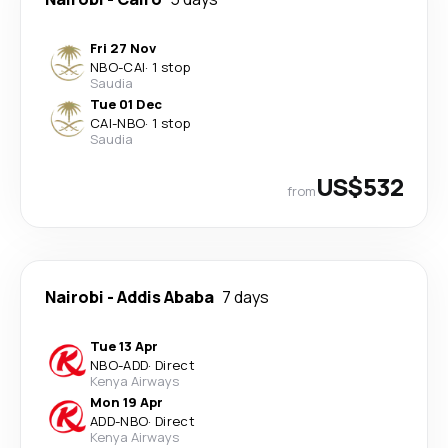
Fri 27 Nov
NBO
-
CAI
·
1 stop
Saudia
Tue 01 Dec
CAI
-
NBO
·
1 stop
Saudia
US$532
from
Nairobi
-
Addis Ababa
7 days
Tue 13 Apr
NBO
-
ADD
·
Direct
Kenya Airways
Mon 19 Apr
ADD
-
NBO
·
Direct
Kenya Airways