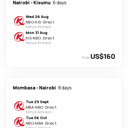
Nairobi
-
Kisumu
6 days
Wed 26 Aug
NBO
-
KIS
·
Direct
Kenya Airways
Mon 31 Aug
KIS
-
NBO
·
Direct
Kenya Airways
US$160
from
Mombasa
-
Nairobi
8 days
Tue 29 Sept
MBA
-
NBO
·
Direct
Kenya Airways
Tue 06 Oct
NBO
-
MBA
·
Direct
Kenya Airways