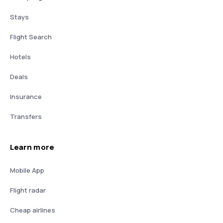
Stays
Flight Search
Hotels
Deals
Insurance
Transfers
Learn more
Mobile App
Flight radar
Cheap airlines