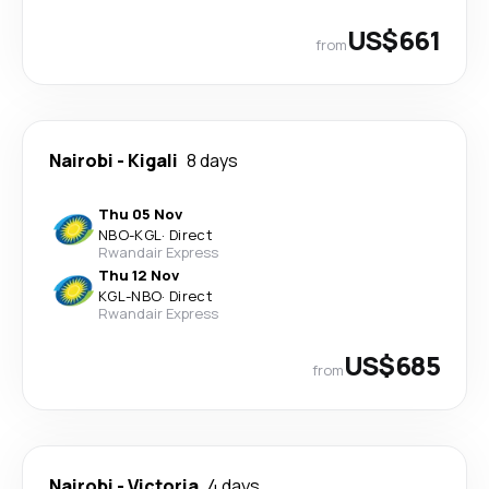
US$661
from
Nairobi
-
Kigali
8 days
Thu 05 Nov
NBO
-
KGL
·
Direct
Rwandair Express
Thu 12 Nov
KGL
-
NBO
·
Direct
Rwandair Express
US$685
from
Nairobi
-
Victoria
4 days