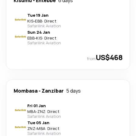
Kisumu
-
Entebbe
6 days
Tue 19 Jan
KIS
-
EBB
·
Direct
Safarilink Aviation
Sun 24 Jan
EBB
-
KIS
·
Direct
Safarilink Aviation
US$468
from
Mombasa
-
Zanzibar
5 days
Fri 01 Jan
MBA
-
ZNZ
·
Direct
Safarilink Aviation
Tue 05 Jan
ZNZ
-
MBA
·
Direct
Safarilink Aviation