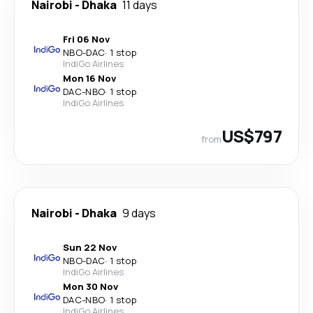
Nairobi
-
Dhaka
11 days
Fri 06 Nov
NBO
-
DAC
·
1 stop
IndiGo Airlines
Mon 16 Nov
DAC
-
NBO
·
1 stop
IndiGo Airlines
US$797
from
Nairobi
-
Dhaka
9 days
Sun 22 Nov
NBO
-
DAC
·
1 stop
IndiGo Airlines
Mon 30 Nov
DAC
-
NBO
·
1 stop
IndiGo Airlines