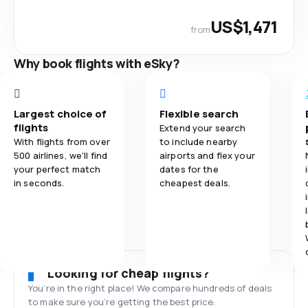
US$1,471
from
Why book flights with eSky?
Largest choice of
Flexible search
flights
Extend your search
With flights from over
to include nearby
500 airlines, we'll find
airports and flex your
your perfect match
dates for the
in seconds.
cheapest deals.
Looking for cheap flights?
You’re in the right place! We compare hundreds of deals
to make sure you’re getting the best price.