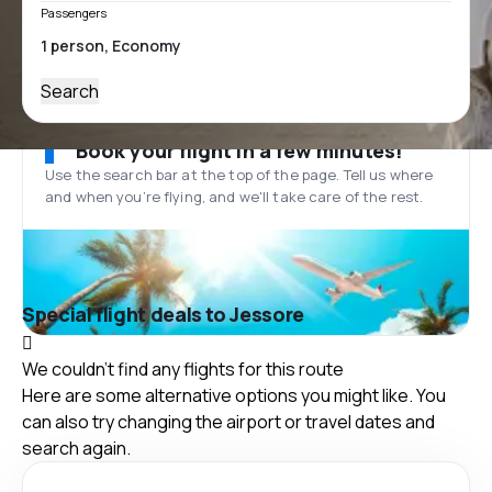
Passengers
Search
Book your flight in a few minutes!
Use the search bar at the top of the page. Tell us where
and when you’re flying, and we'll take care of the rest.
Special flight deals to Jessore
We couldn't find any flights for this route
Here are some alternative options you might like. You
can also try changing the airport or travel dates and
search again.