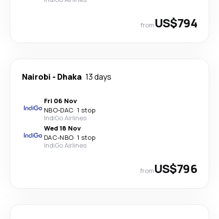
US$794
from
Nairobi
-
Dhaka
13 days
Fri 06 Nov
NBO
-
DAC
·
1 stop
IndiGo Airlines
Wed 18 Nov
DAC
-
NBO
·
1 stop
IndiGo Airlines
US$796
from