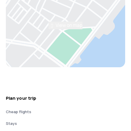
View on map
Plan your trip
Cheap flights
Stays