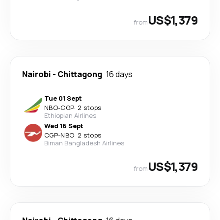
US$1,379
from
Nairobi
-
Chittagong
16 days
Tue 01 Sept
NBO
-
CGP
·
2 stops
Ethiopian Airlines
Wed 16 Sept
CGP
-
NBO
·
2 stops
Biman Bangladesh Airlines
US$1,379
from