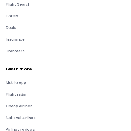
Flight Search
Hotels
Deals
Insurance
Transfers
Learn more
Mobile App
Flight radar
Cheap airlines
National airlines
Airlines reviews