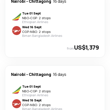
Nairobi
-
Chittagong
16 days
Tue 01 Sept
NBO
-
CGP
·
2 stops
Ethiopian Airlines
Wed 16 Sept
CGP
-
NBO
·
2 stops
Biman Bangladesh Airlines
US$1,379
from
Nairobi
-
Chittagong
16 days
Tue 01 Sept
NBO
-
CGP
·
2 stops
Ethiopian Airlines
Wed 16 Sept
CGP
-
NBO
·
2 stops
Biman Bangladesh Airlines