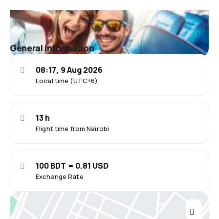
General information
08:17, 9 Aug 2026
Local time (UTC+6)
13 h
Flight time from Nairobi
100 BDT = 0.81 USD
Exchange Rate