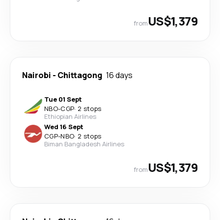
US$1,379
from
Nairobi
-
Chittagong
16 days
Tue 01 Sept
NBO
-
CGP
·
2 stops
Ethiopian Airlines
Wed 16 Sept
CGP
-
NBO
·
2 stops
Biman Bangladesh Airlines
US$1,379
from