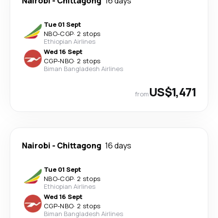
Nairobi
-
Chittagong
16 days
Tue 01 Sept
NBO
-
CGP
·
2 stops
Ethiopian Airlines
Wed 16 Sept
CGP
-
NBO
·
2 stops
Biman Bangladesh Airlines
US$1,471
from
Nairobi
-
Chittagong
16 days
Tue 01 Sept
NBO
-
CGP
·
2 stops
Ethiopian Airlines
Wed 16 Sept
CGP
-
NBO
·
2 stops
Biman Bangladesh Airlines