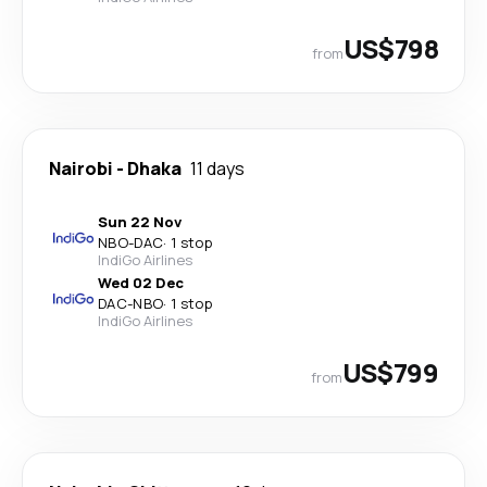
US$798
from
Nairobi
-
Dhaka
11 days
Sun 22 Nov
NBO
-
DAC
·
1 stop
IndiGo Airlines
Wed 02 Dec
DAC
-
NBO
·
1 stop
IndiGo Airlines
US$799
from