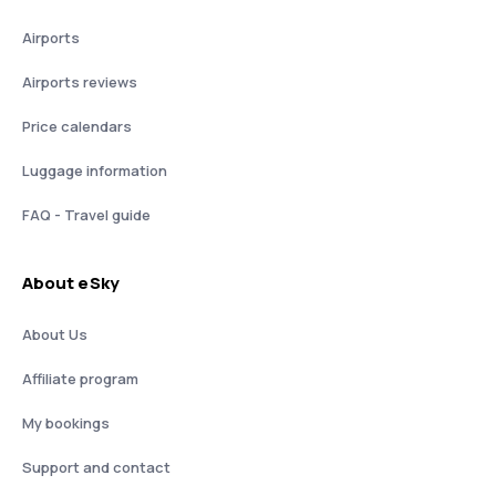
Airports
Airports reviews
Price calendars
Luggage information
FAQ - Travel guide
About eSky
About Us
Affiliate program
My bookings
Support and contact