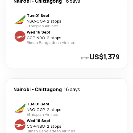
Nairobi
-
Chittagong
16 days
Tue 01 Sept
NBO
-
CGP
·
2 stops
Ethiopian Airlines
Wed 16 Sept
CGP
-
NBO
·
2 stops
Biman Bangladesh Airlines
US$1,379
from
Nairobi
-
Chittagong
16 days
Tue 01 Sept
NBO
-
CGP
·
2 stops
Ethiopian Airlines
Wed 16 Sept
CGP
-
NBO
·
2 stops
Biman Bangladesh Airlines