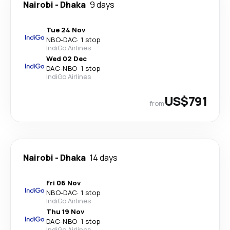
Nairobi
-
Dhaka
9 days
Tue 24 Nov
NBO
-
DAC
·
1 stop
IndiGo Airlines
Wed 02 Dec
DAC
-
NBO
·
1 stop
IndiGo Airlines
US$791
from
Nairobi
-
Dhaka
14 days
Fri 06 Nov
NBO
-
DAC
·
1 stop
IndiGo Airlines
Thu 19 Nov
DAC
-
NBO
·
1 stop
IndiGo Airlines