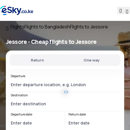
Flights
Flights to Bangladesh
Flights to Jessore
Jessore - Cheap flights to Jessore
Return
One way
Departure
Destination
Departure date
Return date