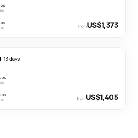
ops
nes
ops
US$1,373
from
nes
d
13 days
ops
nes
ops
US$1,405
from
nes