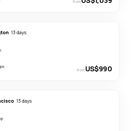
US$1,039
from
gton
13 days
p
ops
US$990
from
ncisco
13 days
op