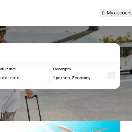
My account
eturn date
Passengers