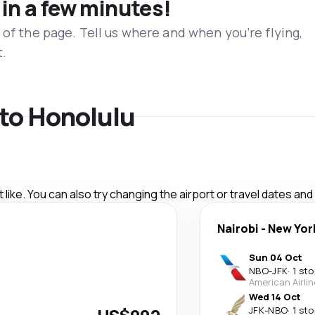
 in a few minutes!
 of the page. Tell us where and when you’re flying,
t.
 to Honolulu
like. You can also try changing the airport or travel dates and
Nairobi
-
New Yor
Sun 04 Oct
NBO
-
JFK
·
1 sto
American Airli
Wed 14 Oct
JFK
-
NBO
·
1 sto