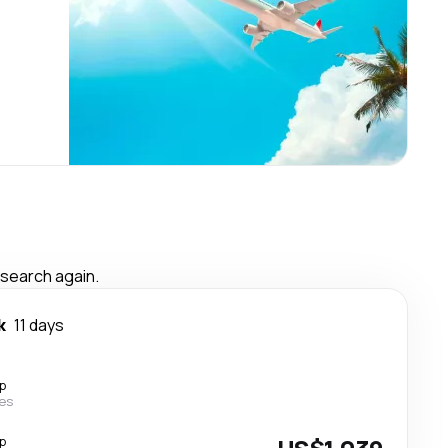
 search again.
k
11 days
p
nes
p