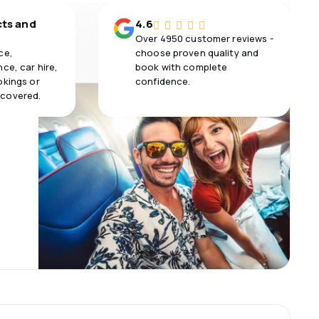
cts and
4.6
Over 4950 customer reviews -
ce,
choose proven quality and
ce, car hire,
book with complete
okings or
confidence.
 covered.