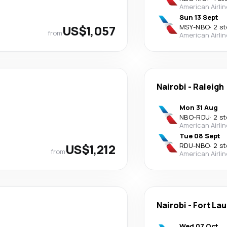
American Airli
Sun 13 Sept
US$1,057
MSY
-
NBO
·
2 s
from
American Airli
Nairobi
-
Raleigh
Mon 31 Aug
NBO
-
RDU
·
2 s
American Airli
Tue 08 Sept
US$1,212
RDU
-
NBO
·
2 s
from
American Airli
Nairobi
-
Fort La
Wed 07 Oct