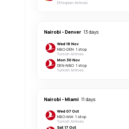
Ethiopian Airlines
Nairobi
-
Denver
13 days
Wed 18 Nov
NBO
-
DEN
·
1 stop
Turkish Airlines
Mon 30 Nov
DEN
-
NBO
·
1 stop
Turkish Airlines
Nairobi
-
Miami
11 days
Wed 07 Oct
NBO
-
MIA
·
1 stop
Turkish Airlines
Sat 17 Oct