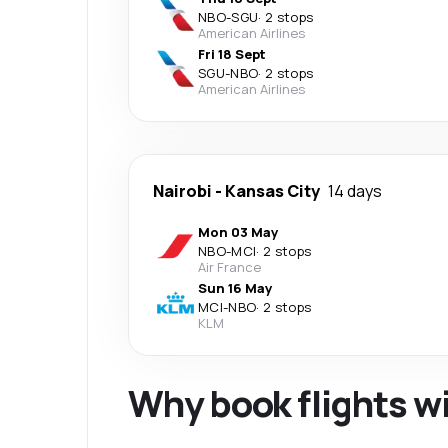
NBO
-
SGU
·
2 stops
American Airlines
Fri 18 Sept
SGU
-
NBO
·
2 stops
American Airlines
Nairobi
-
Kansas City
14 days
Mon 03 May
NBO
-
MCI
·
2 stops
Air France
Sun 16 May
MCI
-
NBO
·
2 stops
KLM
Why book flights w