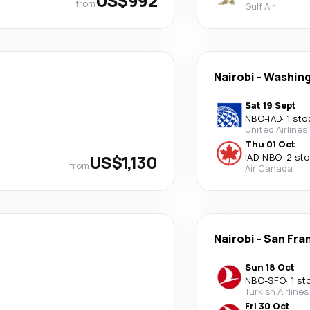
US$992
from
Gulf Air
Nairobi
-
Washin
Sat 19 Sept
NBO
-
IAD
·
1 sto
United Airlines
Thu 01 Oct
US$1,130
IAD
-
NBO
·
2 st
from
Air Canada
Nairobi
-
San Fra
Sun 18 Oct
NBO
-
SFO
·
1 st
Turkish Airlines
Fri 30 Oct