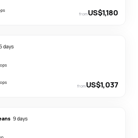
ops
US$1,180
from
5 days
tops
tops
US$1,037
from
eans
9 days
op