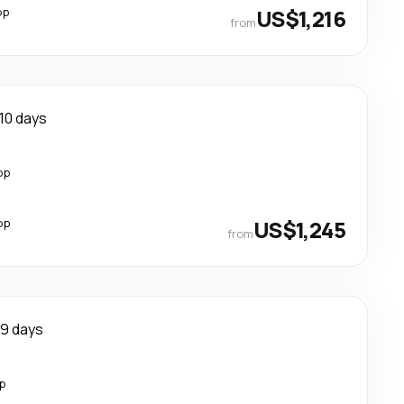
op
US$1,216
from
10 days
op
op
US$1,245
from
9 days
p