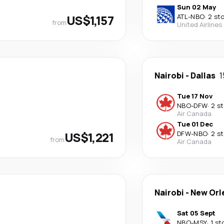
Sun 02 May
US$1,157
ATL
-
NBO
·
2 st
from
United Airlines
Nairobi
-
Dallas
1
Tue 17 Nov
NBO
-
DFW
·
2 s
Air Canada
Tue 01 Dec
US$1,221
DFW
-
NBO
·
2 s
from
Air Canada
Nairobi
-
New Orl
Sat 05 Sept
NBO
-
MSY
·
1 st