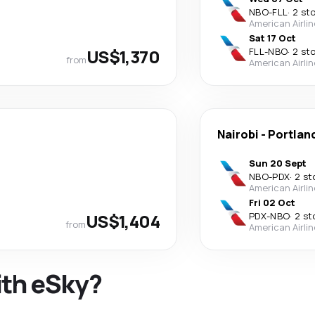
NBO
-
FLL
·
2 st
American Airli
Sat 17 Oct
US$1,370
FLL
-
NBO
·
2 st
from
American Airli
Nairobi
-
Portlan
Sun 20 Sept
NBO
-
PDX
·
2 st
American Airli
Fri 02 Oct
US$1,404
PDX
-
NBO
·
2 st
from
American Airli
ith eSky?