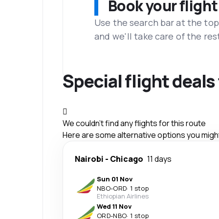
Book your flight
Use the search bar at the top
and we'll take care of the res
Special flight deals
We couldn't find any flights for this route
Here are some alternative options you might 
Nairobi
-
Chicago
11 days
Sun 01 Nov
NBO
-
ORD
·
1 stop
Ethiopian Airlines
Wed 11 Nov
ORD
-
NBO
·
1 stop