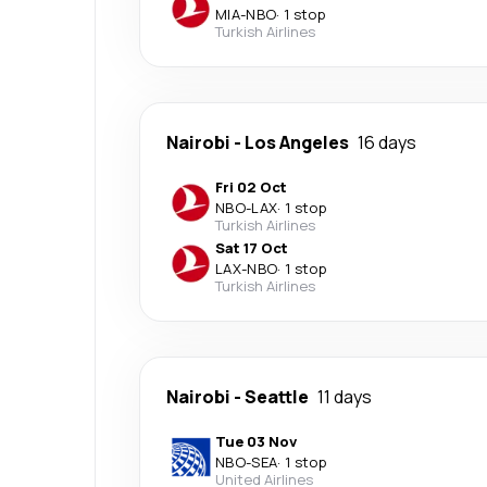
MIA
-
NBO
·
1 stop
Turkish Airlines
Nairobi
-
Los Angeles
16 days
Fri 02 Oct
NBO
-
LAX
·
1 stop
Turkish Airlines
Sat 17 Oct
LAX
-
NBO
·
1 stop
Turkish Airlines
Nairobi
-
Seattle
11 days
Tue 03 Nov
NBO
-
SEA
·
1 stop
United Airlines