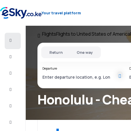
Your travel platform
Flights
Flights to United States of America
Cheap
flights
Return
One way
Stays
Departure
D
Deals
Complete
the trip
Honolulu - Chea
Inspiration
and tips
Customer
service