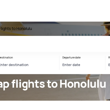
Flights to Honolulu
estination
Departure date
R
p flights to Honolulu