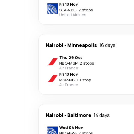
Fri 13 Nov
SEA
-
NBO
·
2 stops
United Airlines
Nairobi
-
Minneapolis
16 days
Thu 29 Oct
NBO
-
MSP
·
2 stops
Air France
Fri 13 Nov
MSP
-
NBO
·
1 stop
Air France
Nairobi
-
Baltimore
14 days
Wed 04 Nov
NBO
-
BWI
·
2 stops