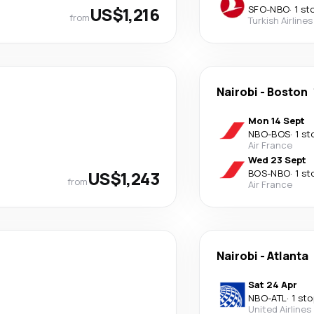
US$1,216
SFO
-
NBO
·
1 st
from
Turkish Airlines
Nairobi
-
Boston
Mon 14 Sept
NBO
-
BOS
·
1 st
Air France
Wed 23 Sept
US$1,243
BOS
-
NBO
·
1 st
from
Air France
Nairobi
-
Atlanta
Sat 24 Apr
NBO
-
ATL
·
1 sto
United Airlines