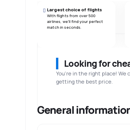
Largest choice of flights
With flights from over 500
airlines, we'll find your perfect
match in seconds.
Looking for che
You’re in the right place! We
getting the best price.
General informatio