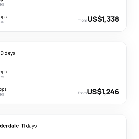
nes
tops
US$1,338
from
nes
9 days
tops
nes
tops
US$1,246
from
nes
uderdale
11 days