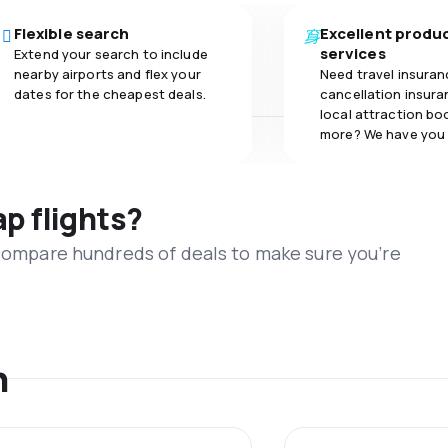
Flexible search
Excellent produ
services
Extend your search to include
nearby airports and flex your
Need travel insuran
dates for the cheapest deals.
cancellation insuran
local attraction bo
more? We have you
ap flights?
 compare hundreds of deals to make sure you’re
n