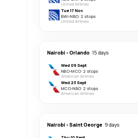
United Airlines
Tue 17 Nov
BWI
-
NBO
·
2 stops
United Airlines
Nairobi
-
Orlando
15 days
Wed 09 Sept
NBO
-
MCO
·
2 stops
American Airlines
Wed 23 Sept
MCO
-
NBO
·
2 stops
American Airlines
Nairobi
-
Saint George
9 days
Thu 10 Sept