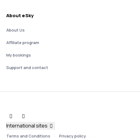
About eSky
About Us
Affiliate program
My bookings
Support and contact
International sites
Terms and Conditions
Privacy policy