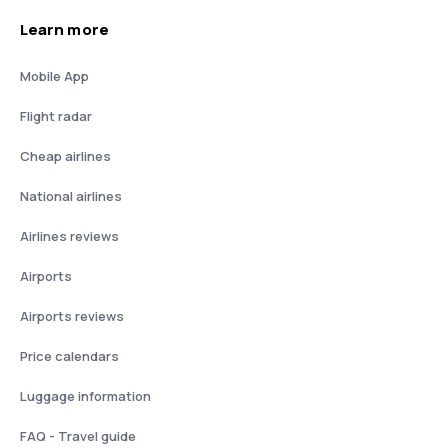
Learn more
Mobile App
Flight radar
Cheap airlines
National airlines
Airlines reviews
Airports
Airports reviews
Price calendars
Luggage information
FAQ - Travel guide