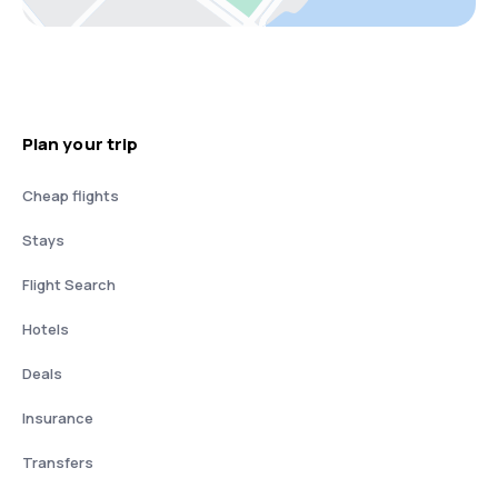
Plan your trip
Cheap flights
Stays
Flight Search
Hotels
Deals
Insurance
Transfers