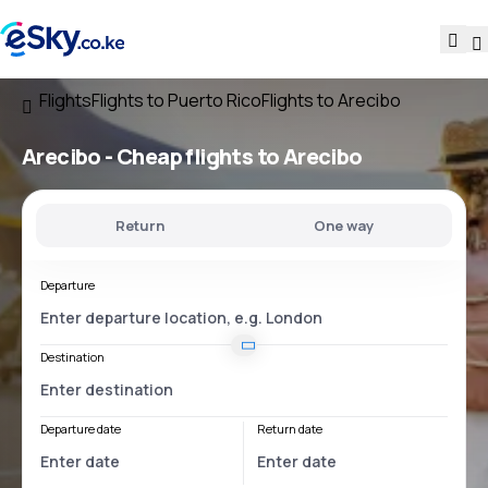
Flights
Flights to Puerto Rico
Flights to Arecibo
Arecibo - Cheap flights to Arecibo
Return
One way
Departure
Destination
Departure date
Return date