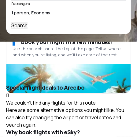
Passengers
Search
Book your flight in a few minutes!
Use the search bar at the top of the page. Tell us where
and when you’re flying, and we'll take care of the rest.
Special flight deals to Arecibo
We couldn't find any flights for this route
Here are some alternative options you might like. You
can also try changing the airport or travel dates and
search again.
Why book flights with eSky?