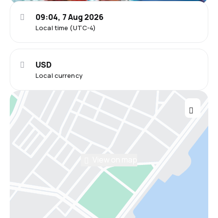
09:04, 7 Aug 2026
Local time (UTC-4)
USD
Local currency
View on map