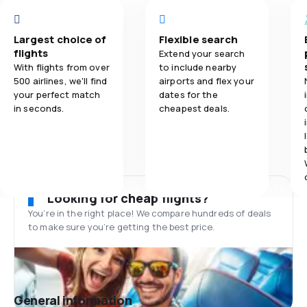
Largest choice of
Flexible search
flights
Extend your search
With flights from over
to include nearby
500 airlines, we'll find
airports and flex your
your perfect match
dates for the
in seconds.
cheapest deals.
Looking for cheap flights?
You’re in the right place! We compare hundreds of deals
to make sure you’re getting the best price.
General information