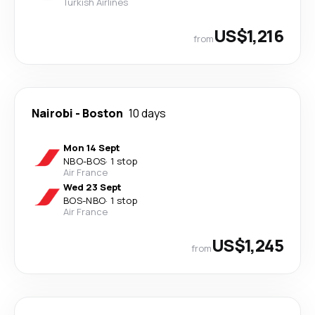
Turkish Airlines
US$1,216
from
Nairobi
-
Boston
10 days
Mon 14 Sept
NBO
-
BOS
·
1 stop
Air France
Wed 23 Sept
BOS
-
NBO
·
1 stop
Air France
US$1,245
from