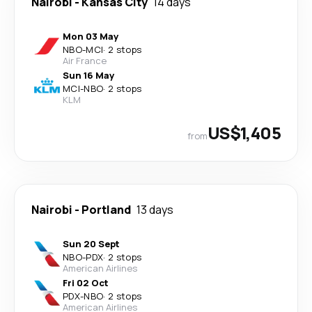
Nairobi
-
Kansas City
14 days
Mon 03 May
NBO
-
MCI
·
2 stops
Air France
Sun 16 May
MCI
-
NBO
·
2 stops
KLM
US$1,405
from
Nairobi
-
Portland
13 days
Sun 20 Sept
NBO
-
PDX
·
2 stops
American Airlines
Fri 02 Oct
PDX
-
NBO
·
2 stops
American Airlines