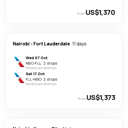
US$1,370
from
Nairobi
-
Fort Lauderdale
11 days
Wed 07 Oct
NBO
-
FLL
·
2 stops
American Airlines
Sat 17 Oct
FLL
-
NBO
·
2 stops
American Airlines
US$1,373
from