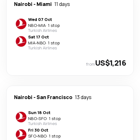
Nairobi
-
Miami
11 days
Wed 07 Oct
NBO
-
MIA
·
1 stop
Turkish Airlines
Sat 17 Oct
MIA
-
NBO
·
1 stop
Turkish Airlines
US$1,216
from
Nairobi
-
San Francisco
13 days
Sun 18 Oct
NBO
-
SFO
·
1 stop
Turkish Airlines
Fri 30 Oct
SFO
-
NBO
·
1 stop