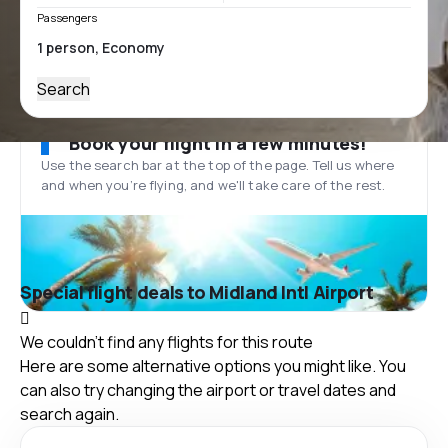
Passengers
Search
Book your flight in a few minutes!
Use the search bar at the top of the page. Tell us where
and when you’re flying, and we'll take care of the rest.
Special flight deals to Midland Intl Airport
We couldn't find any flights for this route
Here are some alternative options you might like. You
can also try changing the airport or travel dates and
search again.