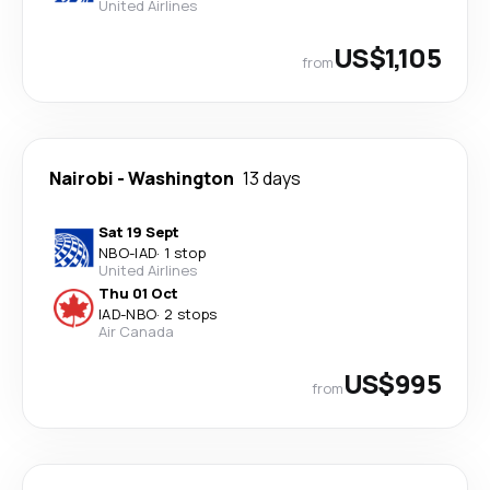
United Airlines
US$1,105
from
Nairobi
-
Washington
13 days
Sat 19 Sept
NBO
-
IAD
·
1 stop
United Airlines
Thu 01 Oct
IAD
-
NBO
·
2 stops
Air Canada
US$995
from