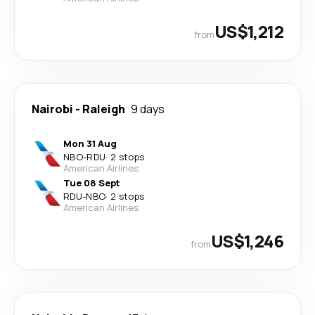
US$1,212
from
Nairobi
-
Raleigh
9 days
Mon 31 Aug
NBO
-
RDU
·
2 stops
American Airlines
Tue 08 Sept
RDU
-
NBO
·
2 stops
American Airlines
US$1,246
from