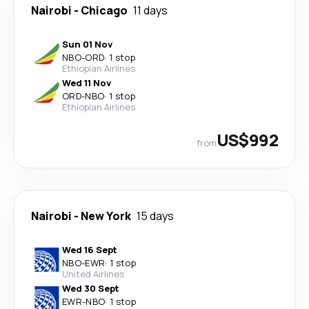
Nairobi
-
Chicago
11 days
Sun 01 Nov
NBO
-
ORD
·
1 stop
Ethiopian Airlines
Wed 11 Nov
ORD
-
NBO
·
1 stop
Ethiopian Airlines
US$992
from
Nairobi
-
New York
15 days
Wed 16 Sept
NBO
-
EWR
·
1 stop
United Airlines
Wed 30 Sept
EWR
-
NBO
·
1 stop