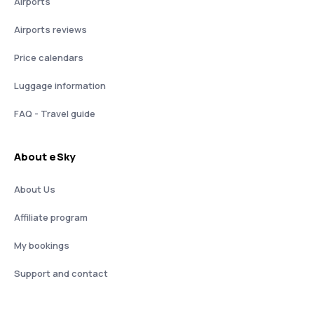
Airports
Airports reviews
Price calendars
Luggage information
FAQ - Travel guide
About eSky
About Us
Affiliate program
My bookings
Support and contact