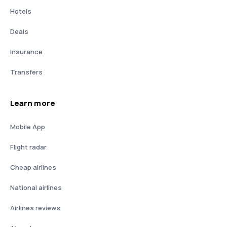
Hotels
Deals
Insurance
Transfers
Learn more
Mobile App
Flight radar
Cheap airlines
National airlines
Airlines reviews