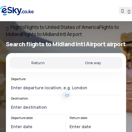
Flights
Flights to United States of America
Flights to
Midland
Flights to Midland Intl Airport
Search flights
to
Midland Intl Airport
airport
Return
One way
Departure
Destination
Departure date
Return date