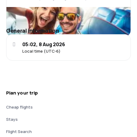
General information
05:02, 8 Aug 2026
Local time (UTC-6)
Plan your trip
Cheap flights
Stays
Flight Search