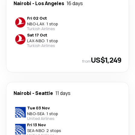
Nairobi
-
Los Angeles
16 days
Fri 02 Oct
NBO
-
LAX
·
1 stop
Turkish Airlines
Sat 17 Oct
LAX
-
NBO
·
1 stop
Turkish Airlines
US$1,249
from
Nairobi
-
Seattle
11 days
Tue 03 Nov
NBO
-
SEA
·
1 stop
United Airlines
Fri 13 Nov
SEA
-
NBO
·
2 stops