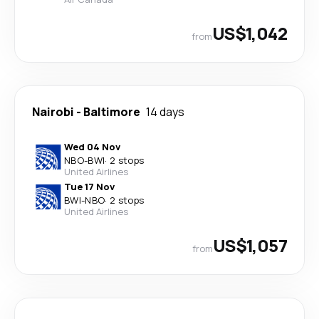
US$1,042
from
Nairobi
-
Baltimore
14 days
Wed 04 Nov
NBO
-
BWI
·
2 stops
United Airlines
Tue 17 Nov
BWI
-
NBO
·
2 stops
United Airlines
US$1,057
from