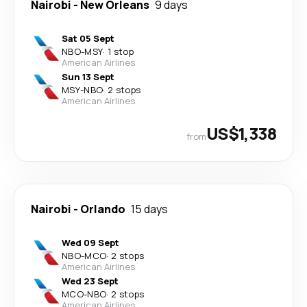
Nairobi
-
New Orleans
9 days
Sat 05 Sept
NBO
-
MSY
·
1 stop
American Airlines
Sun 13 Sept
MSY
-
NBO
·
2 stops
American Airlines
US$1,338
from
Nairobi
-
Orlando
15 days
Wed 09 Sept
NBO
-
MCO
·
2 stops
American Airlines
Wed 23 Sept
MCO
-
NBO
·
2 stops
American Airlines