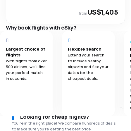
US$1,405
from
Why book flights with eSky?
Largest choice of
Flexible search
flights
Extend your search
With flights from over
to include nearby
500 airlines, we'll find
airports and flex your
your perfect match
dates for the
in seconds.
cheapest deals.
Looking for cheap flights?
You’re in the right place! We compare hundreds of deals
to make sure you’re getting the best price.