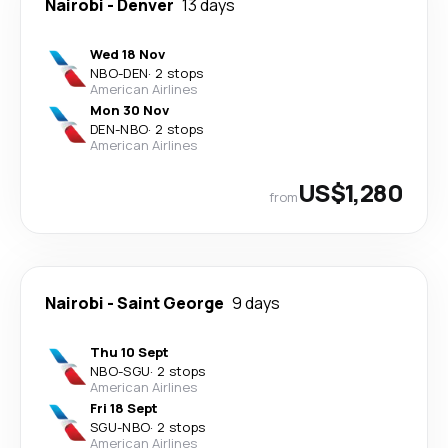
Nairobi
-
Denver
13 days
Wed 18 Nov
NBO
-
DEN
·
2 stops
American Airlines
Mon 30 Nov
DEN
-
NBO
·
2 stops
American Airlines
US$1,280
from
Nairobi
-
Saint George
9 days
Thu 10 Sept
NBO
-
SGU
·
2 stops
American Airlines
Fri 18 Sept
SGU
-
NBO
·
2 stops
American Airlines