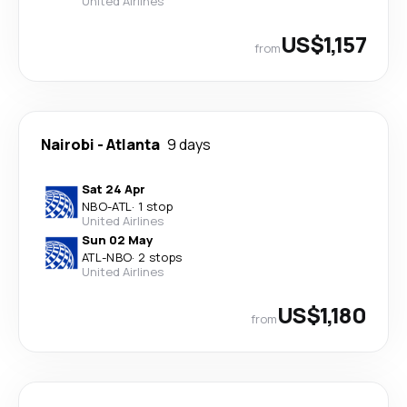
United Airlines
US$1,157
from
Nairobi
-
Atlanta
9 days
Sat 24 Apr
NBO
-
ATL
·
1 stop
United Airlines
Sun 02 May
ATL
-
NBO
·
2 stops
United Airlines
US$1,180
from