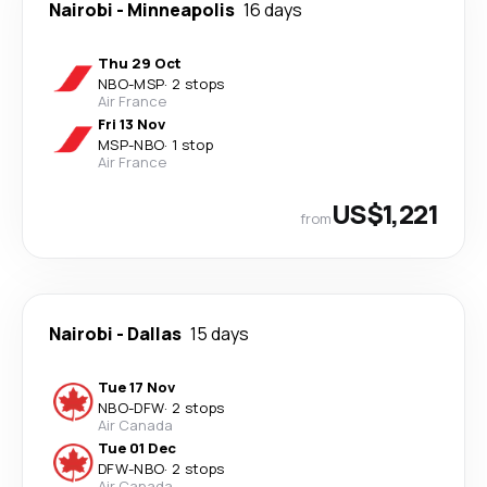
Nairobi
-
Minneapolis
16 days
Thu 29 Oct
NBO
-
MSP
·
2 stops
Air France
Fri 13 Nov
MSP
-
NBO
·
1 stop
Air France
US$1,221
from
Nairobi
-
Dallas
15 days
Tue 17 Nov
NBO
-
DFW
·
2 stops
Air Canada
Tue 01 Dec
DFW
-
NBO
·
2 stops
Air Canada