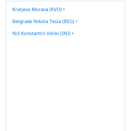
Kraljevo Morava (KVO)
Belgrade Nikola Tesla (BEG)
Niš Konstantin Veliki (INI)