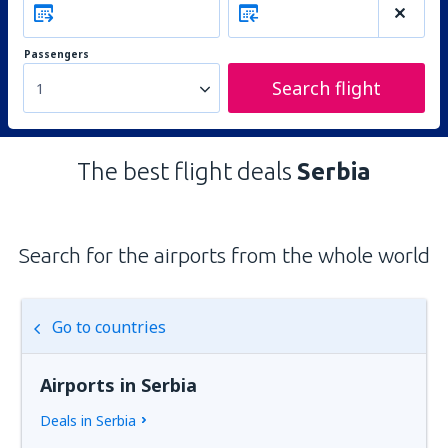
Passengers
Search flight
1
The best flight deals
Serbia
Search for the airports from the whole world
Go to countries
Airports in Serbia
Deals in Serbia