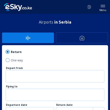
Menu
Airports
in Serbia
Return
One way
Depart from
Flying to
Departure date
Return date