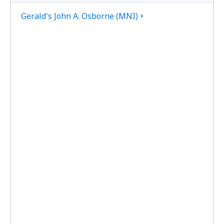
Gerald's John A. Osborne (MNI)