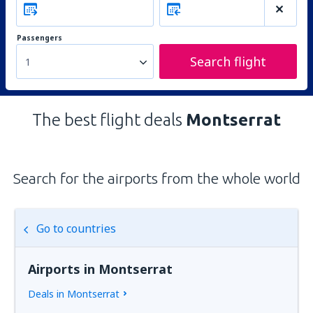
Passengers
Search flight
1
The best flight deals
Montserrat
Search for the airports from the whole world
Go to countries
Airports in Montserrat
Deals in Montserrat