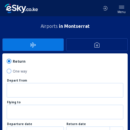
Menu
Airports
in Montserrat
Return
One way
Depart from
Flying to
Departure date
Return date