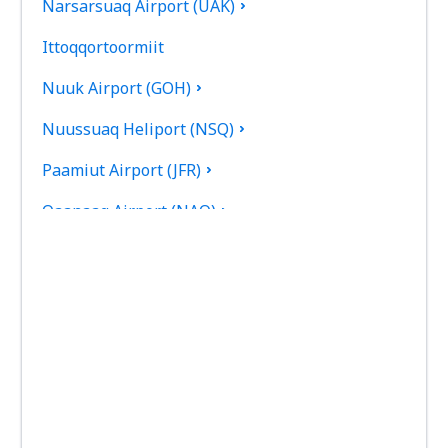
Narsarsuaq Airport (UAK)
Ittoqqortoormiit
Nuuk Airport (GOH)
Nuussuaq Heliport (NSQ)
Paamiut Airport (JFR)
Qaanaaq Airport (NAQ)
Qaarsut Airport (JQA)
Qaqortoq Heliport (JJU)
Saattut Heliport (SAE)
Savissivik Heliport (SVR)
Siorapaluk Heliport (SRK)