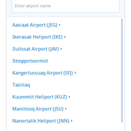
Aasiaat Airport (JEG)
Ikerasak Heliport (IKE)
Ilulissat Airport (JAV)
Ittoqqortoormiit
Kangerlussuaq Airport (SFJ)
Tasiilaq
Kuummiit Heliport (KUZ)
Maniitsoq Airport (JSU)
Nanortalik Heliport (JNN)