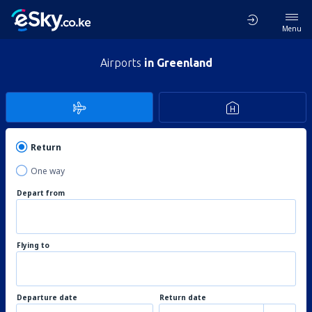
Menu
Airports
in Greenland
Return
One way
Depart from
Flying to
Departure date
Return date