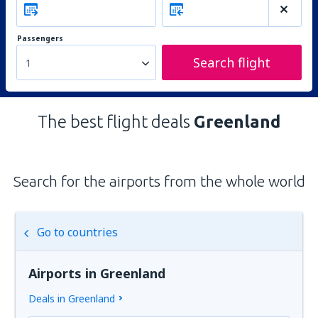
Passengers
Search flight
1
The best flight deals
Greenland
Search for the airports from the whole world
Go to countries
Airports in Greenland
Deals in Greenland