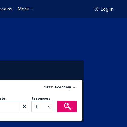
views
More
Log in
class:
Economy
ate
Passengers
1