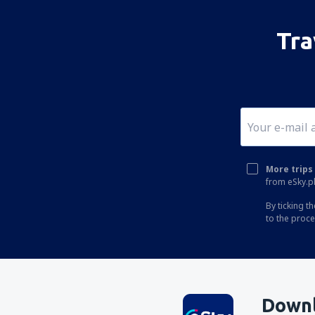
San Fernando del Valle de Catamarca
Coronel Felipe Varela (CTC)
Tra
Corrientes Intl Airport (CNQ)
Cutral Có Airport (CUT)
San Luis Cesar Raul Ojeda (LUQ)
San Juan Domingo Faustino Sarmiento
(UAQ)
General Roca Arturo Umberto Illia (GNR)
More trips 
from eSky.pl
Viedma Edgardo Castello (VDM)
By ticking t
El Palomar Airport (EPA)
to the proc
Mendoza El Plumerillo (MDZ)
Formosa El Pucu (FMA)
Puerto Madryn El Tehuelche (PMY)
Downl
Tartagal Enrique Mosconi (TTG)