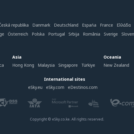
Česká republika
Danmark
Deutschland
Espańa
France
Ελλάδα
ge
Österreich
Polska
Portugal
Srbija
România
Sverige
Slove
Asia
Oceania
ca
Hong Kong
Malaysia
Singapore
Türkiye
New Zealand
International sites
eSky.eu
eSky.com
eDestinos.com
Copyright © eSky.co.ke. All rights reserved.