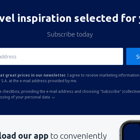
vel inspiration selected for
Subscribe today
S
at great prices in our newsletter.
I agree to receive marketing information 
 S.A. at the e-mail address provided by me.
he checkbox, providing the e-mail address and choosing "Subscribe" (collective
essing of your personal data
oad our app
to conveniently