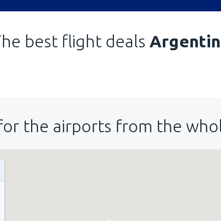
he best flight deals
Argentin
for the airports from the who