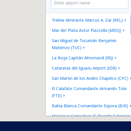
Trelew Almirante Marcos A. Zar (REL)
Mar der Plata Astor Piazzolla (MDQ)
San Miguel de Tucumán Benjamin
Matienzo (TUC)
La Rioja Capitán Almonacid (IRJ)
Cataratas del Iguazu Airport (IGR)
San Martin de los Andes Chapelco (CPC)
El Calafate Comandante Armando Tola
(FTE)
Bahia Blanca Comandante Espora (BHI)
Malargue Comodoro D. Ricardo Salomón
(LGS)