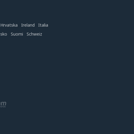
Hrvatska
Ireland
Italia
nsko
Suomi
Schweiz