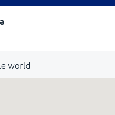
a
le world