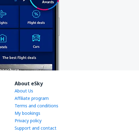
About eSky
About Us
Affiliate program
Terms and conditions
My bookings
Privacy policy
Support and contact