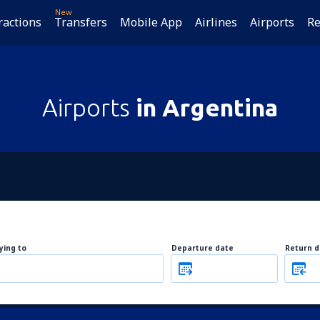
New
ractions
Transfers
Mobile App
Airlines
Airports
Re
Airports
in Argentina
lying to
Departure date
Return d