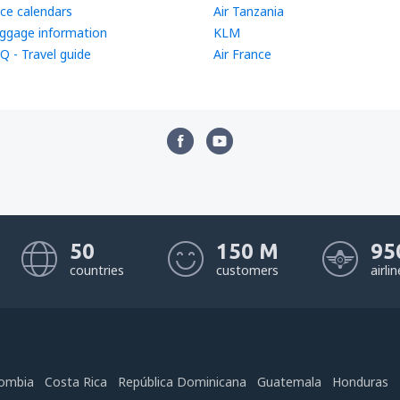
ice calendars
Air Tanzania
ggage information
KLM
Q - Travel guide
Air France
50
150 M
95
countries
customers
airli
ombia
Costa Rica
República Dominicana
Guatemala
Honduras