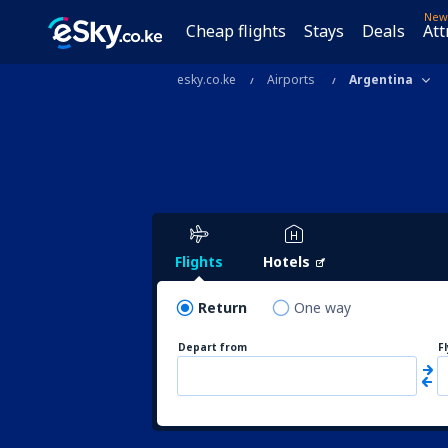
New
Cheap flights
Stays
Deals
Att
esky.co.ke
Airports
Argentina
Flights
Hotels
Return
One way
Depart from
F