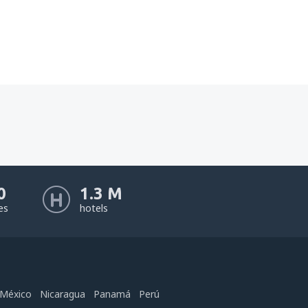
0
1.3 M
nes
hotels
México
Nicaragua
Panamá
Perú