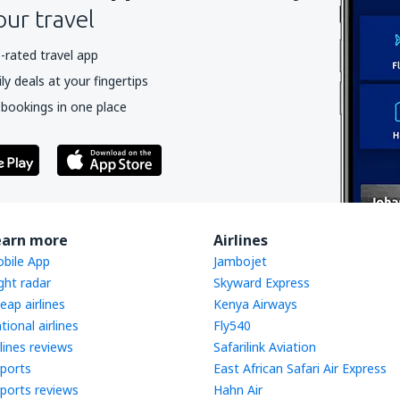
our travel
-rated travel app
y deals at your fingertips
 bookings in one place
earn more
Airlines
bile App
Jambojet
ight radar
Skyward Express
eap airlines
Kenya Airways
tional airlines
Fly540
rlines reviews
Safarilink Aviation
rports
East African Safari Air Express
rports reviews
Hahn Air