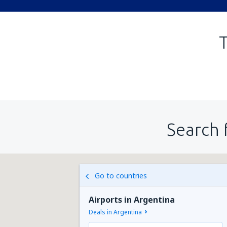
T
Search 
Go to countries
Airports in Argentina
Deals in Argentina