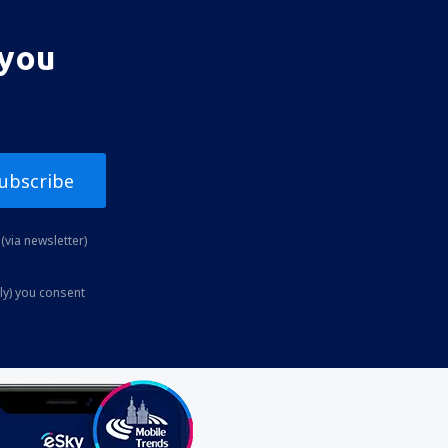
 you
ubscribe
(via newsletter)
ly) you consent