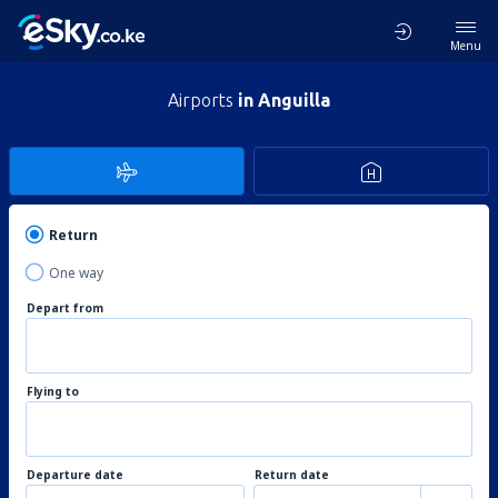
Menu
Airports
in Anguilla
Return
One way
Depart from
Flying to
Departure date
Return date