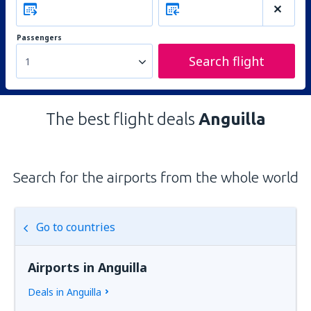
Passengers
Search flight
1
The best flight deals
Anguilla
Search for the airports from the whole world
Go to countries
Airports in Anguilla
Deals in Anguilla