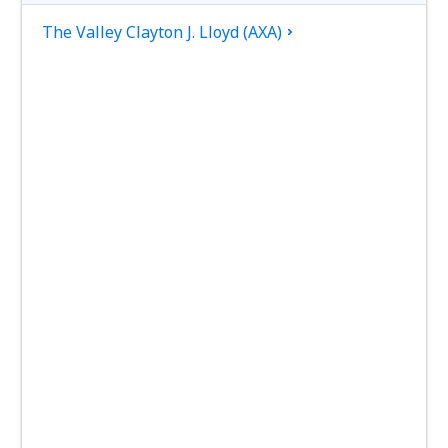
The Valley Clayton J. Lloyd (AXA)