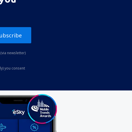
ubscribe
(via newsletter)
ly) you consent