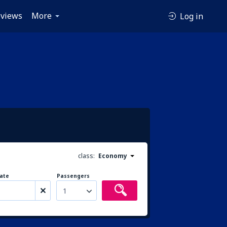
views
More
Log in
class:
Economy
ate
Passengers
1