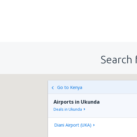
Search 
Go to Kenya
Airports in Ukunda
Deals in Ukunda
Diani Airport (UKA)