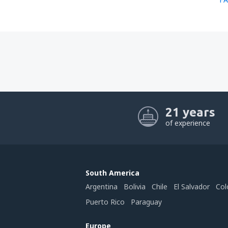
21 years
of experience
South America
Argentina
Bolivia
Chile
El Salvador
Col
Puerto Rico
Paraguay
Europe