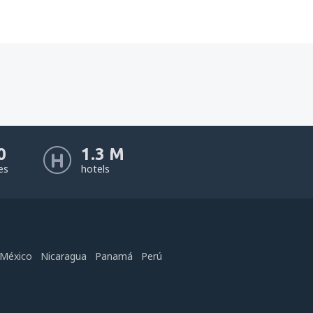
0
1.3 M
nes
hotels
México
Nicaragua
Panamá
Perú