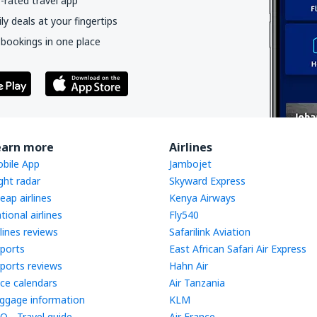
-rated travel app
y deals at your fingertips
 bookings in one place
earn more
Airlines
bile App
Jambojet
ight radar
Skyward Express
eap airlines
Kenya Airways
tional airlines
Fly540
rlines reviews
Safarilink Aviation
rports
East African Safari Air Express
rports reviews
Hahn Air
ice calendars
Air Tanzania
ggage information
KLM
Q - Travel guide
Air France