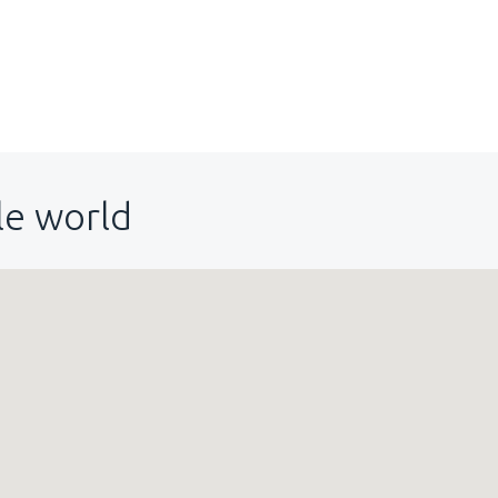
le world