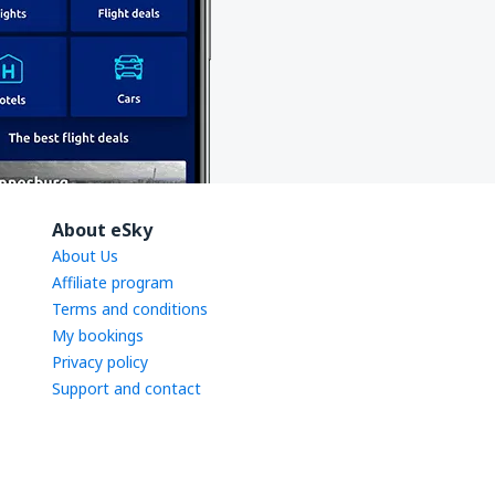
About eSky
About Us
Affiliate program
Terms and conditions
My bookings
Privacy policy
Support and contact