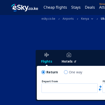
New
Cheap flights
Stays
Deals
Att
esky.co.ke
Airports
Kenya
Uk
Flights
Hotels
Return
One way
Depart from
F