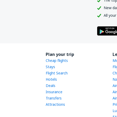
The top
New dail
All your
Plan your trip
L
Cheap flights
Mo
Stays
Fl
Flight Search
Ch
Hotels
Na
Deals
Ai
Insurance
Ai
Transfers
Ai
Attractions
Pr
Lu
FA