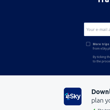
More trips 
from eSky.pl
By ticking t
to the proc
Downl
plan y