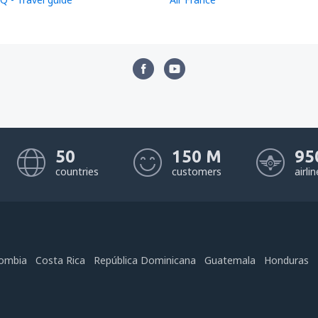
50
150 M
95
countries
customers
airli
ombia
Costa Rica
República Dominicana
Guatemala
Honduras