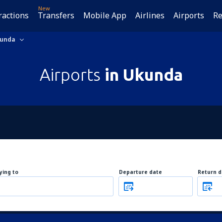
New
ractions
Transfers
Mobile App
Airlines
Airports
Re
unda
Airports
in Ukunda
lying to
Departure date
Return d