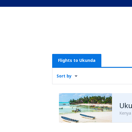
Flights to Ukunda
Sort by
Uku
Kenya