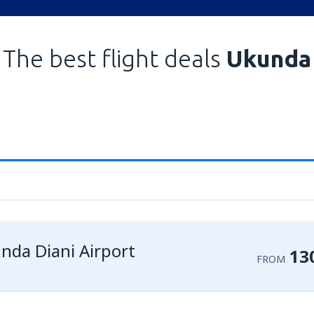
The best flight deals
Ukunda
nda Diani Airport
13
FROM