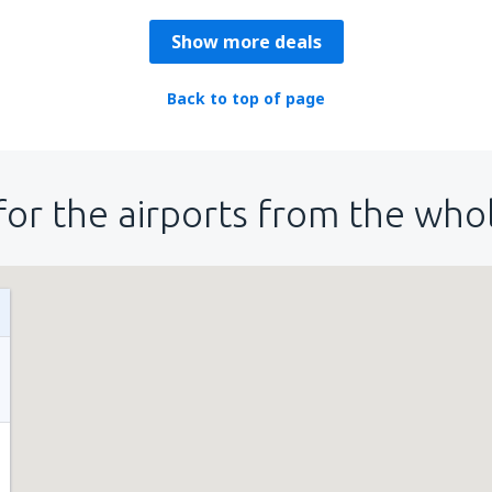
Show more deals
Back to top of page
for the airports from the who