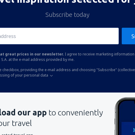
Subscribe today
S
at great prices in our newsletter.
I agree to receive marketing information 
 S.A. at the e-mail address provided by me.
he checkbox, providing the e-mail address and choosing "Subscribe" (collective
essing of your personal data
oad our app
to conveniently
our travel