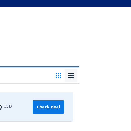
0
USD
Check deal