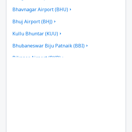
Bhavnagar Airport (BHU)
Bhuj Airport (BHJ)
Kullu Bhuntar (KUU)
Bhubaneswar Biju Patnaik (BBI)
Bikaner Airport (BKB)
Bilasa Devi Kevat Airport (PAB)
Ranchi Birsa Munda (IXR)
Kalikat Intl Airport (CCJ)
Chandigarh Airport (IXC)
Chennai Intl Airport (MAA)
Mumbai Chhatrapati Shivaji (BOM)