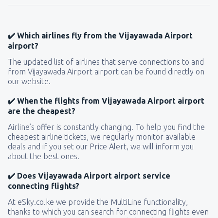
✔️ Which airlines fly from the Vijayawada Airport
airport?
The updated list of airlines that serve connections to and
from Vijayawada Airport airport can be found directly on
our website.
✔️ When the flights from Vijayawada Airport airport
are the cheapest?
Airline’s offer is constantly changing. To help you find the
cheapest airline tickets, we regularly monitor available
deals and if you set our Price Alert, we will inform you
about the best ones.
✔️ Does Vijayawada Airport airport service
connecting flights?
At eSky.co.ke we provide the MultiLine functionality,
thanks to which you can search for connecting flights even