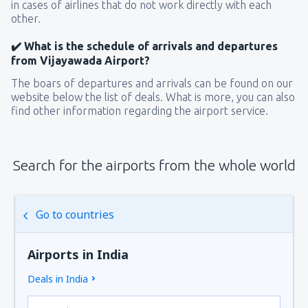
in cases of airlines that do not work directly with each
other.
✔️ What is the schedule of arrivals and departures
from Vijayawada Airport?
The boars of departures and arrivals can be found on our
website below the list of deals. What is more, you can also
find other information regarding the airport service.
Search for the airports from the whole world
Go to countries
Airports in India
Deals in India