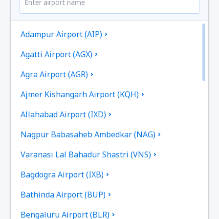
Adampur Airport (AIP)
Agatti Airport (AGX)
Agra Airport (AGR)
Ajmer Kishangarh Airport (KQH)
Allahabad Airport (IXD)
Nagpur Babasaheb Ambedkar (NAG)
Varanasi Lal Bahadur Shastri (VNS)
Bagdogra Airport (IXB)
Bathinda Airport (BUP)
Bengaluru Airport (BLR)