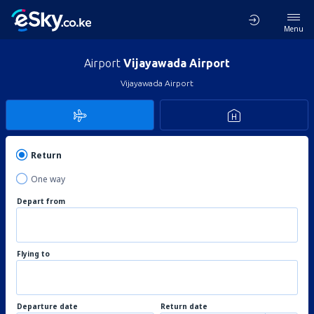
Menu
Airport
Vijayawada Airport
Vijayawada Airport
Return
One way
Depart from
Flying to
Departure date
Return date