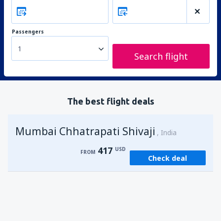
Passengers
1
Search flight
The best flight deals
Mumbai Chhatrapati Shivaji
India
417
USD
FROM
Check deal