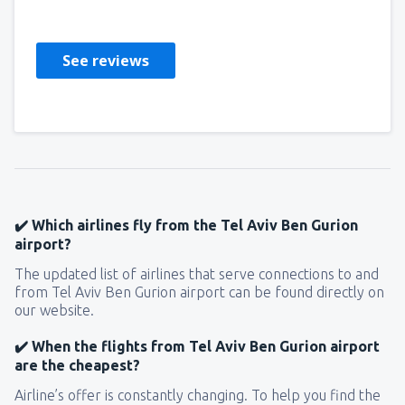
Storbritannien,
September 2024
See reviews
✔️ Which airlines fly from the Tel Aviv Ben Gurion
airport?
The updated list of airlines that serve connections to and
from Tel Aviv Ben Gurion airport can be found directly on
our website.
✔️ When the flights from Tel Aviv Ben Gurion airport
are the cheapest?
Airline’s offer is constantly changing. To help you find the