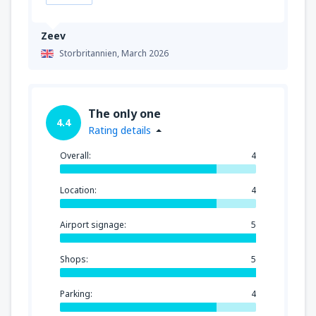
Zeev
Storbritannien,
March 2026
The only one
4.4
Rating details
Overall:
4
Location:
4
Airport signage:
5
Shops:
5
Parking:
4