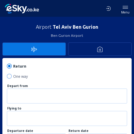
Menu
Airport
Tel Aviv Ben Gurion
Ben Gurion Airport
Return
One way
Depart from
Flying to
Departure date
Return date