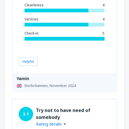
Cleanliness:
4
Services:
4
Check-in:
5
Helpful
Yamin
Storbritannien,
November 2024
Try not to have need of
3.1
somebody
Rating details