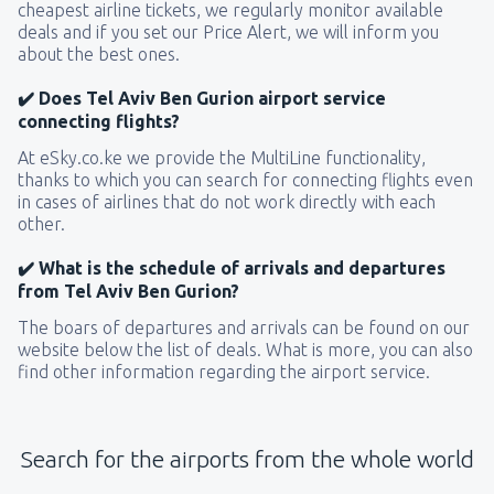
cheapest airline tickets, we regularly monitor available
deals and if you set our Price Alert, we will inform you
about the best ones.
✔️ Does Tel Aviv Ben Gurion airport service
connecting flights?
At eSky.co.ke we provide the MultiLine functionality,
thanks to which you can search for connecting flights even
in cases of airlines that do not work directly with each
other.
✔️ What is the schedule of arrivals and departures
from Tel Aviv Ben Gurion?
The boars of departures and arrivals can be found on our
website below the list of deals. What is more, you can also
find other information regarding the airport service.
Search for the airports from the whole world