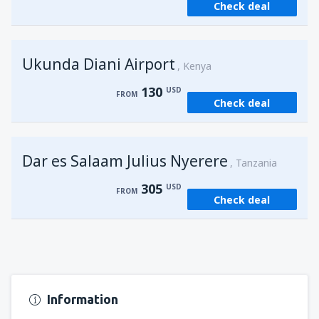
Check deal
from
Kisumu, Kisumu
(KIS)
162
FROM
USD
Ukunda Diani Airport
Kenya
130
USD
FROM
Check deal
Dar es Salaam Julius Nyerere
Tanzania
305
USD
FROM
Check deal
Information