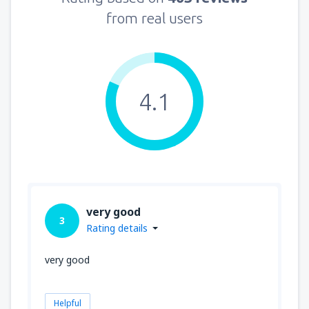
from real users
4.1
very good
3
Rating details
very good
Helpful