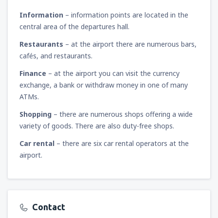
Information
– information points are located in the
central area of the departures hall.
Restaurants
– at the airport there are numerous bars,
cafés, and restaurants.
Finance
– at the airport you can visit the currency
exchange, a bank or withdraw money in one of many
ATMs.
Shopping
– there are numerous shops offering a wide
variety of goods. There are also duty-free shops.
Car rental
– there are six car rental operators at the
airport.
Contact