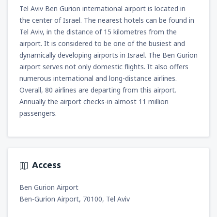
Tel Aviv Ben Gurion international airport is located in
the center of Israel. The nearest hotels can be found in
Tel Aviv, in the distance of 15 kilometres from the
airport. It is considered to be one of the busiest and
dynamically developing airports in Israel. The Ben Gurion
airport serves not only domestic flights. It also offers
numerous international and long-distance airlines.
Overall, 80 airlines are departing from this airport.
Annually the airport checks-in almost 11 million
passengers.
Access
Ben Gurion Airport
Ben-Gurion Airport, 70100, Tel Aviv