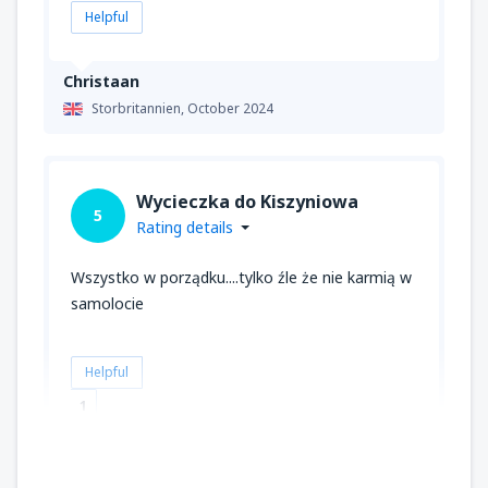
Helpful
Christaan
Storbritannien,
October 2024
Wycieczka do Kiszyniowa
5
Rating details
Wszystko w porządku....tylko źle że nie karmią w
samolocie
Helpful
1
Ioulia