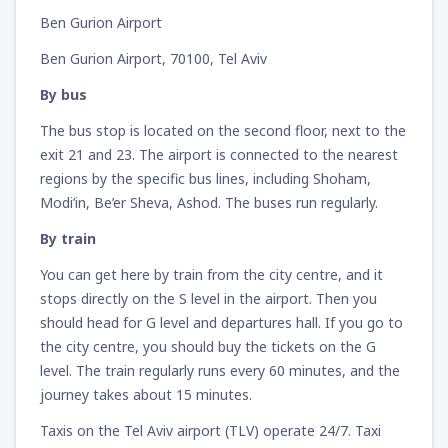
Ben Gurion Airport
Ben Gurion Airport, 70100, Tel Aviv
By bus
The bus stop is located on the second floor, next to the
exit 21 and 23. The airport is connected to the nearest
regions by the specific bus lines, including Shoham,
Modi’in, Be’er Sheva, Ashod. The buses run regularly.
By train
You can get here by train from the city centre, and it
stops directly on the S level in the airport. Then you
should head for G level and departures hall. If you go to
the city centre, you should buy the tickets on the G
level. The train regularly runs every 60 minutes, and the
journey takes about 15 minutes.
Taxis on the Tel Aviv airport (TLV) operate 24/7. Taxi