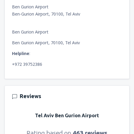
Ben Gurion Airport
Ben-Gurion Airport, 70100, Tel Aviv
Ben Gurion Airport
Ben Gurion Airport, 70100, Tel Aviv
Helpline
:
+972 39752386
Reviews
Tel Aviv Ben Gurion Airport
Rating based on
463 reviews