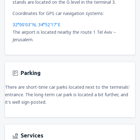
stands are located on the G level in the terminal 3.
Coordinates for GPS car navigation systems:
32°00'03"N, 34°52'17"E
The airport is located nearby the route 1 Tel Aviv –
Jerusalem.
Parking
There are short-time car parks located next to the terminals'
entrance. The long-term car park is located a bit further, and
it's well sign-posted.
Services