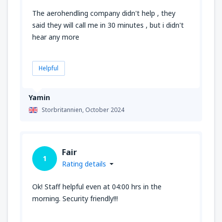
The aerohendling company didn't help , they
said they will call me in 30 minutes , but i didn't
hear any more
Helpful
Yamin
Storbritannien,
October 2024
Fair
1
Rating details
Ok! Staff helpful even at 04:00 hrs in the
morning. Security friendly!!!