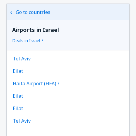
Go to countries
Airports in Israel
Deals in Israel
Tel Aviv
Eilat
Haifa Airport (HFA)
Eilat
Eilat
Tel Aviv