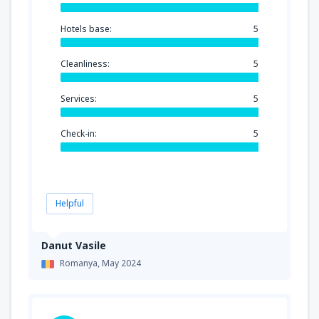
Hotels base:
5
Cleanliness:
5
Services:
5
Check-in:
5
Helpful
Danut Vasile
Romanya,
May 2024