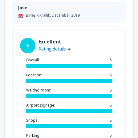
Jose
Birleşik Krallık,
December 2019
Excellent
5
Rating details
Overall:
5
Location:
5
Waiting room:
5
Airport signage:
5
Shops:
5
Parking:
5