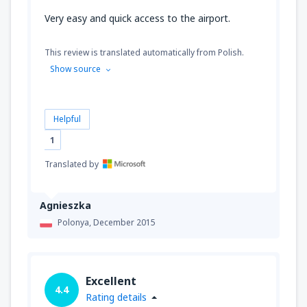
Very easy and quick access to the airport.
This review is translated automatically from Polish.
Show source
Helpful
1
Translated by
Agnieszka
Polonya,
December 2015
Excellent
4.4
Rating details