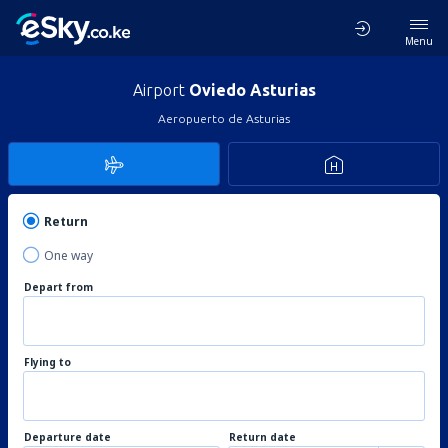
Menu
Airport
Oviedo Asturias
Aeropuerto de Asturias
Return
One way
Depart from
Flying to
Departure date
Return date