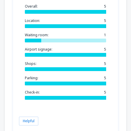
Overall:
5
Location:
5
Waiting room:
1
Airport signage:
5
Shops:
5
Parking:
5
Check-in:
5
Helpful