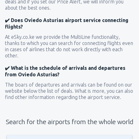
deals and if you set our Price Alert, we will inform you
about the best ones.
✔️ Does Oviedo Asturias airport service connecting
flights?
At eSky.co.ke we provide the MultiLine functionality,
thanks to which you can search for connecting flights even
in cases of airlines that do not work directly with each
other.
✔️ What is the schedule of arrivals and departures
from Oviedo Asturias?
The boars of departures and arrivals can be found on our
website below the list of deals. What is more, you can also
find other information regarding the airport service.
Search for the airports from the whole world