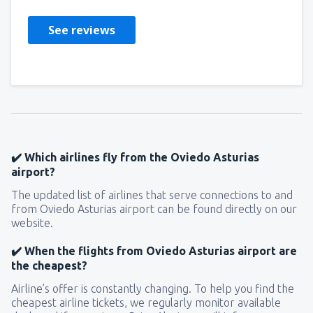
See reviews
✔️ Which airlines fly from the Oviedo Asturias
airport?
The updated list of airlines that serve connections to and
from Oviedo Asturias airport can be found directly on our
website.
✔️ When the flights from Oviedo Asturias airport are
the cheapest?
Airline’s offer is constantly changing. To help you find the
cheapest airline tickets, we regularly monitor available