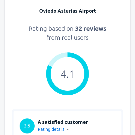
Oviedo Asturias Airport
Rating based on
32 reviews
from real users
4.1
A satisfied customer
3.9
Rating details