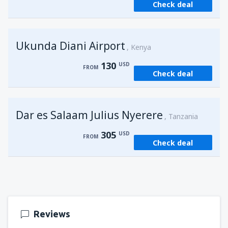
Check deal
from
Kisumu, Kisumu
(KIS)
162
FROM
USD
Ukunda Diani Airport
Kenya
130
USD
FROM
Check deal
Dar es Salaam Julius Nyerere
Tanzania
305
USD
FROM
Check deal
Reviews