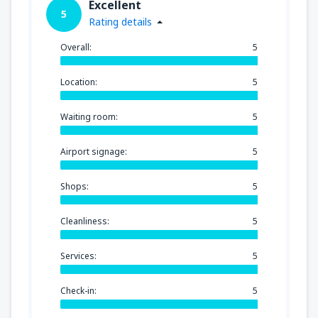
Excellent
5
Rating details
Overall:
5
Location:
5
Waiting room:
5
Airport signage:
5
Shops:
5
Cleanliness:
5
Services:
5
Check-in:
5