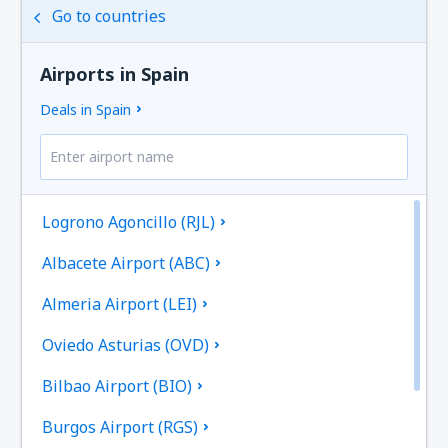
Go to countries
Airports in Spain
Deals in Spain
Logrono Agoncillo (RJL)
Albacete Airport (ABC)
Almeria Airport (LEI)
Oviedo Asturias (OVD)
Bilbao Airport (BIO)
Burgos Airport (RGS)