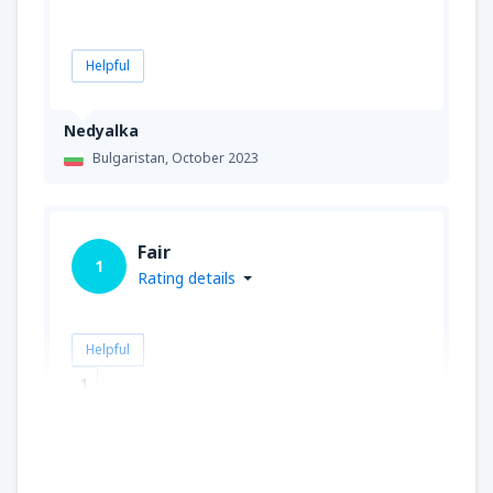
Helpful
Nedyalka
Bulgaristan,
October 2023
Fair
1
Rating details
Helpful
1
Alejandro
İspanya,
March 2020