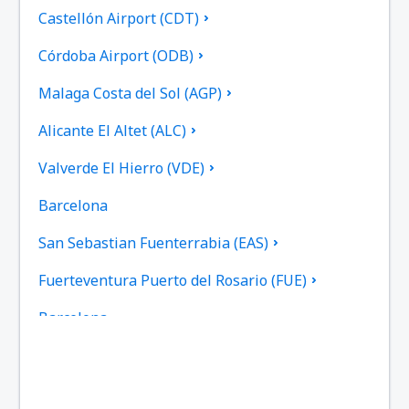
Castellón Airport (CDT)
Córdoba Airport (ODB)
Malaga Costa del Sol (AGP)
Alicante El Altet (ALC)
Valverde El Hierro (VDE)
Barcelona
San Sebastian Fuenterrabia (EAS)
Fuerteventura Puerto del Rosario (FUE)
Barcelona
Las Palmas Gran Canaria (LPA)
Granada Federico García Lorca (GRX)