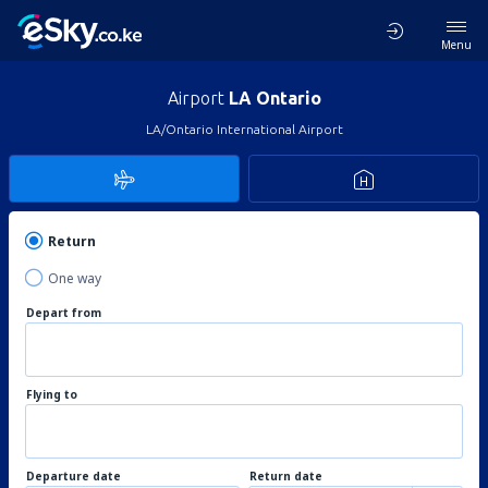
Menu
Airport
LA Ontario
LA/Ontario International Airport
Return
One way
Depart from
Flying to
Departure date
Return date