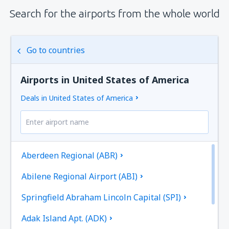
Search for the airports from the whole world
Go to countries
Airports in United States of America
Deals in United States of America
Aberdeen Regional (ABR)
Abilene Regional Airport (ABI)
Springfield Abraham Lincoln Capital (SPI)
Adak Island Apt. (ADK)