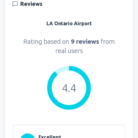
Reviews
LA Ontario Airport
Rating based on
9 reviews
from
real users
4.4
Excellent