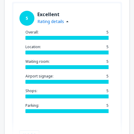
Excellent
5
Rating details
Overall:
5
Location:
5
Waiting room:
5
Airport signage:
5
Shops:
5
Parking:
5