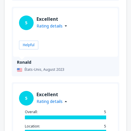
Excellent
5
Rating details
Helpful
Ronald
États-Unis,
August 2023
Excellent
5
Rating details
Overall:
5
Location:
5