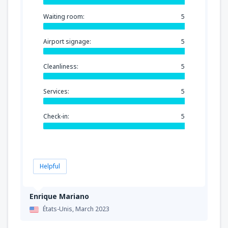
Waiting room:
5
Airport signage:
5
Cleanliness:
5
Services:
5
Check-in:
5
Helpful
Enrique Mariano
États-Unis,
March 2023