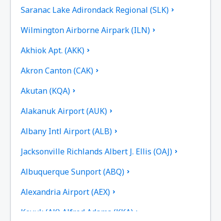
Saranac Lake Adirondack Regional (SLK)
Wilmington Airborne Airpark (ILN)
Akhiok Apt. (AKK)
Akron Canton (CAK)
Akutan (KQA)
Alakanuk Airport (AUK)
Albany Intl Airport (ALB)
Jacksonville Richlands Albert J. Ellis (OAJ)
Albuquerque Sunport (ABQ)
Alexandria Airport (AEX)
Koyuk (AK) Alfred Adams (KKA)