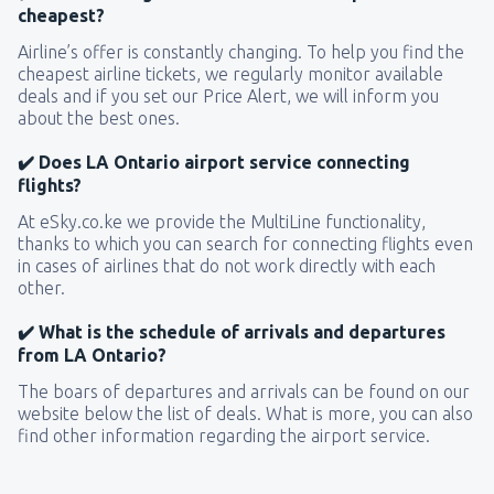
cheapest?
Airline’s offer is constantly changing. To help you find the
cheapest airline tickets, we regularly monitor available
deals and if you set our Price Alert, we will inform you
about the best ones.
✔️ Does LA Ontario airport service connecting
flights?
At eSky.co.ke we provide the MultiLine functionality,
thanks to which you can search for connecting flights even
in cases of airlines that do not work directly with each
other.
✔️ What is the schedule of arrivals and departures
from LA Ontario?
The boars of departures and arrivals can be found on our
website below the list of deals. What is more, you can also
find other information regarding the airport service.