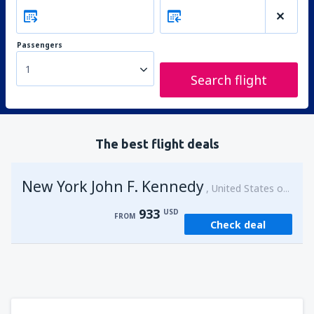
Passengers
1
Search flight
The best flight deals
New York John F. Kennedy
United States of America
933
USD
FROM
Check deal