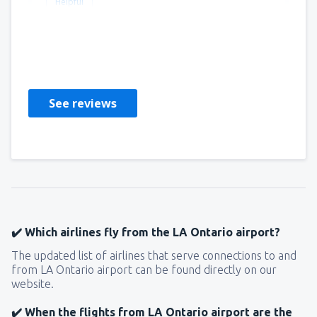
Helpful
Raul
États-Unis,
December 2022
See reviews
✔️ Which airlines fly from the LA Ontario airport?
The updated list of airlines that serve connections to and
from LA Ontario airport can be found directly on our
website.
✔️ When the flights from LA Ontario airport are the