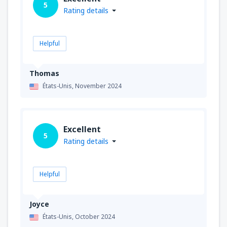
5
Rating details
Helpful
Thomas
États-Unis,
November 2024
Excellent
5
Rating details
Helpful
Joyce
États-Unis,
October 2024