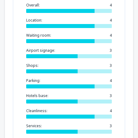
Overall:
4
Location:
4
Waiting room:
4
Airport signage:
3
Shops:
3
Parking:
4
Hotels base:
3
Cleanliness:
4
Services:
3