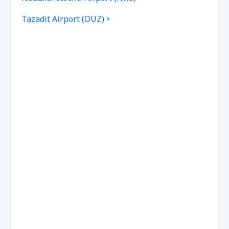
Tazadit Airport (OUZ)