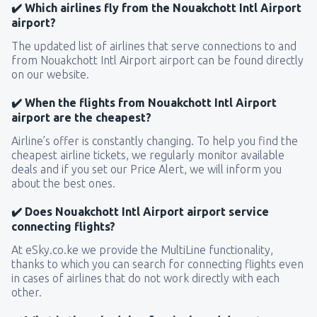
✔️ Which airlines fly from the Nouakchott Intl Airport
airport?
The updated list of airlines that serve connections to and
from Nouakchott Intl Airport airport can be found directly
on our website.
✔️ When the flights from Nouakchott Intl Airport
airport are the cheapest?
Airline’s offer is constantly changing. To help you find the
cheapest airline tickets, we regularly monitor available
deals and if you set our Price Alert, we will inform you
about the best ones.
✔️ Does Nouakchott Intl Airport airport service
connecting flights?
At eSky.co.ke we provide the MultiLine functionality,
thanks to which you can search for connecting flights even
in cases of airlines that do not work directly with each
other.