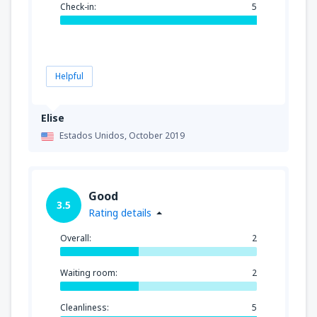
Check-in:
5
Helpful
Elise
Estados Unidos,
October 2019
Good
3.5
Rating details
Overall:
2
Waiting room:
2
Cleanliness:
5