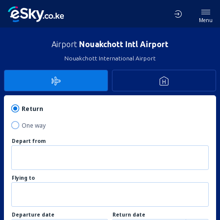
Menu
Airport
Nouakchott Intl Airport
Nouakchott International Airport
Return
One way
Depart from
Flying to
Departure date
Return date