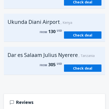
Check deal
from
Kisumu, Kisumu
(KIS)
162
FROM
USD
Ukunda Diani Airport
Kenya
130
USD
FROM
Check deal
Dar es Salaam Julius Nyerere
Tanzania
305
USD
FROM
Check deal
Reviews