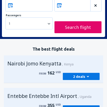
Passengers
1
Search flight
The best flight deals
Nairobi Jomo Kenyatta
Kenya
162
USD
FROM
2 deals
from
Mombasa, Moi
(MBA)
Entebbe Entebbe Intl Airport
174
Uganda
FROM
USD
355
USD
FROM