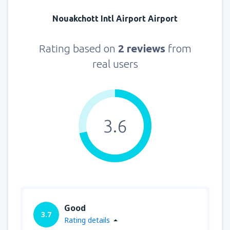
Nouakchott Intl Airport Airport
Rating based on
2 reviews
from
real users
3.6
Good
3.7
Rating details