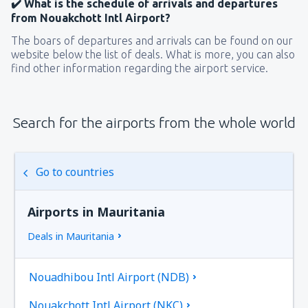
✔️ What is the schedule of arrivals and departures
from Nouakchott Intl Airport?
The boars of departures and arrivals can be found on our
website below the list of deals. What is more, you can also
find other information regarding the airport service.
Search for the airports from the whole world
Go to countries
Airports in Mauritania
Deals in Mauritania
Nouadhibou Intl Airport (NDB)
Nouakchott Intl Airport (NKC)