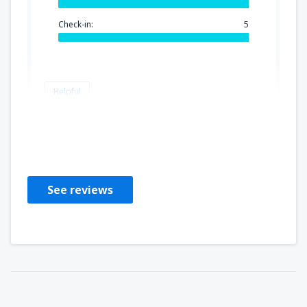
Check-in:
5
Helpful
KHADI
Francia,
June 2024
See reviews