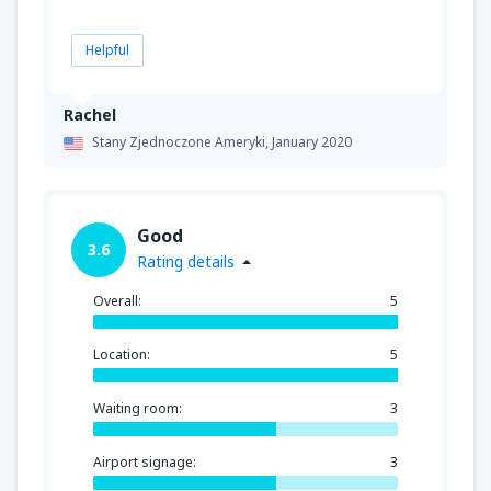
Helpful
Rachel
Stany Zjednoczone Ameryki,
January 2020
Good
3.6
Rating details
Overall:
5
Location:
5
Waiting room:
3
Airport signage:
3