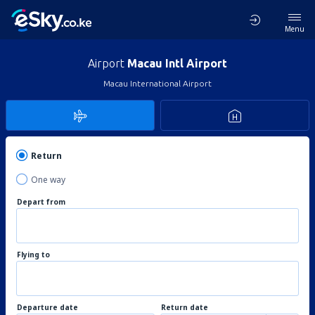
Menu
Airport
Macau Intl Airport
Macau International Airport
Return
One way
Depart from
Flying to
Departure date
Return date