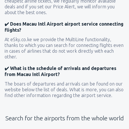
cheapest airline tickets, we regularly monitor available
deals and if you set our Price Alert, we will inform you
about the best ones.
✔️ Does Macau Intl Airport airport service connecting
flights?
At eSky.co.ke we provide the MultiLine functionality,
thanks to which you can search for connecting flights even
in cases of airlines that do not work directly with each
other.
✔️ What is the schedule of arrivals and departures
from Macau Intl Airport?
The boars of departures and arrivals can be found on our
website below the list of deals. What is more, you can also
find other information regarding the airport service.
Search for the airports from the whole world