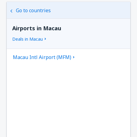
Go to countries
Airports in Macau
Deals in Macau
Macau Intl Airport (MFM)