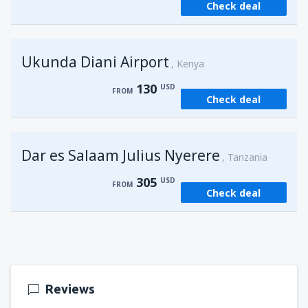
Check deal
from
Kisumu, Kisumu
(KIS)
162
FROM
USD
Ukunda Diani Airport
Kenya
130
USD
FROM
Check deal
Dar es Salaam Julius Nyerere
Tanzania
305
USD
FROM
Check deal
Reviews