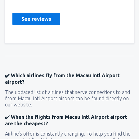
Polska,
September 2018
See reviews
✔️ Which airlines fly from the Macau Intl Airport
airport?
The updated list of airlines that serve connections to and
from Macau Intl Airport airport can be found directly on
our website.
✔️ When the flights from Macau Intl Airport airport
are the cheapest?
Airline’s offer is constantly changing. To help you find the