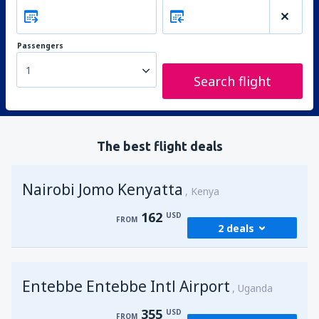
Passengers
1
Search flight
The best flight deals
Nairobi Jomo Kenyatta
Kenya
162
USD
FROM
2 deals
from
Mombasa, Moi
(MBA)
Entebbe Entebbe Intl Airport
174
Uganda
FROM
USD
355
USD
FROM