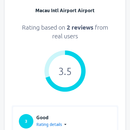
Macau Intl Airport Airport
Rating based on
2 reviews
from
real users
3.5
Good
3
Rating details