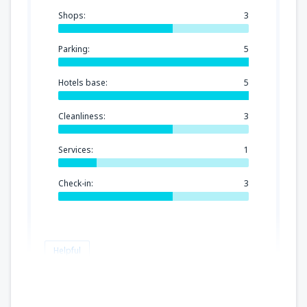
Shops:
3
Parking:
5
Hotels base:
5
Cleanliness:
3
Services:
1
Check-in:
3
Helpful
Paulina