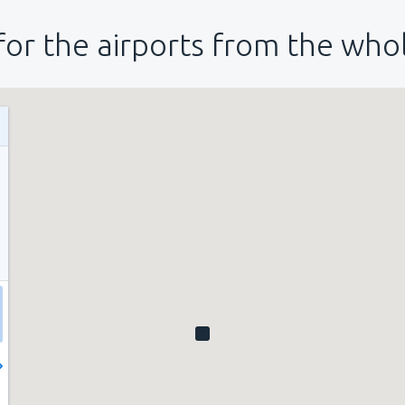
for the airports from the who