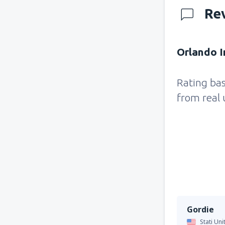
Re
Orlando I
Rating ba
from real 
Gordie
Stati Uni