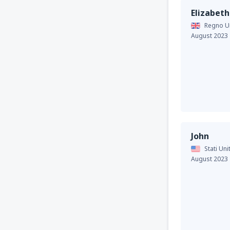
Elizabeth
Regno Un
August 2023
John
Stati Uni
August 2023