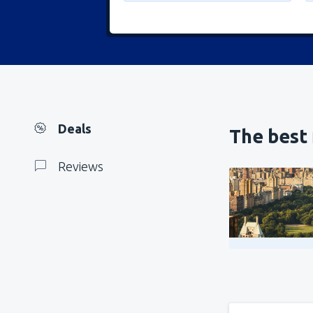
Deals
The best 
Reviews