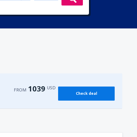
1039
USD
FROM
Check deal