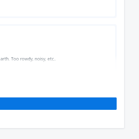
rth. Too rowdy, noisy, etc..