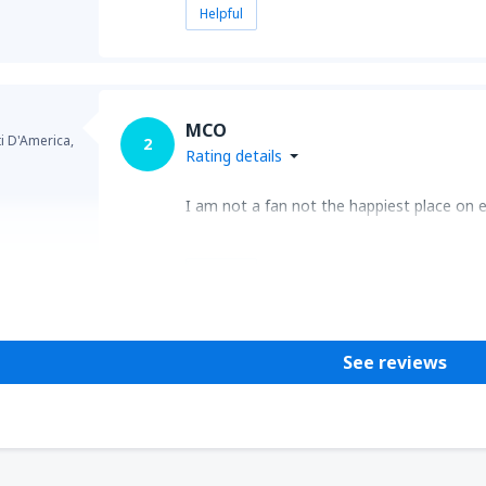
Helpful
MCO
ti D'America,
2
Rating details
I am not a fan not the happiest place on ea
Helpful
See reviews