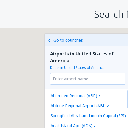
Search 
Go to countries
Airports in United States of
America
Deals in United States of America
Aberdeen Regional (ABR)
Abilene Regional Airport (ABI)
Springfield Abraham Lincoln Capital (SPI)
Adak Island Apt. (ADK)