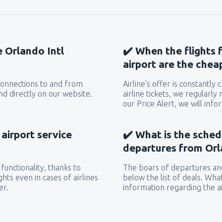
e Orlando Intl
✔️ When the flights 
airport are the chea
 connections to and from
Airline’s offer is constantly
nd directly on our website.
airline tickets, we regularly
our Price Alert, we will inf
 airport service
✔️ What is the sched
departures from Orla
functionality, thanks to
The boars of departures and
hts even in cases of airlines
below the list of deals. Wha
er.
information regarding the ai