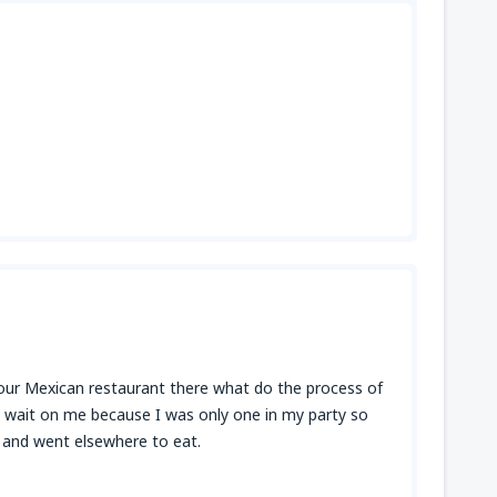
t your Mexican restaurant there what do the process of
t wait on me because I was only one in my party so
p and went elsewhere to eat.