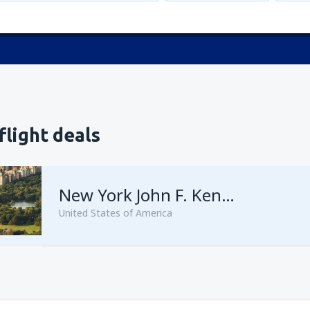
flight deals
New York John F. Kennedy
United States of America