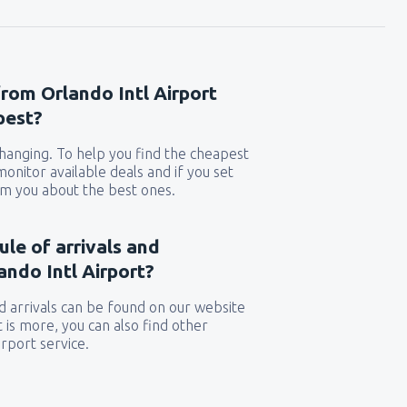
from Orlando Intl Airport
pest?
 changing. To help you find the cheapest
 monitor available deals and if you set
orm you about the best ones.
ule of arrivals and
ndo Intl Airport?
 arrivals can be found on our website
t is more, you can also find other
rport service.