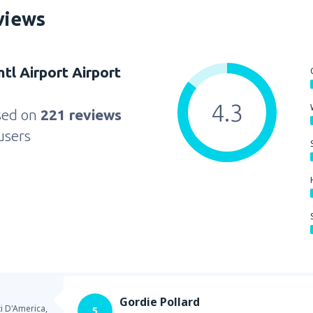
views
ntl Airport Airport
4.3
sed on
221 reviews
users
Gordie Pollard
ti D'America,
5