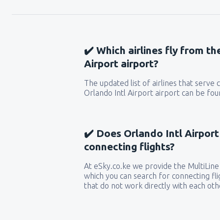
✔️ Which airlines fly from th
Airport airport?
The updated list of airlines that serve
Orlando Intl Airport airport can be fou
✔️ Does Orlando Intl Airport
connecting flights?
At eSky.co.ke we provide the MultiLine 
which you can search for connecting flig
that do not work directly with each oth