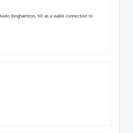
 Avelo Binghamton, NY as a viable connection to