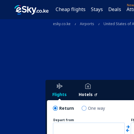
New
Cheap flights
Stays
Deals
Att
esky.co.ke
Airports
United States of 
Flights
Hotels
Return
One way
Depart from
F