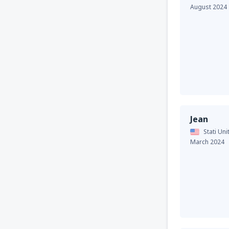
August 2024
Jean
Stati Uni
March 2024