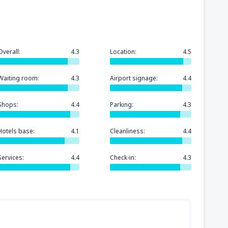
Overall:
4.3
Location:
4.5
Waiting room:
4.3
Airport signage:
4.4
Shops:
4.4
Parking:
4.3
Hotels base:
4.1
Cleanliness:
4.4
Services:
4.4
Check-in:
4.3