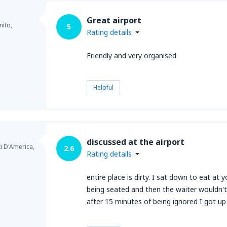
Great airport
ito,
5
Rating details
Friendly and very organised
Helpful
discussed at the airport
ti D'America,
2.6
Rating details
entire place is dirty. I sat down to eat a
being seated and then the waiter wouldn'
after 15 minutes of being ignored I got u