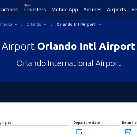
New
ractions
Transfers
Mobile App
Airlines
Airports
Re
America
Orlando
Orlando Intl Airport
Airport
Orlando Intl Airport
Orlando International Airport
lying to
Departure date
Return d