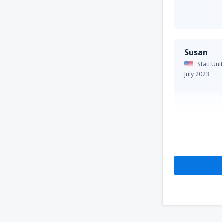
Susan
Stati Uni
July 2023