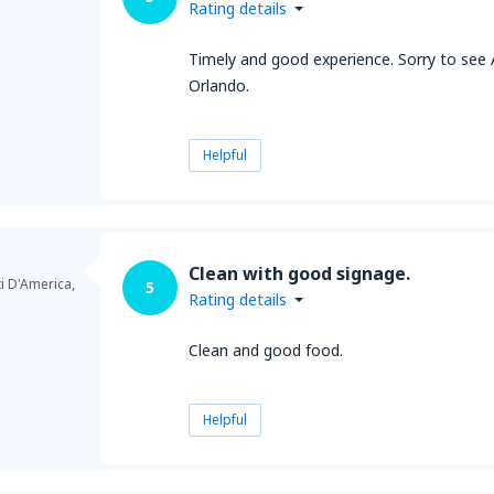
Rating details
Timely and good experience. Sorry to see
Orlando.
Helpful
Clean with good signage.
ti D'America,
5
Rating details
Clean and good food.
Helpful