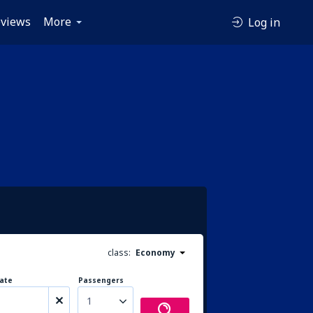
views
More
Log in
class:
Economy
ate
Passengers
1