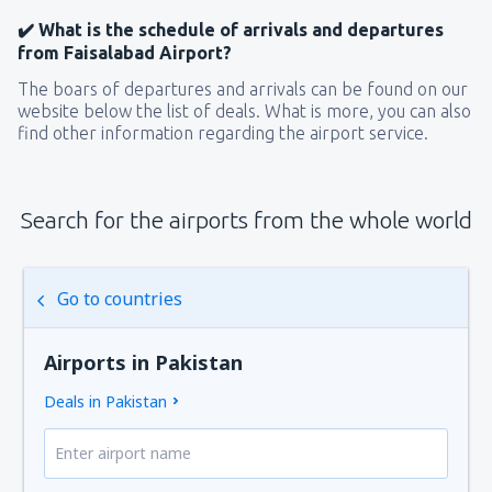
✔️ What is the schedule of arrivals and departures
from Faisalabad Airport?
The boars of departures and arrivals can be found on our
website below the list of deals. What is more, you can also
find other information regarding the airport service.
Search for the airports from the whole world
Go to countries
Airports in Pakistan
Deals in Pakistan