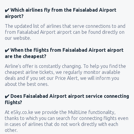
✔️ Which airlines fly from the Faisalabad Airport
airport?
The updated list of airlines that serve connections to and
from Faisalabad Airport airport can be found directly on
our website.
✔️ When the flights from Faisalabad Airport airport
are the cheapest?
Airline’s offer is constantly changing. To help you find the
cheapest airline tickets, we regularly monitor available
deals and if you set our Price Alert, we will inform you
about the best ones.
✔️ Does Faisalabad Airport airport service connecting
flights?
At eSky.co.ke we provide the MultiLine functionality,
thanks to which you can search for connecting flights even
in cases of airlines that do not work directly with each
other.