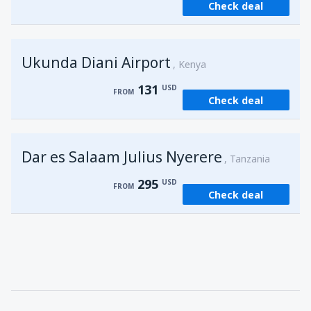
Check deal
from
Kisumu, Kisumu
(KIS)
162
FROM
USD
Ukunda Diani Airport
Kenya
131
USD
FROM
Check deal
Dar es Salaam Julius Nyerere
Tanzania
295
USD
FROM
Check deal