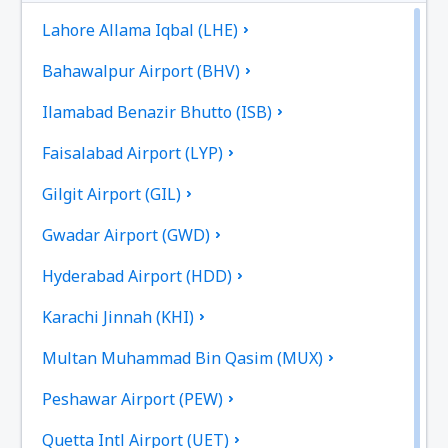
Lahore Allama Iqbal (LHE)
Bahawalpur Airport (BHV)
Ilamabad Benazir Bhutto (ISB)
Faisalabad Airport (LYP)
Gilgit Airport (GIL)
Gwadar Airport (GWD)
Hyderabad Airport (HDD)
Karachi Jinnah (KHI)
Multan Muhammad Bin Qasim (MUX)
Peshawar Airport (PEW)
Quetta Intl Airport (UET)