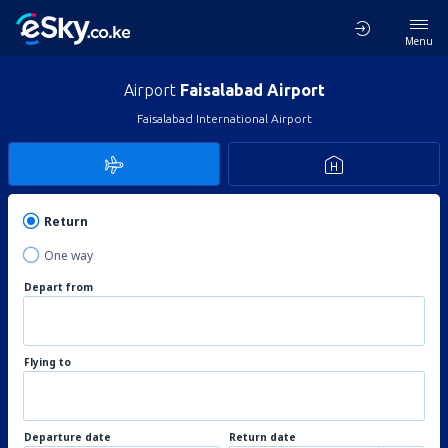
Menu
Airport
Faisalabad Airport
Faisalabad International Airport
Return
One way
Depart from
Flying to
Departure date
Return date