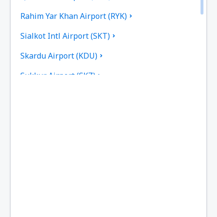
Rahim Yar Khan Airport (RYK)
Sialkot Intl Airport (SKT)
Skardu Airport (KDU)
Sukkur Airport (SKZ)
Turbat Intl Airport (TUK)