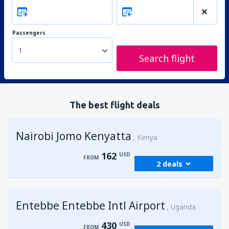
Passengers
1
Search flight
The best flight deals
Nairobi Jomo Kenyatta
Kenya
162
USD
FROM
2 deals
from
Mombasa, Moi
(MBA)
Entebbe Entebbe Intl Airport
176
Uganda
FROM
USD
430
USD
FROM