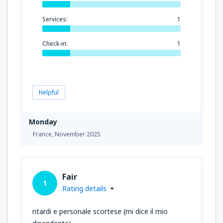
Services:
1
Check-in:
1
Helpful
Monday
France,
November 2025
Fair
1
Rating details
ritardi e personale scortese (mi dice il mio