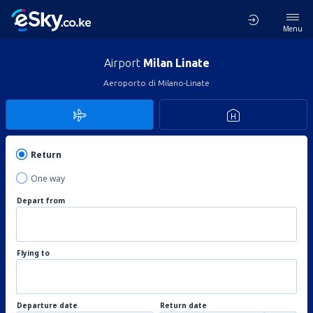
Menu
Airport
Milan Linate
Aeroporto di Milano-Linate
Return
One way
Depart from
Flying to
Departure date
Return date