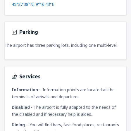
45°27'38"N, 9°16'43"E
Parking
The airport has three parking lots, including one multi-level.
Services
Information
– Information points are located at the
terminals of arrivals and departures
Disabled
- The airport is fully adapted to the needs of
the disabled and if necessary help is aided.
Dining
– You will find bars, fast food places, restaurants