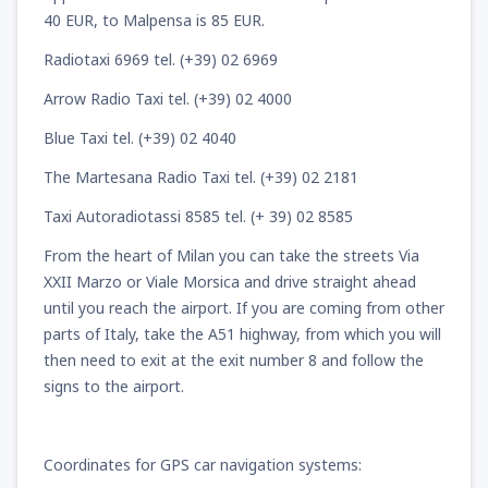
40 EUR, to Malpensa is 85 EUR.
Radiotaxi 6969 tel. (+39) 02 6969
Arrow Radio Taxi tel. (+39) 02 4000
Blue Taxi tel. (+39) 02 4040
The Martesana Radio Taxi tel. (+39) 02 2181
Taxi Autoradiotassi 8585 tel. (+ 39) 02 8585
From the heart of Milan you can take the streets Via
XXII Marzo or Viale Morsica and drive straight ahead
until you reach the airport. If you are coming from other
parts of Italy, take the A51 highway, from which you will
then need to exit at the exit number 8 and follow the
signs to the airport.
Coordinates for GPS car navigation systems: