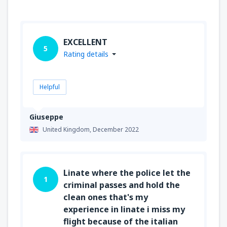
EXCELLENT
5
Rating details
Helpful
Giuseppe
United Kingdom,
December 2022
Linate where the police let the
1
criminal passes and hold the
clean ones that's my
experience in linate i miss my
flight because of the italian