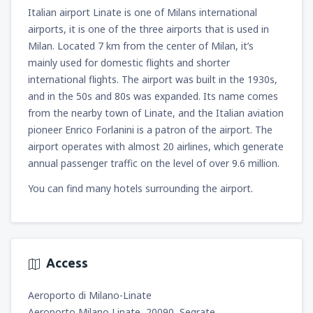
Italian airport Linate is one of Milans international
airports, it is one of the three airports that is used in
Milan. Located 7 km from the center of Milan, it’s
mainly used for domestic flights and shorter
international flights. The airport was built in the 1930s,
and in the 50s and 80s was expanded. Its name comes
from the nearby town of Linate, and the Italian aviation
pioneer Enrico Forlanini is a patron of the airport. The
airport operates with almost 20 airlines, which generate
annual passenger traffic on the level of over 9.6 million.
You can find many hotels surrounding the airport.
Access
Aeroporto di Milano-Linate
Aeroporto Milano Linate, 20090, Segrate