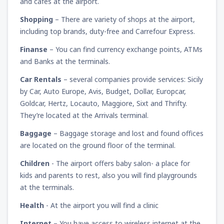
and cafes at the airport.
Shopping
– There are variety of shops at the airport,
including top brands, duty-free and Carrefour Express.
Finanse
– You can find currency exchange points, ATMs
and Banks at the terminals.
Car Rentals
– several companies provide services: Sicily
by Car, Auto Europe, Avis, Budget, Dollar, Europcar,
Goldcar, Hertz, Locauto, Maggiore, Sixt and Thrifty.
They’re located at the Arrivals terminal.
Baggage
– Baggage storage and lost and found offices
are located on the ground floor of the terminal.
Children
- The airport offers baby salon- a place for
kids and parents to rest, also you will find playgrounds
at the terminals.
Health
- At the airport you will find a clinic
Internet
– You have access to wireless internet at the