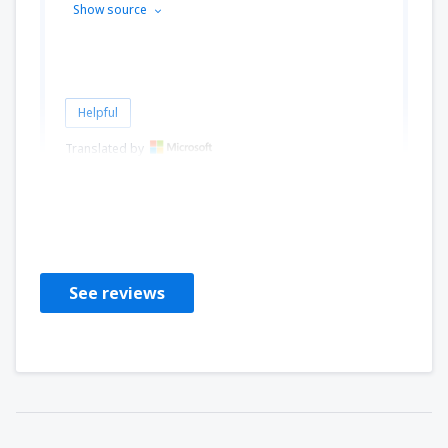
Show source
Helpful
Translated by
Alessandra Maria
Italy,
August 2024
See reviews