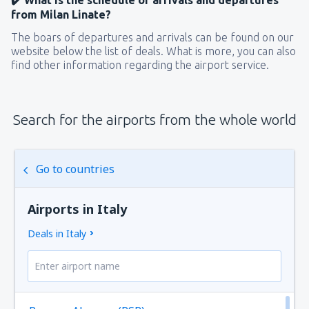
from Milan Linate?
The boars of departures and arrivals can be found on our
website below the list of deals. What is more, you can also
find other information regarding the airport service.
Search for the airports from the whole world
Go to countries
Airports in Italy
Deals in Italy