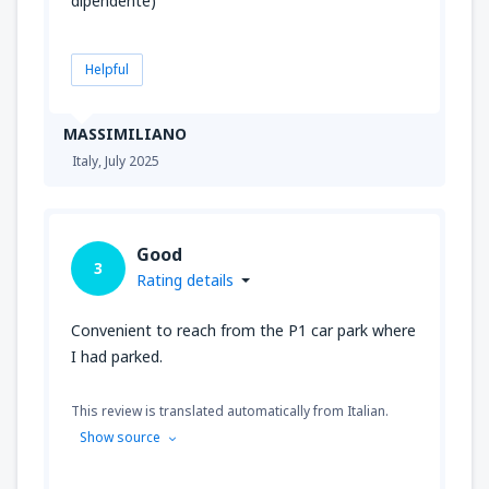
dipendente)
Helpful
MASSIMILIANO
Italy,
July 2025
Good
3
Rating details
Convenient to reach from the P1 car park where
I had parked.
This review is translated automatically from Italian.
Show source