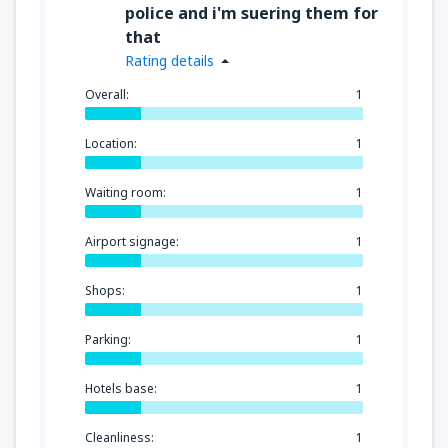
police and i'm suering them for
that
Rating details
Overall:
1
Location:
1
Waiting room:
1
Airport signage:
1
Shops:
1
Parking:
1
Hotels base:
1
Cleanliness:
1