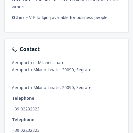
airport
Other
– VIP lodging available for business people.
Contact
Aeroporto di Milano-Linate
Aeroporto Milano Linate, 20090, Segrate
Aeroporto Milano Linate, 20090, Segrate
Telephone:
+39 02232323
Telephone:
+39 02232323