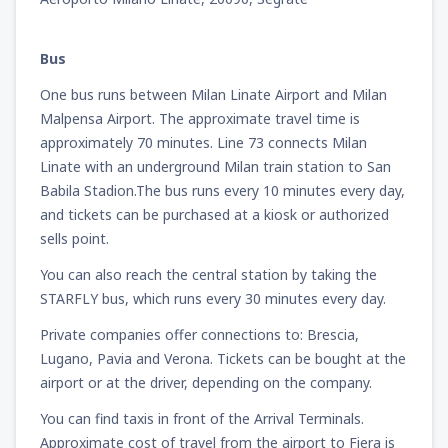
Bus
One bus runs between Milan Linate Airport and Milan
Malpensa Airport. The approximate travel time is
approximately 70 minutes. Line 73 connects Milan
Linate with an underground Milan train station to San
Babila Stadion.The bus runs every 10 minutes every day,
and tickets can be purchased at a kiosk or authorized
sells point.
You can also reach the central station by taking the
STARFLY bus, which runs every 30 minutes every day.
Private companies offer connections to: Brescia,
Lugano, Pavia and Verona. Tickets can be bought at the
airport or at the driver, depending on the company.
You can find taxis in front of the Arrival Terminals.
Approximate cost of travel from the airport to Fiera is