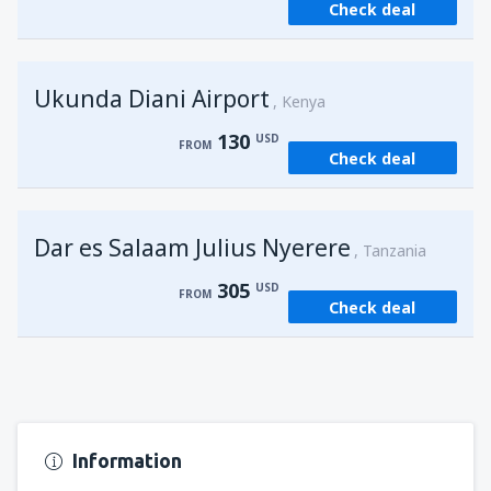
Check deal
from
Kisumu, Kisumu
(KIS)
162
FROM
USD
Ukunda Diani Airport
Kenya
130
USD
FROM
Check deal
Dar es Salaam Julius Nyerere
Tanzania
305
USD
FROM
Check deal
Information