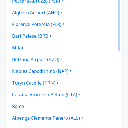
Pescara Abruzzo (PSR)
Alghero Airport (AHO)
Florence Peterola (FLR)
Bari Palese (BRI)
Milan
Bolzano Airport (BZO)
Naples Capodichino (NAP)
Turyn Caselle (TRN)
Catania Vincenzo Bellini (CTA)
Rome
Albenga Clemente Panero (ALL)