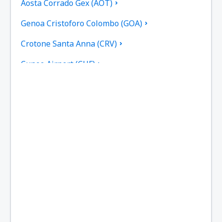
Aosta Corrado Gex (AOT)
Genoa Cristoforo Colombo (GOA)
Crotone Santa Anna (CRV)
Cuneo Airport (CUF)
Cagliari Elmas (CAG)
Rimini F. Fellini (RMI)
Ankona Falconara (AOI)
Rome
Brescia Gabriele D'Annunzio (VBS)
Gino Lisa (FOG)
Bologna Guglielmo Marconi (BLQ)