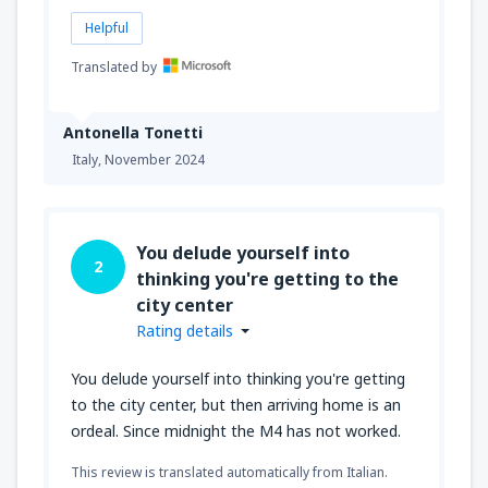
Helpful
Translated by
Antonella Tonetti
Italy,
November 2024
You delude yourself into
2
thinking you're getting to the
city center
Rating details
You delude yourself into thinking you're getting
to the city center, but then arriving home is an
ordeal. Since midnight the M4 has not worked.
This review is translated automatically from Italian.