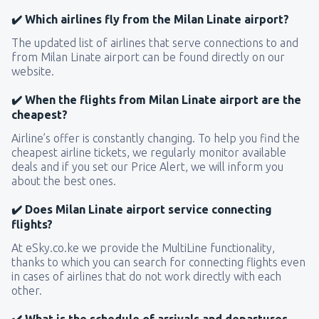
✔️ Which airlines fly from the Milan Linate airport?
The updated list of airlines that serve connections to and
from Milan Linate airport can be found directly on our
website.
✔️ When the flights from Milan Linate airport are the
cheapest?
Airline’s offer is constantly changing. To help you find the
cheapest airline tickets, we regularly monitor available
deals and if you set our Price Alert, we will inform you
about the best ones.
✔️ Does Milan Linate airport service connecting
flights?
At eSky.co.ke we provide the MultiLine functionality,
thanks to which you can search for connecting flights even
in cases of airlines that do not work directly with each
other.
✔️ What is the schedule of arrivals and departures