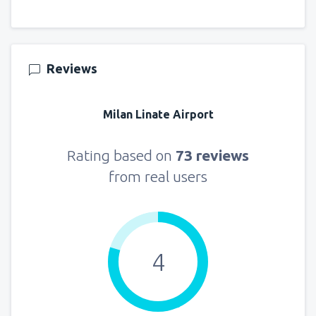
Reviews
Milan Linate Airport
Rating based on
73 reviews
from real users
4