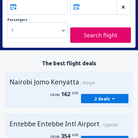
Passengers
1
Search flight
The best flight deals
Nairobi Jomo Kenyatta
Kenya
162
USD
FROM
2 deals
from
Mombasa, Moi
(MBA)
Entebbe Entebbe Intl Airport
173
Uganda
FROM
USD
354
USD
FROM