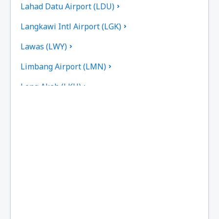
Lahad Datu Airport (LDU)
Langkawi Intl Airport (LGK)
Lawas (LWY)
Limbang Airport (LMN)
Long Akah (LKH)
Limbang Long Banga (LBP)
Long Lellang (LGL)
Long Seridan (ODN)
Malacca International Airport (MKZ)
Marudi Airport (MUR)
Miri Intl Airport (MYY)