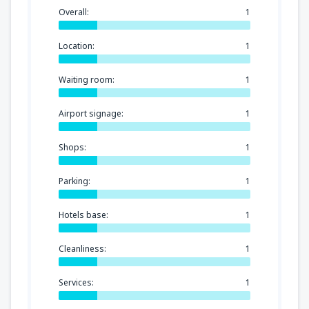
Overall:
1
Location:
1
Waiting room:
1
Airport signage:
1
Shops:
1
Parking:
1
Hotels base:
1
Cleanliness:
1
Services:
1