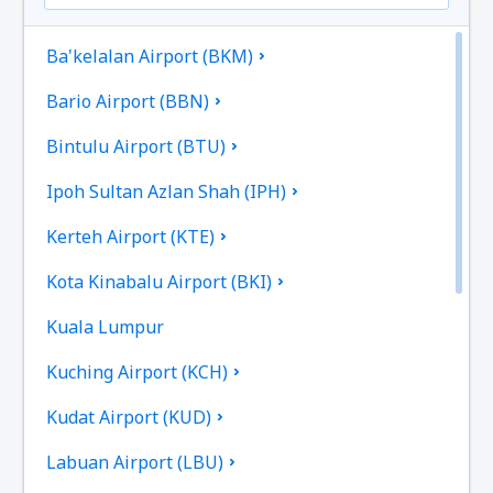
Ba'kelalan Airport (BKM)
Bario Airport (BBN)
Bintulu Airport (BTU)
Ipoh Sultan Azlan Shah (IPH)
Kerteh Airport (KTE)
Kota Kinabalu Airport (BKI)
Kuala Lumpur
Kuching Airport (KCH)
Kudat Airport (KUD)
Labuan Airport (LBU)