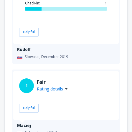
Check-in:
1
Helpful
Rudolf
Slowakei,
December 2019
Fair
1
Rating details
Helpful
Maciej