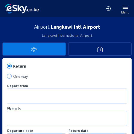
Menu
Airport
Langkawi Intl Airport
Langkawi International Airport
Return
One way
Depart from
Flying to
Departure date
Return date