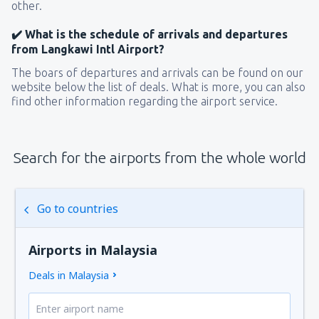
other.
✔️ What is the schedule of arrivals and departures
from Langkawi Intl Airport?
The boars of departures and arrivals can be found on our
website below the list of deals. What is more, you can also
find other information regarding the airport service.
Search for the airports from the whole world
Go to countries
Airports in Malaysia
Deals in Malaysia