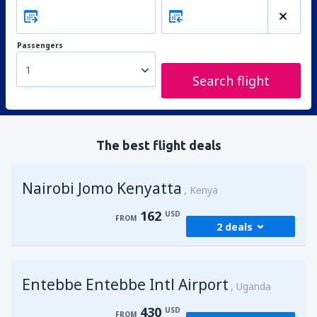
Passengers
1
Search flight
The best flight deals
Nairobi Jomo Kenyatta
Kenya
162
USD
FROM
2 deals
from
Mombasa, Moi
(MBA)
Entebbe Entebbe Intl Airport
176
Uganda
FROM
USD
430
USD
FROM