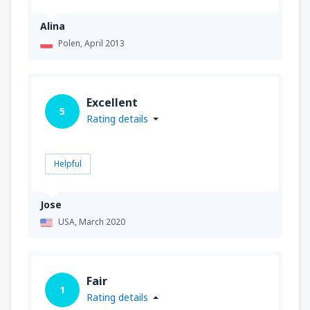
Alina
Polen,
April 2013
Excellent
5
Rating details
Helpful
Jose
USA,
March 2020
Fair
1
Rating details