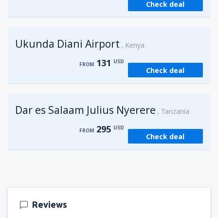
Check deal
from
Kisumu, Kisumu
(KIS)
162
FROM
USD
Ukunda Diani Airport
Kenya
131
USD
FROM
Check deal
Dar es Salaam Julius Nyerere
Tanzania
295
USD
FROM
Check deal
Reviews