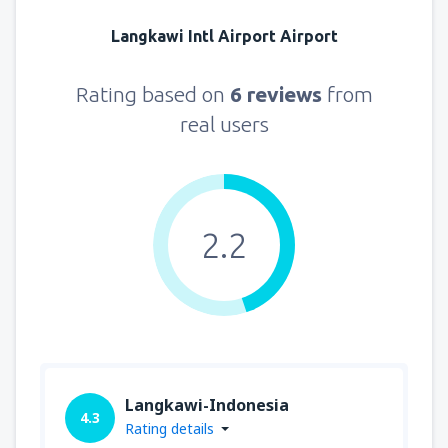
Langkawi Intl Airport Airport
Rating based on
6 reviews
from
real users
2.2
Langkawi-Indonesia
4.3
Rating details