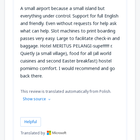
A small airport because a small island but
everything under control. Support for full English
and friendly. Even without requests for help ask
what can help. Slot machines to print boarding
passes very easy. Large to facilitate check-in and
baggage. Hotel MERITUS PELANGI-supe!!!!!!! r.
Quietly (a small village), food for all (all world
cuisines and second Easter breakfast) hostel
pomiimo comfort. I would recommend and go
back there.
This review is translated automatically from Polish.
Show source
Helpful
Translated by