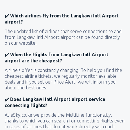
✔️ Which airlines fly from the Langkawi Intl Airport
airport?
The updated list of airlines that serve connections to and
from Langkawi Intl Airport airport can be found directly
on our website.
✔️ When the flights from Langkawi Intl Airport
airport are the cheapest?
Airline’s offer is constantly changing. To help you find the
cheapest airline tickets, we regularly monitor available
deals and if you set our Price Alert, we will inform you
about the best ones.
✔️ Does Langkawi Intl Airport airport service
connecting flights?
At eSky.co.ke we provide the MultiLine functionality,
thanks to which you can search for connecting flights even
in cases of airlines that do not work directly with each