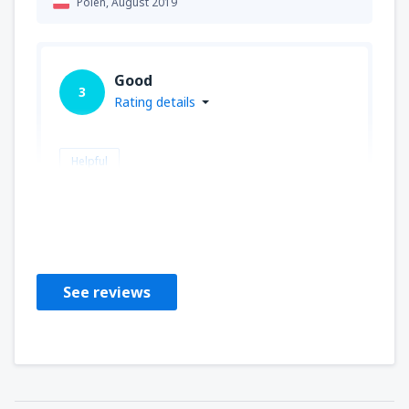
Polen,
August 2019
Good
3
Rating details
Helpful
Maciej
Polen,
August 2019
See reviews