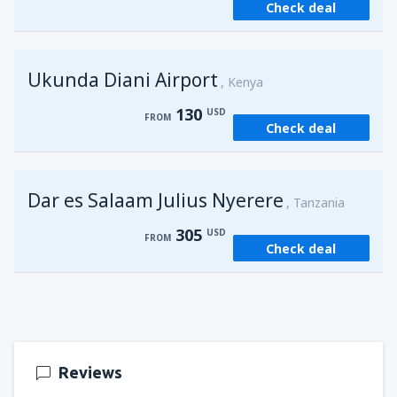
Check deal
from
Kisumu, Kisumu
(KIS)
162
FROM
USD
Ukunda Diani Airport
Kenya
130
USD
FROM
Check deal
Dar es Salaam Julius Nyerere
Tanzania
305
USD
FROM
Check deal
Reviews