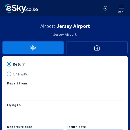
Menu
Airport
Jersey Airport
Jersey Airport
Return
One way
Depart from
Flying to
Departure date
Return date