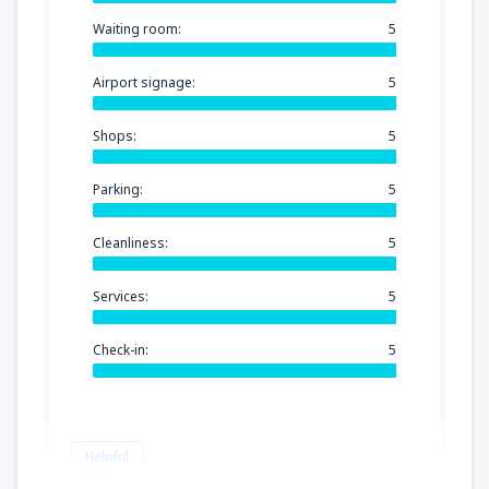
Waiting room:
5
Airport signage:
5
Shops:
5
Parking:
5
Cleanliness:
5
Services:
5
Check-in:
5
Helpful