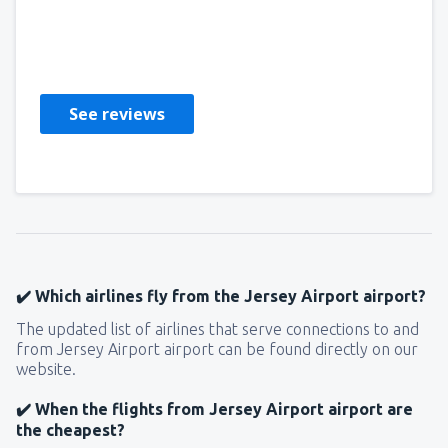
Malcolm
Großbritannien,
May 2023
See reviews
✔️ Which airlines fly from the Jersey Airport airport?
The updated list of airlines that serve connections to and
from Jersey Airport airport can be found directly on our
website.
✔️ When the flights from Jersey Airport airport are
the cheapest?