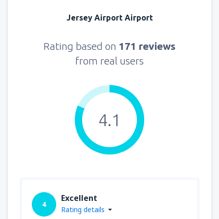
Jersey Airport Airport
Rating based on
171 reviews
from real users
4.1
Excellent
4
Rating details