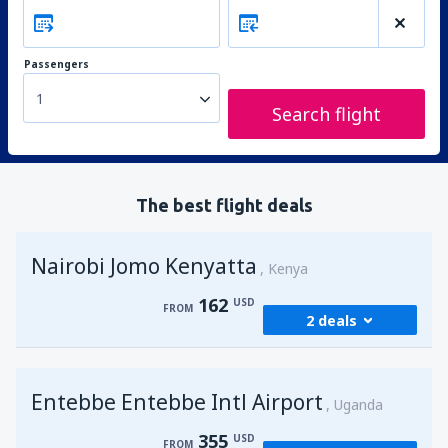
Passengers
1
Search flight
The best flight deals
Nairobi Jomo Kenyatta
Kenya
162
USD
FROM
2 deals
from
Mombasa, Moi
(MBA)
Entebbe Entebbe Intl Airport
174
Uganda
FROM
USD
355
USD
FROM