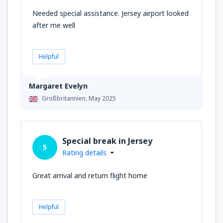
Needed special assistance. Jersey airport looked
after me well
Helpful
Margaret Evelyn
Großbritannien,
May 2025
Special break in Jersey
5
Rating details
Great arrival and return flight home
Helpful