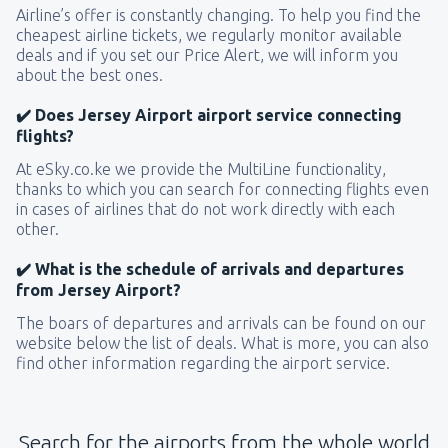
Airline’s offer is constantly changing. To help you find the
cheapest airline tickets, we regularly monitor available
deals and if you set our Price Alert, we will inform you
about the best ones.
✔️ Does Jersey Airport airport service connecting
flights?
At eSky.co.ke we provide the MultiLine functionality,
thanks to which you can search for connecting flights even
in cases of airlines that do not work directly with each
other.
✔️ What is the schedule of arrivals and departures
from Jersey Airport?
The boars of departures and arrivals can be found on our
website below the list of deals. What is more, you can also
find other information regarding the airport service.
Search for the airports from the whole world