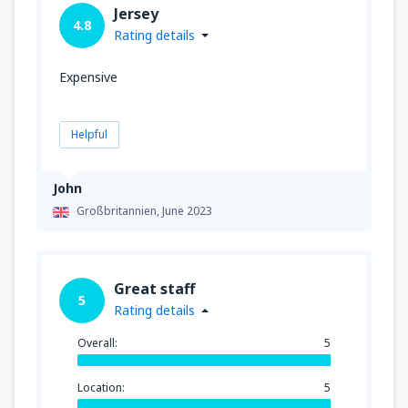
Jersey
4.8
Rating details
Expensive
Helpful
John
Großbritannien,
June 2023
Great staff
5
Rating details
Overall:
5
Location:
5