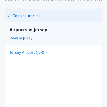
Go to countries
Airports in Jersey
Deals in Jersey
Jersey Airport (JER)