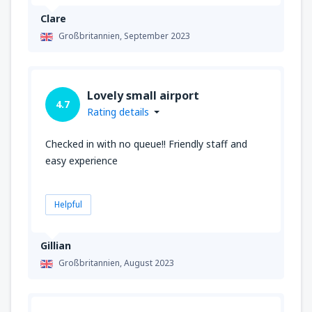
Clare
Großbritannien,
September 2023
Lovely small airport
4.7
Rating details
Checked in with no queue!! Friendly staff and
easy experience
Helpful
Gillian
Großbritannien,
August 2023