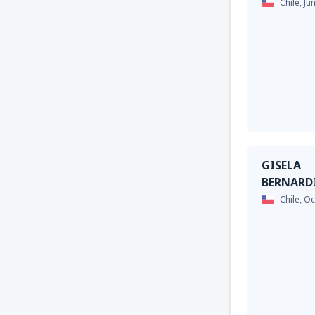
Chile,
Ju
GISELA
BERNARD
Chile,
Oc