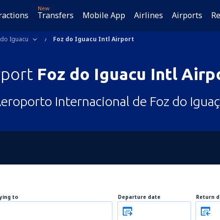
New
ractions
Transfers
Mobile App
Airlines
Airports
Re
 do Iguacu
Foz do Iguacu Intl Airport
rport
Foz do Iguacu Intl Airp
eroporto Internacional de Foz do Igua
lying to
Departure date
Return d