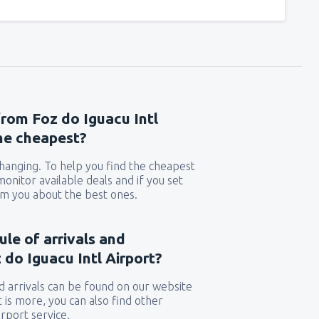
from Foz do Iguacu Intl
the cheapest?
 changing. To help you find the cheapest
 monitor available deals and if you set
orm you about the best ones.
ule of arrivals and
do Iguacu Intl Airport?
 arrivals can be found on our website
t is more, you can also find other
rport service.