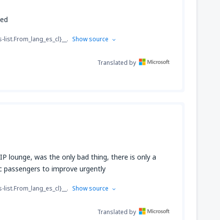
hed
s-list.From_lang_es_cl}__.
Show source
Translated by
 VIP lounge, was the only bad thing, there is only a
c passengers to improve urgently
s-list.From_lang_es_cl}__.
Show source
Translated by