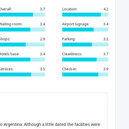
Overall:
3.7
Location:
4.2
Waiting room:
3.4
Airport signage:
3.4
Shops:
2.9
Parking:
3.2
Hotels base:
3.4
Cleanliness:
3.7
Services:
3.5
Check-in:
3.9
o Argentina. Although a little dated the facilities were