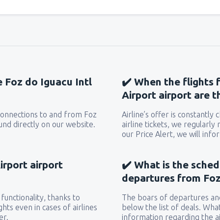
e Foz do Iguacu Intl
✔️ When the flights 
Airport airport are 
 connections to and from Foz
Airline’s offer is constantly
ound directly on our website.
airline tickets, we regularly
our Price Alert, we will inf
irport airport
✔️ What is the sched
departures from Foz 
functionality, thanks to
The boars of departures and
hts even in cases of airlines
below the list of deals. Wha
er.
information regarding the ai