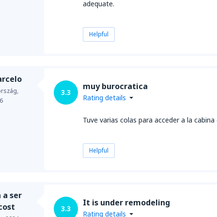
adequate.
Helpful
arcelo
muy burocratica
ország,
3.3
Rating details
6
Tuve varias colas para acceder a la cabina
Helpful
 a ser
It is under remodeling
cost
3.3
Rating details