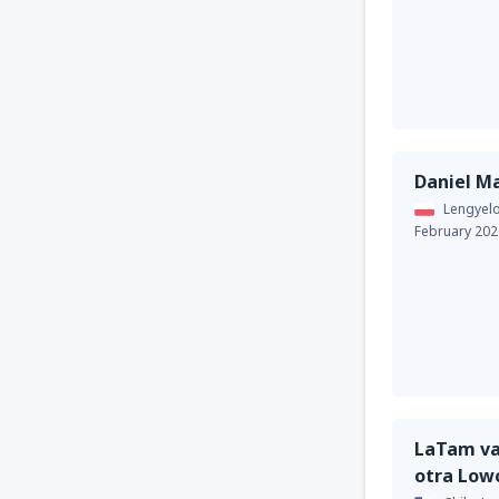
Daniel M
Lengyel
February 202
LaTam va
otra Low