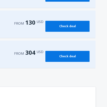
161
FROM
USD
130
USD
FROM
Check deal
304
USD
FROM
Check deal