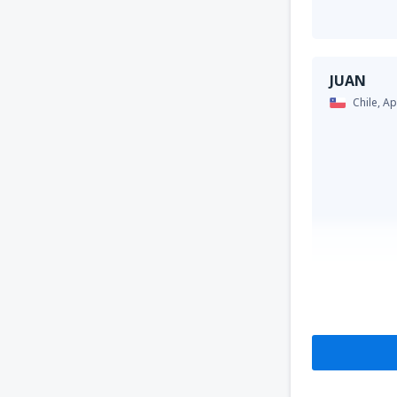
JUAN
Chile,
Ap