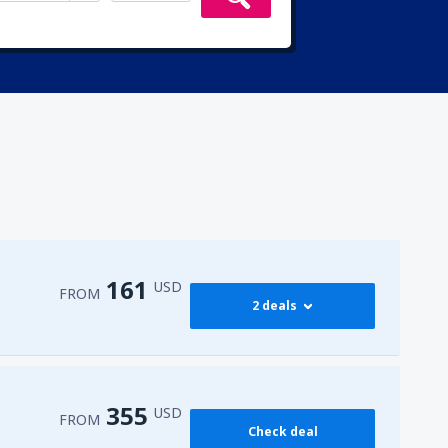
161
USD
FROM
2 deals
173
FROM
USD
355
USD
FROM
Check deal