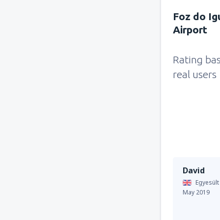
Foz do Ig
Airport
Rating ba
real users
David
Egyesült
May 2019