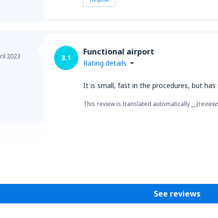
Functional airport
ril 2023
3.1
Rating details
It is small, fast in the procedures, but has
This review is translated automatically __{review
Helpful
See reviews