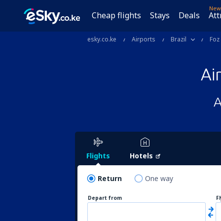
New
Cheap flights
Stays
Deals
Att
esky.co.ke
Airports
Brazil
Foz
Ai
A
Flights
Hotels
Return
One way
Depart from
F