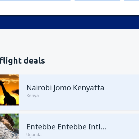
flight deals
Nairobi Jomo Kenyatta
Kenya
from
Mombasa, Moi
Entebbe Entebbe Intl Airport
(MBA)
Uganda