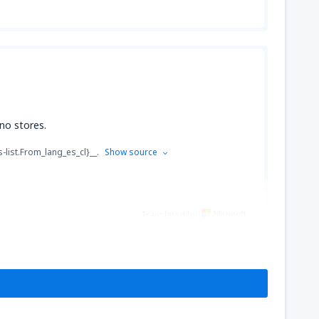
 no stores.
s-list.From_lang_es_cl}__.
Show source
Translated by