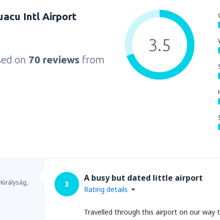
uacu Intl Airport
3.5
sed on
70 reviews
from
A busy but dated little airport
 Királyság,
3
Rating details
Travelled through this airport on our way t