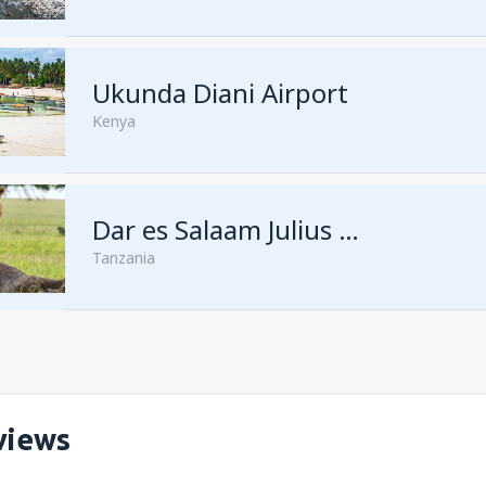
from
Kisumu, Kisumu
(KIS)
Ukunda Diani Airport
Kenya
Dar es Salaam Julius Nyerere
Tanzania
views