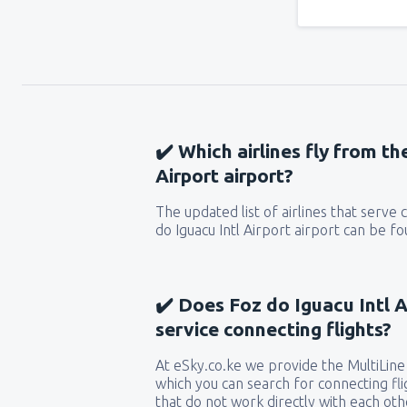
✔️ Which airlines fly from th
Airport airport?
The updated list of airlines that serve
do Iguacu Intl Airport airport can be f
✔️ Does Foz do Iguacu Intl A
service connecting flights?
At eSky.co.ke we provide the MultiLine 
which you can search for connecting flig
that do not work directly with each oth