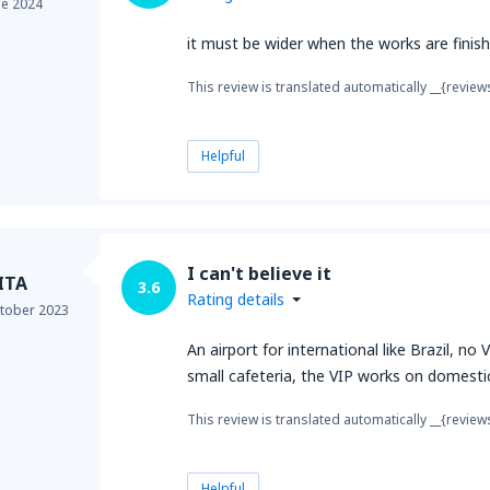
ne 2024
it must be wider when the works are finis
This review is translated automatically __{review
Helpful
I can't believe it
ITA
3.6
Rating details
tober 2023
An airport for international like Brazil, no
small cafeteria, the VIP works on domesti
This review is translated automatically __{review
Helpful