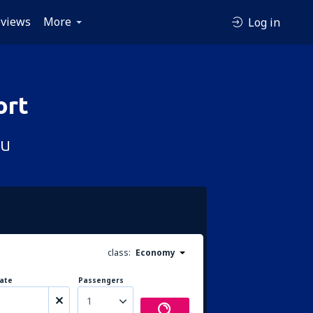
views
More
Log in
ort
çu
class:
Economy
ate
Passengers
1