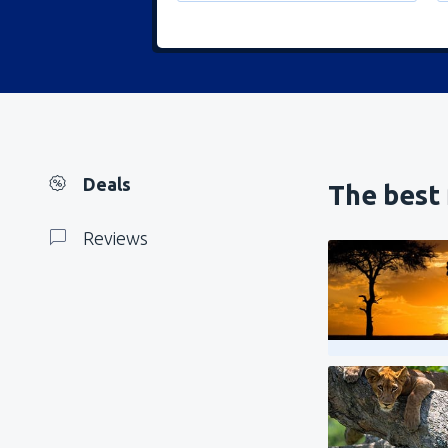
Deals
The best 
Reviews