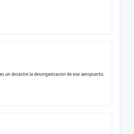
 es un desastre la desorganizacion de ese aeropuerto.