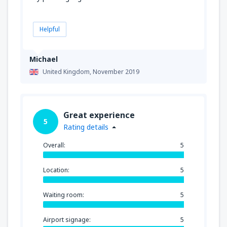
Helpful
Michael
United Kingdom,
November 2019
Great experience
5
Rating details
Overall:
5
Location:
5
Waiting room:
5
Airport signage:
5