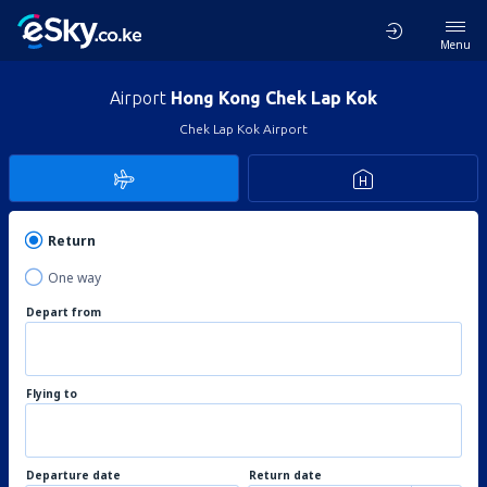
Menu
Airport
Hong Kong Chek Lap Kok
Chek Lap Kok Airport
Return
One way
Depart from
Flying to
Departure date
Return date