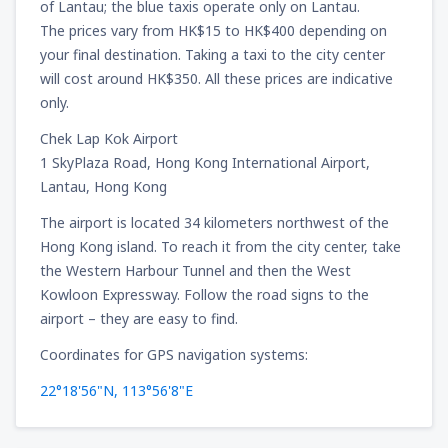
of Lantau; the blue taxis operate only on Lantau.
The prices vary from HK$15 to HK$400 depending on
your final destination. Taking a taxi to the city center
will cost around HK$350. All these prices are indicative
only.
Chek Lap Kok Airport
1 SkyPlaza Road, Hong Kong International Airport,
Lantau, Hong Kong
The airport is located 34 kilometers northwest of the
Hong Kong island. To reach it from the city center, take
the Western Harbour Tunnel and then the West
Kowloon Expressway. Follow the road signs to the
airport – they are easy to find.
Coordinates for GPS navigation systems:
22°18'56"N, 113°56'8"E