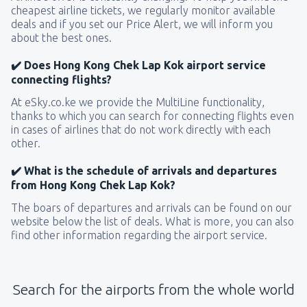
cheapest airline tickets, we regularly monitor available
deals and if you set our Price Alert, we will inform you
about the best ones.
✔️ Does Hong Kong Chek Lap Kok airport service
connecting flights?
At eSky.co.ke we provide the MultiLine functionality,
thanks to which you can search for connecting flights even
in cases of airlines that do not work directly with each
other.
✔️ What is the schedule of arrivals and departures
from Hong Kong Chek Lap Kok?
The boars of departures and arrivals can be found on our
website below the list of deals. What is more, you can also
find other information regarding the airport service.
Search for the airports from the whole world