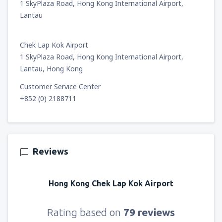
1 SkyPlaza Road, Hong Kong International Airport,
Lantau
Chek Lap Kok Airport
1 SkyPlaza Road, Hong Kong International Airport,
Lantau, Hong Kong
Customer Service Center
+852 (0) 2188711
Reviews
Hong Kong Chek Lap Kok Airport
Rating based on
79 reviews