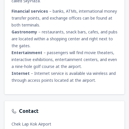
called SkyPlaza.
Financial services
– banks, ATMs, international money
transfer points, and exchange offices can be found at
both terminals.
Gastronomy
– restaurants, snack bars, cafes, and pubs
are located within a shopping center and right next to
the gates.
Entertainment
– passengers will find movie theaters,
interactive exhibitions, entertainment centers, and even
a nine-hole golf course at the airport.
Internet
– Internet service is available via wireless and
through access points located at the airport.
Contact
Chek Lap Kok Airport