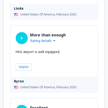
Linda
United States Of America,
February 2020
More than enough
5
Rating details
hKG airport is well equipped.
Helpful
Byron
United States Of America,
February 2020
Excellent