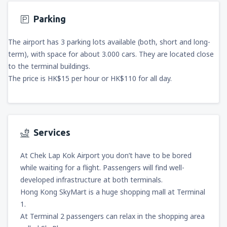
Parking
The airport has 3 parking lots available (both, short and long-
term), with space for about 3.000 cars. They are located close
to the terminal buildings.
The price is HK$15 per hour or HK$110 for all day.
Services
At Chek Lap Kok Airport you don’t have to be bored
while waiting for a flight. Passengers will find well-
developed infrastructure at both terminals.
Hong Kong SkyMart is a huge shopping mall at Terminal
1.
At Terminal 2 passengers can relax in the shopping area