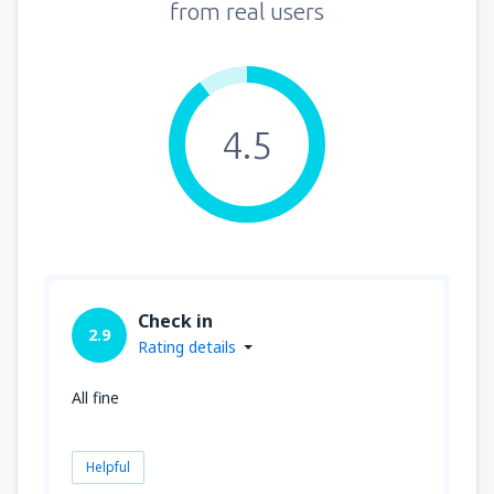
from real users
4.5
Check in
2.9
Rating details
All fine
Helpful