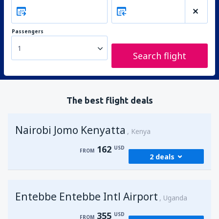
Passengers
1
Search flight
The best flight deals
Nairobi Jomo Kenyatta
Kenya
162
USD
FROM
2 deals
from
Mombasa, Moi
(MBA)
Entebbe Entebbe Intl Airport
174
Uganda
FROM
USD
355
USD
FROM