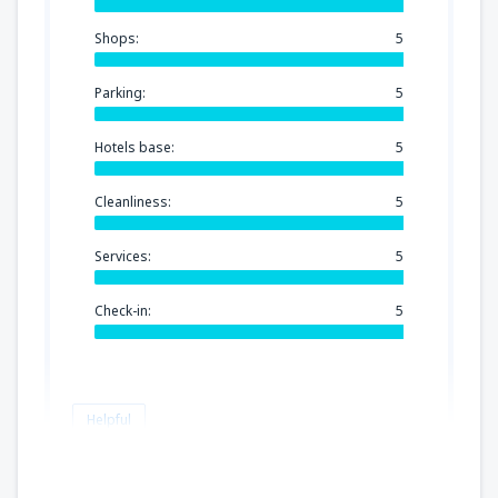
Shops:
5
Parking:
5
Hotels base:
5
Cleanliness:
5
Services:
5
Check-in:
5
Helpful
Gorea