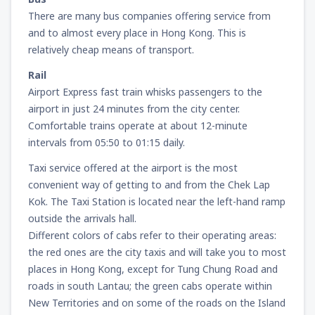
There are many bus companies offering service from
and to almost every place in Hong Kong. This is
relatively cheap means of transport.
Rail
Airport Express fast train whisks passengers to the
airport in just 24 minutes from the city center.
Comfortable trains operate at about 12-minute
intervals from 05:50 to 01:15 daily.
Taxi service offered at the airport is the most
convenient way of getting to and from the Chek Lap
Kok. The Taxi Station is located near the left-hand ramp
outside the arrivals hall.
Different colors of cabs refer to their operating areas:
the red ones are the city taxis and will take you to most
places in Hong Kong, except for Tung Chung Road and
roads in south Lantau; the green cabs operate within
New Territories and on some of the roads on the Island