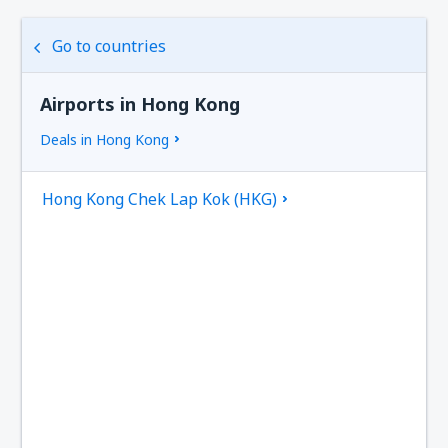
Go to countries
Airports in Hong Kong
Deals in Hong Kong
Hong Kong Chek Lap Kok (HKG)