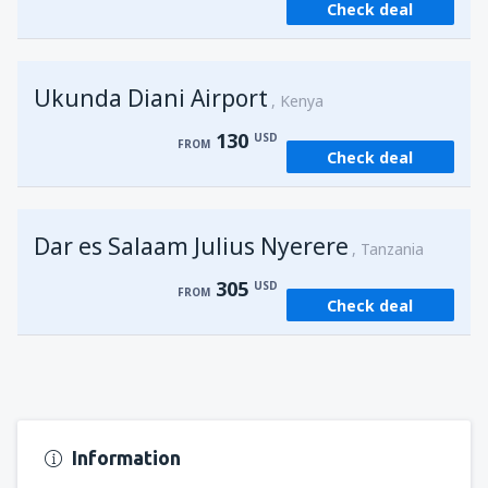
Check deal
from
Kisumu, Kisumu
(KIS)
162
FROM
USD
Ukunda Diani Airport
Kenya
130
USD
FROM
Check deal
Dar es Salaam Julius Nyerere
Tanzania
305
USD
FROM
Check deal
Information