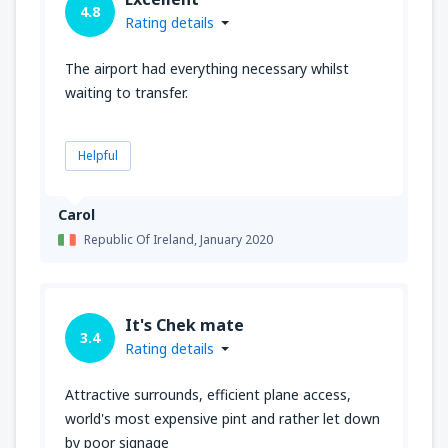
4.8
Rating details
The airport had everything necessary whilst
waiting to transfer.
Helpful
Carol
Republic Of Ireland,
January 2020
It's Chek mate
3.4
Rating details
Attractive surrounds, efficient plane access,
world's most expensive pint and rather let down
by poor signage