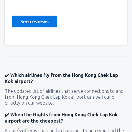
United Kingdom,
May 2019
See reviews
✔️ Which airlines fly from the Hong Kong Chek Lap
Kok airport?
The updated list of airlines that serve connections to and
from Hong Kong Chek Lap Kok airport can be found
directly on our website.
✔️ When the flights from Hong Kong Chek Lap Kok
airport are the cheapest?
Airline’s offer is constantly changing. To help you find the