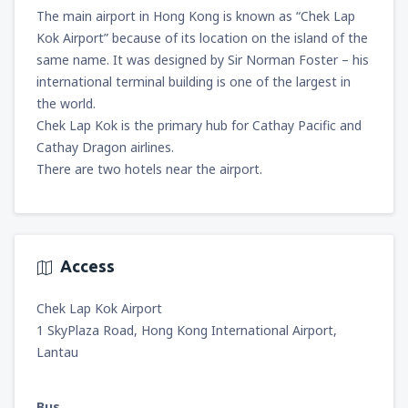
The main airport in Hong Kong is known as “Chek Lap
Kok Airport” because of its location on the island of the
same name. It was designed by Sir Norman Foster – his
international terminal building is one of the largest in
the world.
Chek Lap Kok is the primary hub for Cathay Pacific and
Cathay Dragon airlines.
There are two hotels near the airport.
Access
Chek Lap Kok Airport
1 SkyPlaza Road, Hong Kong International Airport,
Lantau
Bus