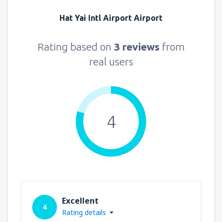
Hat Yai Intl Airport Airport
Rating based on
3 reviews
from
real users
4
Excellent
4
Rating details