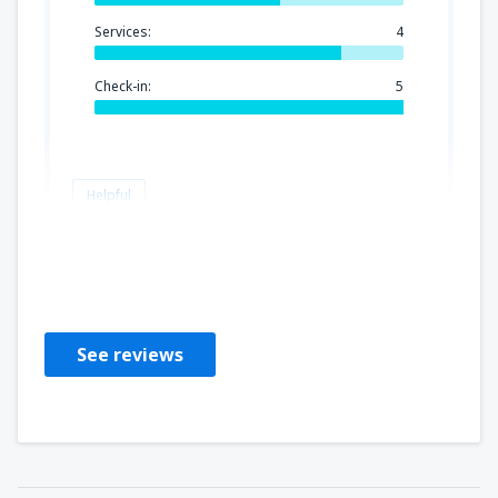
Services:
4
Check-in:
5
Helpful
Jaromir
Czech Republic,
February 2025
See reviews