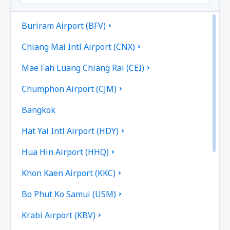
Buriram Airport (BFV)
Chiang Mai Intl Airport (CNX)
Mae Fah Luang Chiang Rai (CEI)
Chumphon Airport (CJM)
Bangkok
Hat Yai Intl Airport (HDY)
Hua Hin Airport (HHQ)
Khon Kaen Airport (KKC)
Bo Phut Ko Samui (USM)
Krabi Airport (KBV)