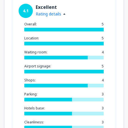
Excellent
4.1
Rating details
Overall:
5
Location:
5
Waiting room:
4
Airport signage:
5
Shops:
4
Parking:
3
Hotels base:
3
Cleanliness:
3