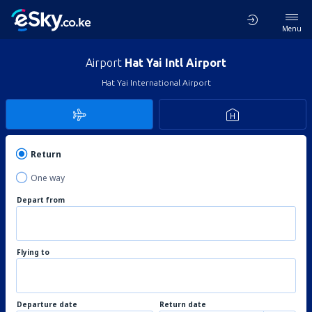
Menu
Airport
Hat Yai Intl Airport
Hat Yai International Airport
Return
One way
Depart from
Flying to
Departure date
Return date