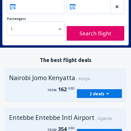
Passengers
1
Search flight
The best flight deals
Nairobi Jomo Kenyatta
Kenya
162
USD
FROM
2 deals
from
Mombasa, Moi
(MBA)
Entebbe Entebbe Intl Airport
173
Uganda
FROM
USD
354
USD
FROM