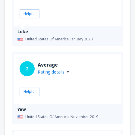
Helpful
Loke
United States Of America,
January 2020
Average
2
Rating details
Helpful
Yew
United States Of America,
November 2019