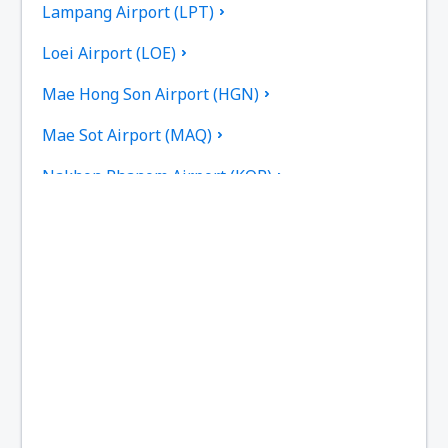
Lampang Airport (LPT)
Loei Airport (LOE)
Mae Hong Son Airport (HGN)
Mae Sot Airport (MAQ)
Nakhon Phanom Airport (KOP)
Nakhon Si Thammarat Airport (NST)
Nan Nakhon (NNT)
Narathiwat Airport (NAW)
Phitsanulok Airport (PHS)
Phrae Airport (PRH)
Phuket Intl Airport (HKT)