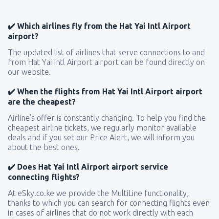
✔️ Which airlines fly from the Hat Yai Intl Airport
airport?
The updated list of airlines that serve connections to and
from Hat Yai Intl Airport airport can be found directly on
our website.
✔️ When the flights from Hat Yai Intl Airport airport
are the cheapest?
Airline’s offer is constantly changing. To help you find the
cheapest airline tickets, we regularly monitor available
deals and if you set our Price Alert, we will inform you
about the best ones.
✔️ Does Hat Yai Intl Airport airport service
connecting flights?
At eSky.co.ke we provide the MultiLine functionality,
thanks to which you can search for connecting flights even
in cases of airlines that do not work directly with each