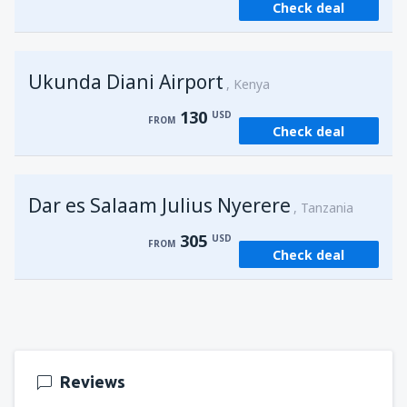
Check deal
from
Kisumu, Kisumu
(KIS)
162
FROM
USD
Ukunda Diani Airport
Kenya
130
USD
FROM
Check deal
Dar es Salaam Julius Nyerere
Tanzania
305
USD
FROM
Check deal
Reviews