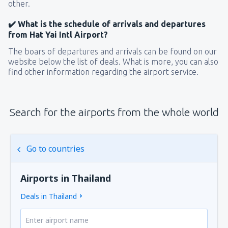
other.
✔️ What is the schedule of arrivals and departures
from Hat Yai Intl Airport?
The boars of departures and arrivals can be found on our
website below the list of deals. What is more, you can also
find other information regarding the airport service.
Search for the airports from the whole world
Go to countries
Airports in Thailand
Deals in Thailand