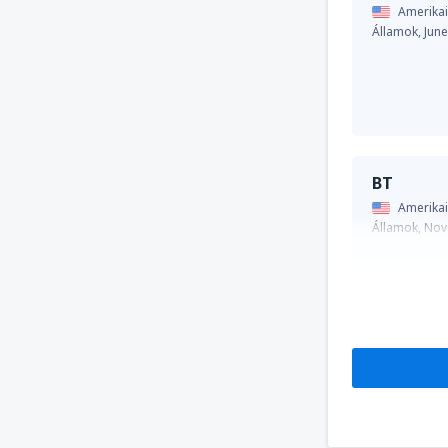
Amerikai
Államok,
Jun
BT
Amerikai
Államok,
Nov