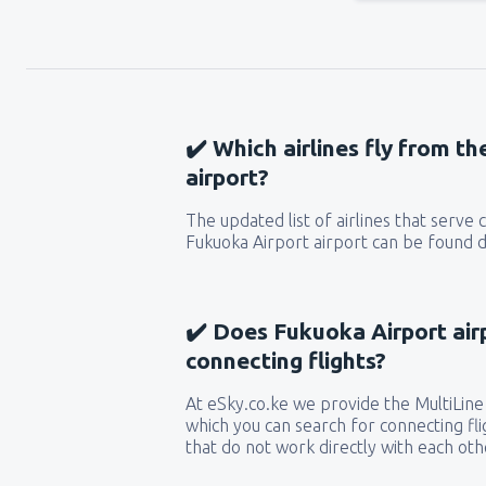
✔️ Which airlines fly from t
airport?
The updated list of airlines that serve
Fukuoka Airport airport can be found d
✔️ Does Fukuoka Airport air
connecting flights?
At eSky.co.ke we provide the MultiLine 
which you can search for connecting flig
that do not work directly with each oth