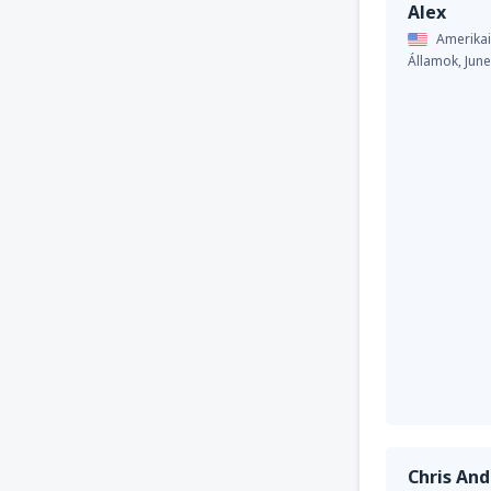
Alex
Amerikai
Államok,
Jun
Chris An