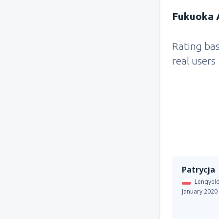
Fukuoka A
Rating ba
real users
Patrycja
Lengyel
January 2020