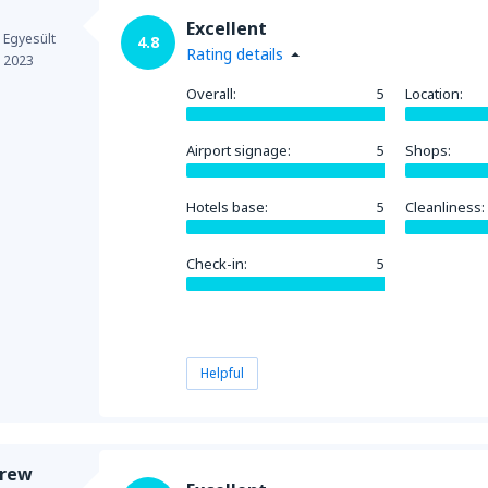
Excellent
 Egyesült
4.8
Rating details
e 2023
Overall:
5
Location:
Airport signage:
5
Shops:
Hotels base:
5
Cleanliness:
Check-in:
5
Helpful
drew