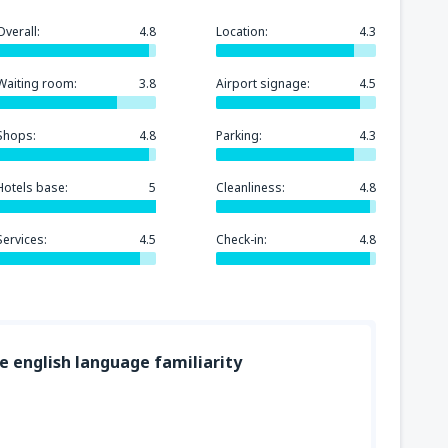
Overall:
4.8
Location:
4.3
Waiting room:
3.8
Airport signage:
4.5
Shops:
4.8
Parking:
4.3
Hotels base:
5
Cleanliness:
4.8
Services:
4.5
Check-in:
4.8
ge english language familiarity