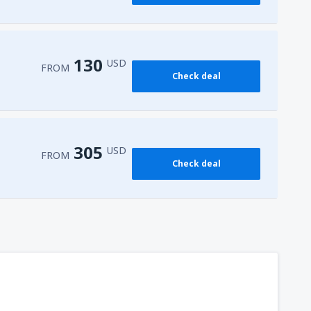
162
FROM
USD
130
USD
FROM
Check deal
305
USD
FROM
Check deal