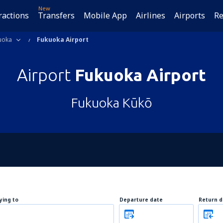
New
ractions
Transfers
Mobile App
Airlines
Airports
Re
uoka
Fukuoka Airport
Airport
Fukuoka Airport
Fukuoka Kūkō
lying to
Departure date
Return d