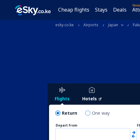
New
Cheap flights
Stays
Deals
Att
esky.co.ke
Airports
Japan
Fuk
Flights
Hotels
Return
One way
Depart from
F