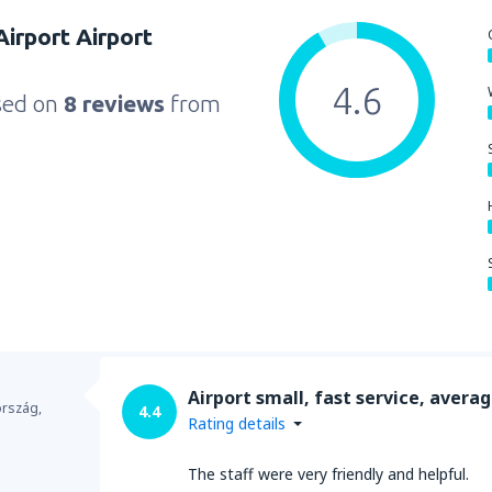
irport Airport
4.6
sed on
8 reviews
from
Airport small, fast service, avera
ország,
4.4
Rating details
The staff were very friendly and helpful.