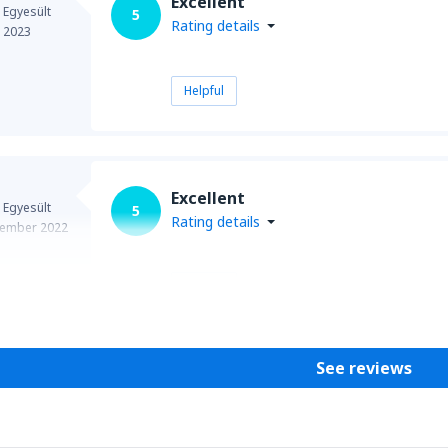
Excellent
 Egyesült
5
Rating details
e 2023
Helpful
Excellent
 Egyesült
5
Rating details
ember 2022
Helpful
See reviews