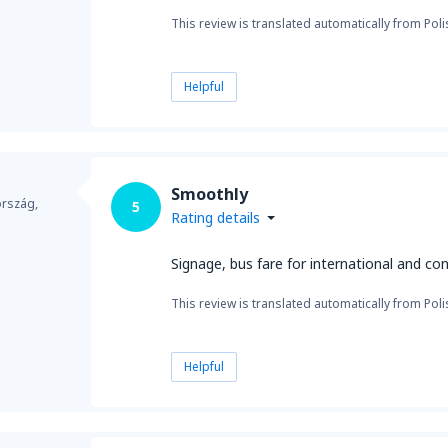
This review is translated automatically from Poli
Helpful
Smoothly
ország,
5
Rating details
Signage, bus fare for international and con
This review is translated automatically from Poli
Helpful