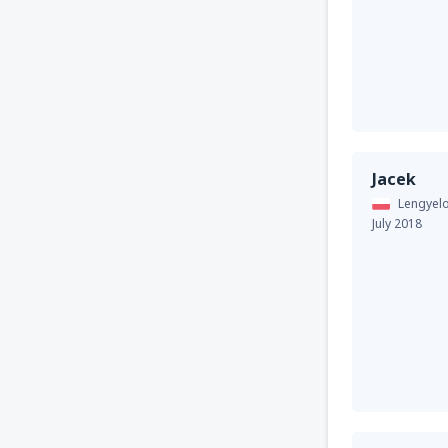
Jacek
Lengyel
July 2018