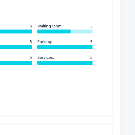
5
Waiting room:
3
5
Parking:
5
5
Services:
5