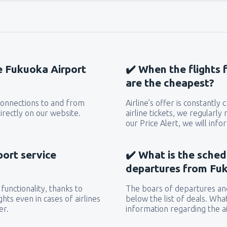
he Fukuoka Airport
✔️ When the flights 
are the cheapest?
 connections to and from
Airline’s offer is constantly
irectly on our website.
airline tickets, we regularly
our Price Alert, we will inf
port service
✔️ What is the sched
departures from Fuk
functionality, thanks to
The boars of departures and
hts even in cases of airlines
below the list of deals. Wha
er.
information regarding the ai