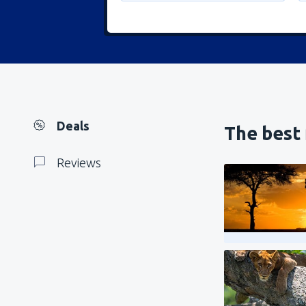
Deals
The best 
Reviews