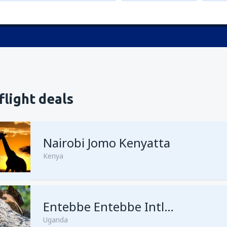
flight deals
Nairobi Jomo Kenyatta
Kenya
from
Mombasa, Moi
Entebbe Entebbe Intl Airport
(MBA)
Uganda