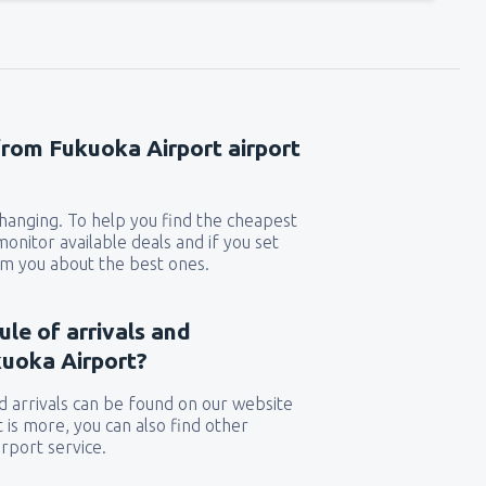
from Fukuoka Airport airport
 changing. To help you find the cheapest
 monitor available deals and if you set
orm you about the best ones.
ule of arrivals and
uoka Airport?
 arrivals can be found on our website
t is more, you can also find other
rport service.