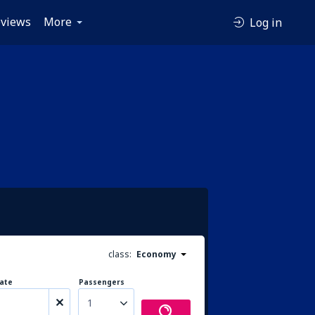
views
More
Log in
class:
Economy
ate
Passengers
1