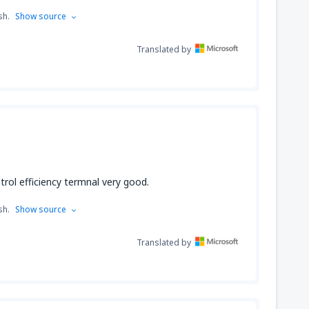
sh.
Show source
Translated by
trol efficiency termnal very good.
sh.
Show source
Translated by