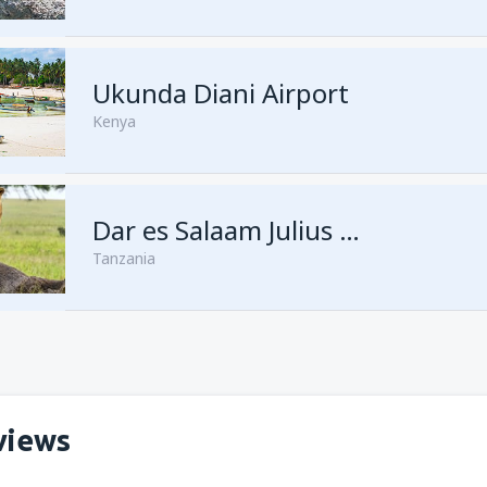
from
Kisumu, Kisumu
(KIS)
Ukunda Diani Airport
Kenya
Dar es Salaam Julius Nyerere
Tanzania
views