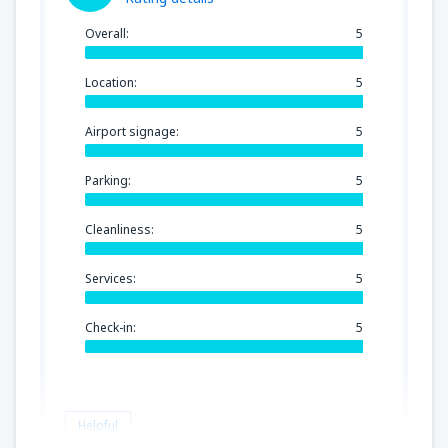
Overall:
5
Location:
5
Airport signage:
5
Parking:
5
Cleanliness:
5
Services:
5
Check-in:
5
Helpful