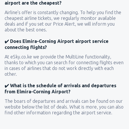
airport are the cheapest?
Airline’s offer is constantly changing. To help you find the
cheapest airline tickets, we regularly monitor available
deals and if you set our Price Alert, we will inform you
about the best ones.
✔️ Does Elmira-Corning Airport airport service
connecting flights?
At eSky.co.ke we provide the MultiLine functionality,
thanks to which you can search for connecting flights even
in cases of airlines that do not work directly with each
other.
✔️ What is the schedule of arrivals and departures
from Elmira-Corning Airport?
The boars of departures and arrivals can be found on our
website below the list of deals. What is more, you can also
find other information regarding the airport service.