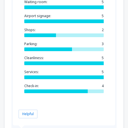
Waiting room:
5
Airport signage:
5
Shops:
2
Parking:
3
Cleanliness:
5
Services:
5
Check-in:
4
Helpful