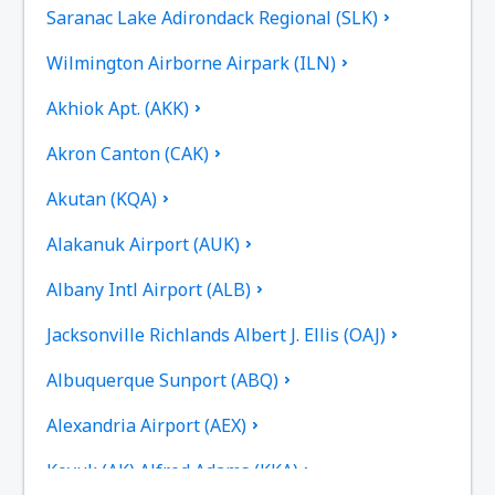
Saranac Lake Adirondack Regional (SLK)
Wilmington Airborne Airpark (ILN)
Akhiok Apt. (AKK)
Akron Canton (CAK)
Akutan (KQA)
Alakanuk Airport (AUK)
Albany Intl Airport (ALB)
Jacksonville Richlands Albert J. Ellis (OAJ)
Albuquerque Sunport (ABQ)
Alexandria Airport (AEX)
Koyuk (AK) Alfred Adams (KKA)