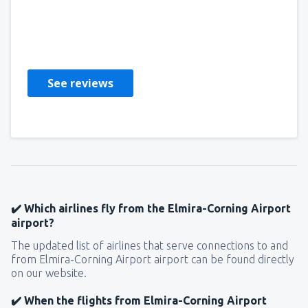
Erma Elaine
Stati Uniti D'America,
February 2023
See reviews
✔️ Which airlines fly from the Elmira-Corning Airport
airport?
The updated list of airlines that serve connections to and
from Elmira-Corning Airport airport can be found directly
on our website.
✔️ When the flights from Elmira-Corning Airport