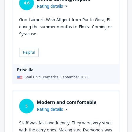
4.6
Rating details
Good airport. Wish Alligent from Punta Gora, FL
during the summer months to Elmira-Corning or
Syracuse
Helpful
Priscilla
Stati Uniti D'America,
September 2023
Modern and comfortable
5
Rating details
Staff was fast and friendly! They were very strict
with the carry ones. Making sure Everyone's was