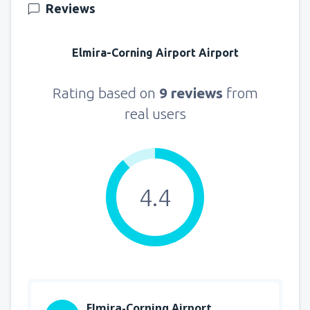
Reviews
Elmira-Corning Airport Airport
Rating based on
9 reviews
from
real users
4.4
Elmira-Corning Airport