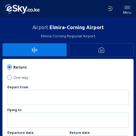
Menu
Airport
Elmira-Corning Airport
Elmira Corning Regional Airport
Return
One way
Depart from
Flying to
Departure date
Return date