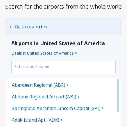
Search for the airports from the whole world
Go to countries
Airports in United States of America
Deals in United States of America
Aberdeen Regional (ABR)
Abilene Regional Airport (ABI)
Springfield Abraham Lincoln Capital (SPI)
Adak Island Apt. (ADK)