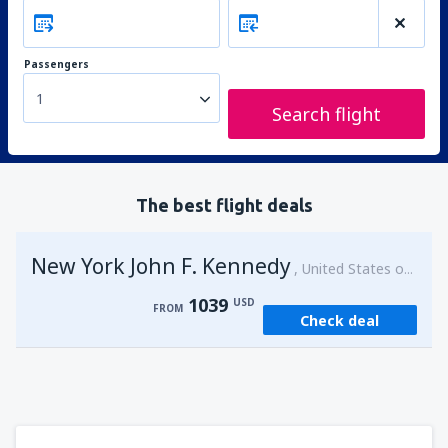
Passengers
1
Search flight
The best flight deals
New York John F. Kennedy
United States of America
1039
USD
FROM
Check deal