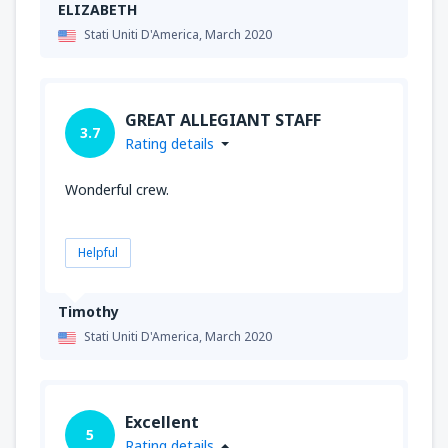
ELIZABETH
Stati Uniti D'America,
March 2020
GREAT ALLEGIANT STAFF
3.7
Rating details
Wonderful crew.
Helpful
Timothy
Stati Uniti D'America,
March 2020
Excellent
5
Rating details