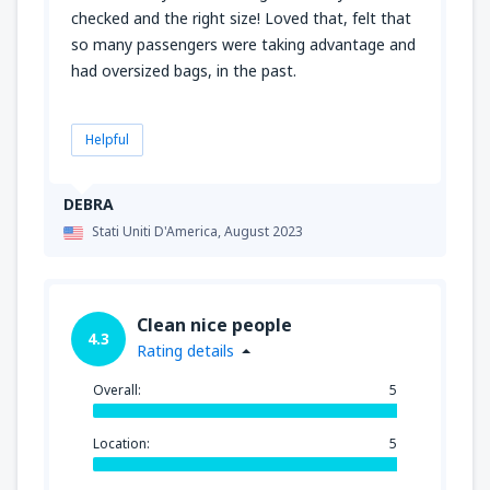
checked and the right size! Loved that, felt that
so many passengers were taking advantage and
had oversized bags, in the past.
Helpful
DEBRA
Stati Uniti D'America,
August 2023
Clean nice people
4.3
Rating details
Overall:
5
Location:
5