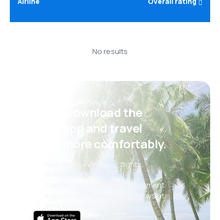
Airline
Overall rating
No results
Psst! Download the
eSky app and travel
even more comfortably.
New deals every day: flights,
holidays, city breaks
Convenient booking management
Everything that matters, always at
your fingertips!