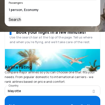
Passengers
Search
Book your flight in a few minutes!
Use the search bar at the top of the page. Tell us where
and when you’re flying, and we'll take care of the rest.
Airline rating
Compare major airlines so you can choose one that fits your
needs. From popular domestic to international carriers - we
rank airlines based on price and comfort.
Country
Mayotte