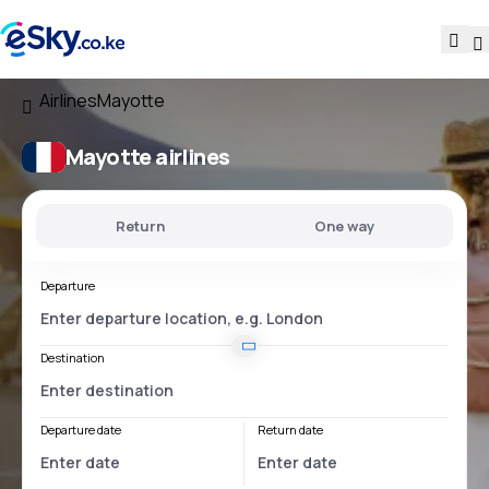
Airlines
Mayotte
Mayotte airlines
Return
One way
Departure
Destination
Departure date
Return date