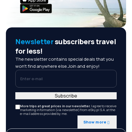
Newsletter
subscribers travel
for less!
The newsletter contains special deals that you
won't find anywhere else.Join and enjoy!
Enter e-mail
Subscribe
More trips at great prices in our newsletter.
I agree to receive
marketing information (via newsletter) from eSky.pl S.A. at the
e-mail address provided by me.
Show more