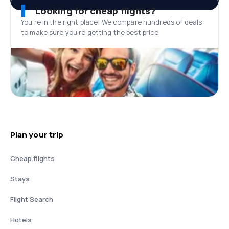
Looking for cheap flights?
You’re in the right place! We compare hundreds of deals
to make sure you’re getting the best price.
Plan your trip
Cheap flights
Stays
Flight Search
Hotels