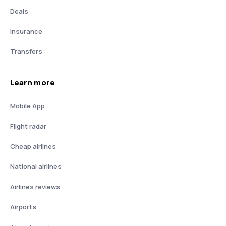
Deals
Insurance
Transfers
Learn more
Mobile App
Flight radar
Cheap airlines
National airlines
Airlines reviews
Airports