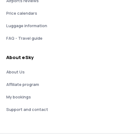
Airports reviews
Price calendars
Luggage information
FAQ - Travel guide
About eSky
About Us
Affiliate program
My bookings
Support and contact