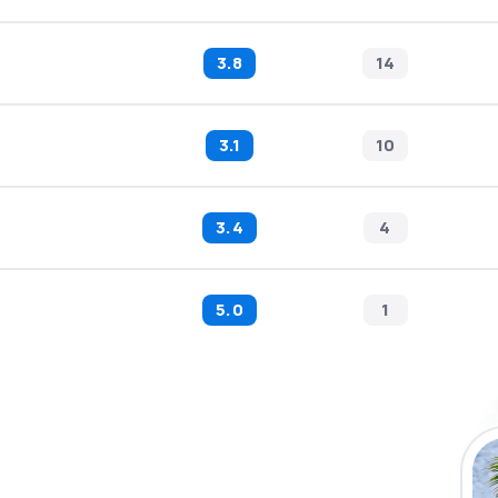
3.8
14
3.1
10
3.4
4
5.0
1
 the eSky app