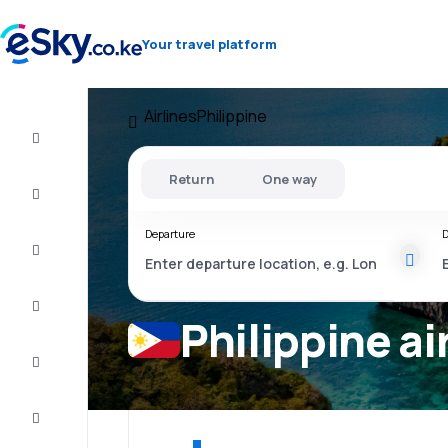
Your travel platform
Airlines
Philippine
Cheap
flights
Return
One way
Stays
Departure
D
Deals
Complete
the trip
Philippine ai
Inspiration
and tips
Customer
service