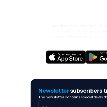
and travel even
comfortably.
New deals every day: flights, holi
Convenient booking manageme
Everything that matters, always a
Newsletter
subscribers tr
The newsletter contains special deals th
Enter e-mail