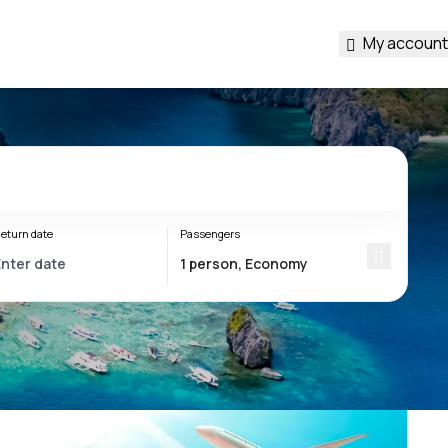
My account
eturn date
Passengers