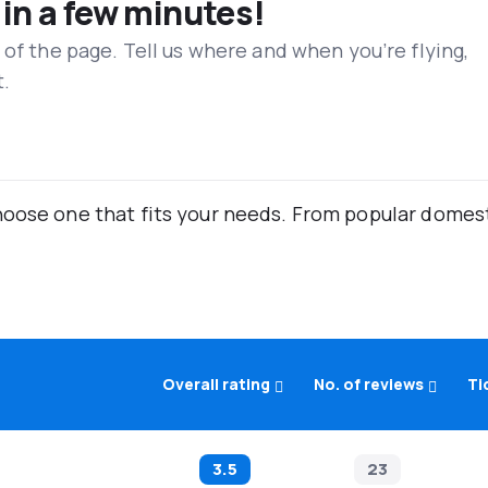
 in a few minutes!
 of the page. Tell us where and when you’re flying,
t.
oose one that fits your needs. From popular domestic
Overall rating
No. of reviews
Ti
3.5
23