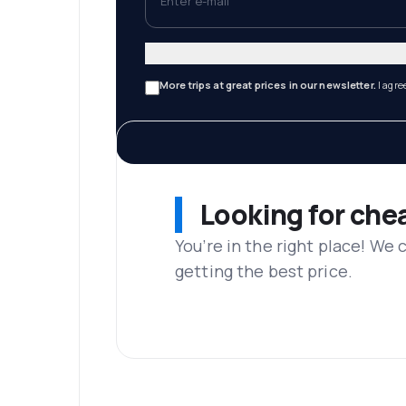
More trips at great prices in our newsletter.
I agre
Looking for che
You’re in the right place! We
getting the best price.