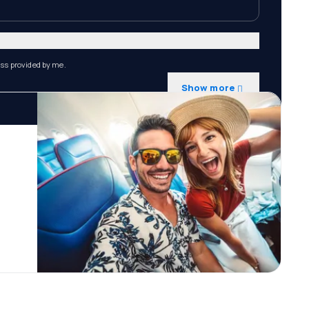
ess provided by me.
Show more