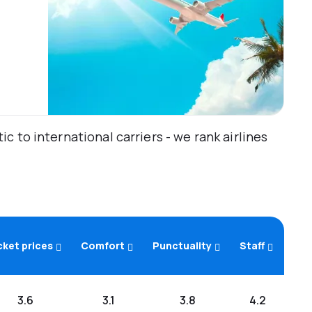
 to international carriers - we rank airlines
cket prices
Comfort
Punctuality
Staff
3.6
3.1
3.8
4.2