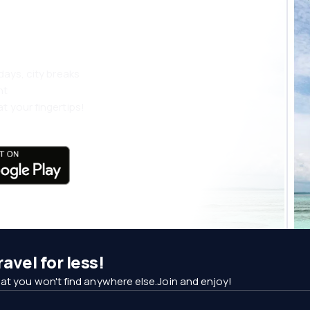
 more
days, city breaks
nt
t your fingertips!
avel for less!
at you won't find anywhere else.Join and enjoy!