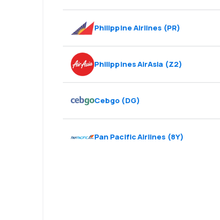
Philippine Airlines
(
PR
)
Philippines AirAsia
(
Z2
)
Cebgo
(
DG
)
Pan Pacific Airlines
(
8Y
)
Psst! Download