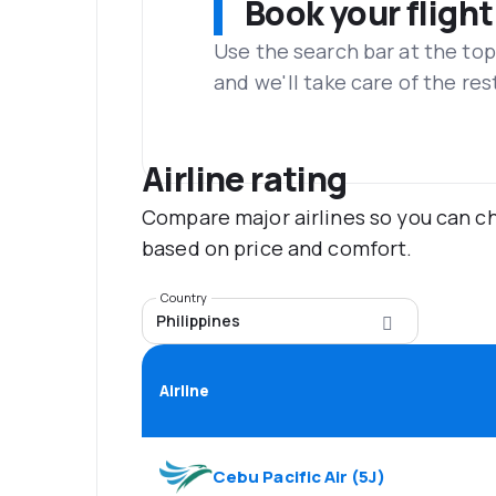
Book your flight
Use the search bar at the top
and we'll take care of the res
Airline rating
Compare major airlines so you can ch
based on price and comfort.
Country
Philippines
Airline
Cebu Pacific Air
(
5J
)