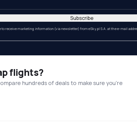
Subscribe
e to receive marketing information (via newsletter) from eSky.pl S.A. at the e-mail addr
ap flights?
 compare hundreds of deals to make sure you’re