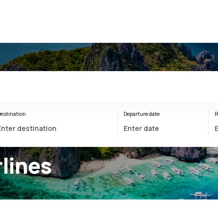
estination
Departure date
R
rlines