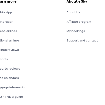
arn more
About eSky
bile App
About Us
ght radar
Affiliate program
eap airlines
My bookings
ional airlines
Support and contact
rlines reviews
rports
rports reviews
ice calendars
ggage information
Q - Travel guide