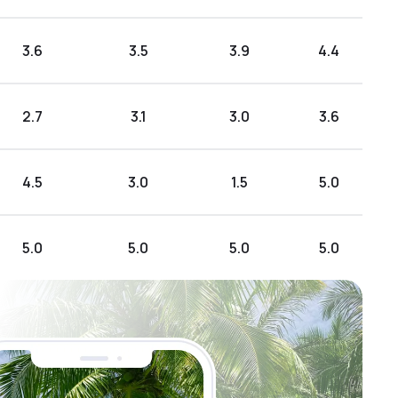
3.6
3.5
3.9
4.4
2.7
3.1
3.0
3.6
4.5
3.0
1.5
5.0
5.0
5.0
5.0
5.0