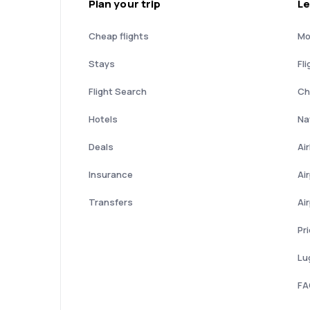
Plan your trip
Le
Cheap flights
Mo
Stays
Fli
Flight Search
Ch
Hotels
Nat
Deals
Ai
Insurance
Ai
Transfers
Ai
Pr
Lu
FA