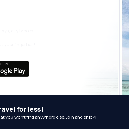
 more
days, city breaks
nt
t your fingertips!
avel for less!
at you won't find anywhere else.Join and enjoy!