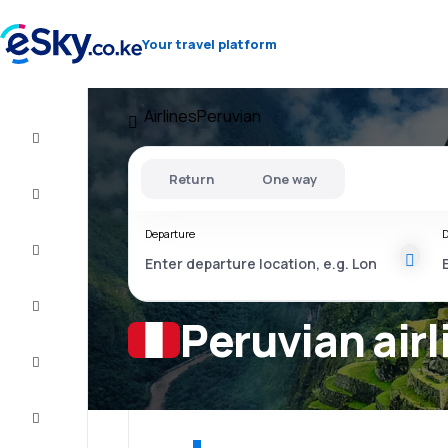
Your travel platform
Airlines
Peruvian
Cheap
flights
Return
One way
Stays
Departure
D
Deals
Complete
the trip
Peruvian airl
Inspiration
and tips
Customer
service