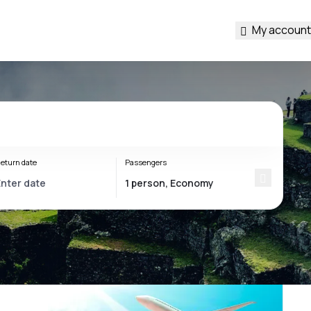
My account
eturn date
Passengers