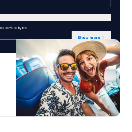
ess provided by me.
Show more