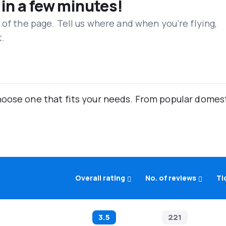
 in a few minutes!
 of the page. Tell us where and when you’re flying,
t.
oose one that fits your needs. From popular domestic
Overall rating
No. of reviews
Ti
3.5
221