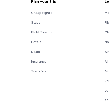
Plan your trip
Le
Cheap flights
Mo
Stays
Fli
Flight Search
Ch
Hotels
Nat
Deals
Ai
Insurance
Ai
Transfers
Ai
Pr
Lu
FA