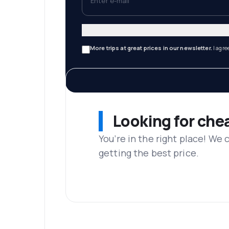
More trips at great prices in our newsletter.
I agre
Looking for che
You’re in the right place! We
getting the best price.