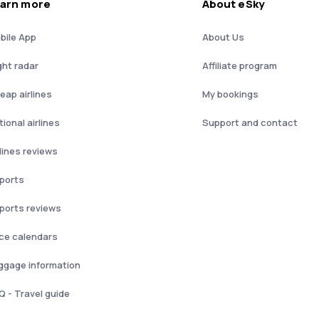
arn more
About eSky
bile App
About Us
ght radar
Affiliate program
eap airlines
My bookings
ional airlines
Support and contact
rlines reviews
rports
rports reviews
ice calendars
ggage information
Q - Travel guide