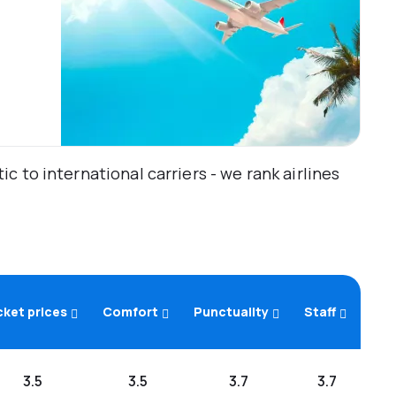
 to international carriers - we rank airlines
cket prices
Comfort
Punctuality
Staff
3.5
3.5
3.7
3.7