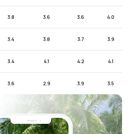
3.8
3.6
3.6
4.0
3.4
3.8
3.7
3.9
3.4
4.1
4.2
4.1
3.6
2.9
3.9
3.5