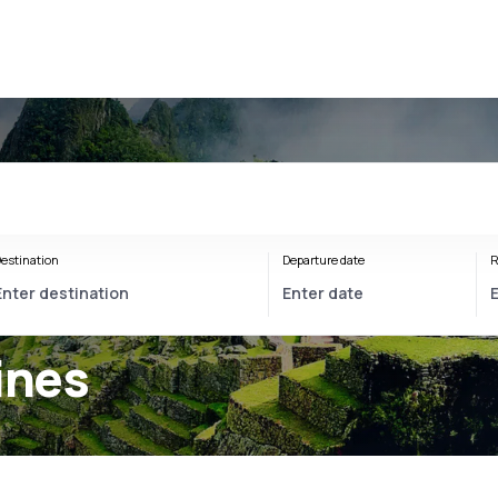
estination
Departure date
R
ines