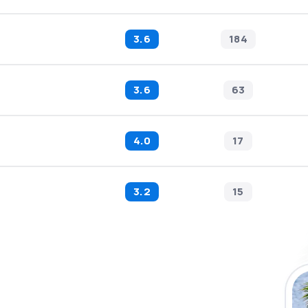
3.6
184
3.6
63
4.0
17
3.2
15
 the eSky app