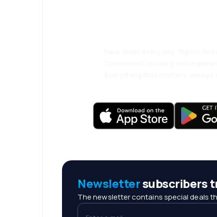
and travel even
comfortably.
New deals every day: flights, holi
Convenient booking manageme
Everything that matters, always a
Newsletter
subscribers tr
The newsletter contains special deals th
Enter e-mail