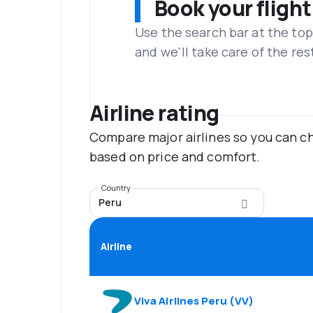
Book your flight
Use the search bar at the top
and we'll take care of the res
Airline rating
Compare major airlines so you can ch
based on price and comfort.
Country
Peru
Airline
Viva Airlines Peru
(
VV
)