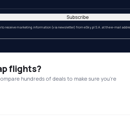
Subscribe
e to receive marketing information (via newsletter) from eSky.pl S.A. at the e-mail addr
ap flights?
 compare hundreds of deals to make sure you’re