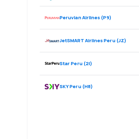
Peruvian Airlines
(
P9
)
JetSMART Airlines Peru
(
JZ
)
Star Peru
(
2I
)
SKY Peru
(
H8
)
Psst! Download