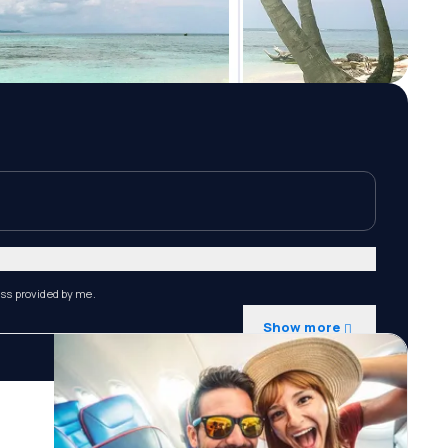
ess provided by me.
Show more