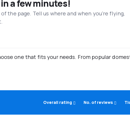
 in a few minutes!
 of the page. Tell us where and when you’re flying,
t.
oose one that fits your needs. From popular domestic
Overall rating
No. of reviews
Ti