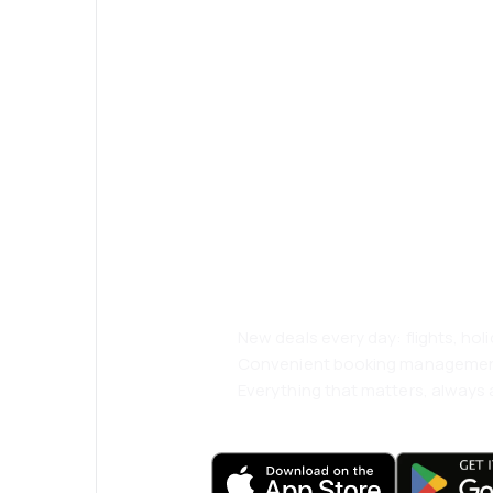
Psst! Download
and travel even
comfortably.
New deals every day: flights, holi
Convenient booking manageme
Everything that matters, always a