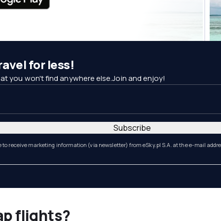
avel for less!
at you won't find anywhere else.Join and enjoy!
Subscribe
e to receive marketing information (via newsletter) from eSky.pl S.A. at the e-mail addr
ap flights?