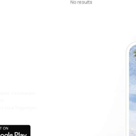
No results
 the eSky app
 more
days, city breaks
nt
t your fingertips!