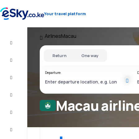
Your travel platform
Airlines
Macau
Cheap
flights
Return
One way
Stays
Departure
D
Deals
Complete
the trip
Macau airlin
Inspiration
and tips
Customer
service