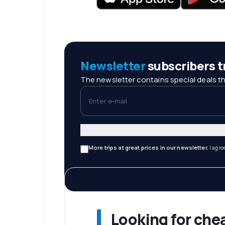
Newsletter
subscribers tr
The newsletter contains special deals th
Enter e-mail
More trips at great prices in our newsletter.
I agre
Looking for che