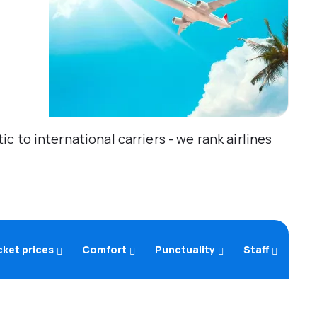
 to international carriers - we rank airlines
cket prices
Comfort
Punctuality
Staff