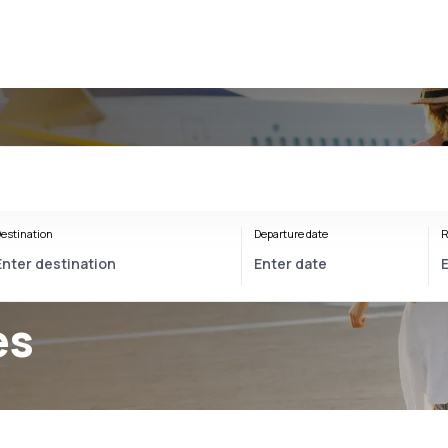
estination
Departure date
R
es