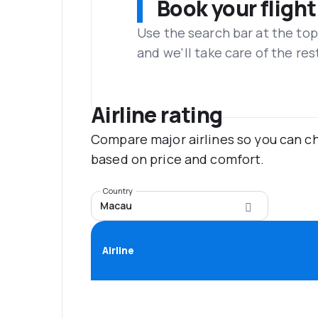
Book your flight
Use the search bar at the top
and we'll take care of the res
Airline rating
Compare major airlines so you can ch
based on price and comfort.
Country
Macau
Airline