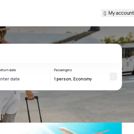
My account
eturn date
Passengers