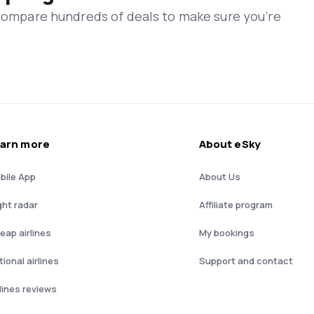
 compare hundreds of deals to make sure you’re
arn more
About eSky
bile App
About Us
ght radar
Affiliate program
eap airlines
My bookings
ional airlines
Support and contact
rlines reviews