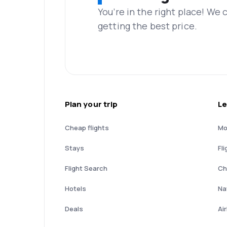
You’re in the right place! We
getting the best price.
Plan your trip
Le
Cheap flights
Mo
Stays
Fli
Flight Search
Ch
Hotels
Nat
Deals
Ai