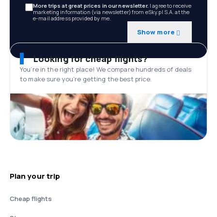
More trips at great prices in our newsletter.
I agree to receive
marketing information (via newsletter) from eSky.pl S.A. at the
e-mail address provided by me.
Show more
Looking for cheap flights?
You’re in the right place! We compare hundreds of deals
to make sure you’re getting the best price.
Plan your trip
Cheap flights