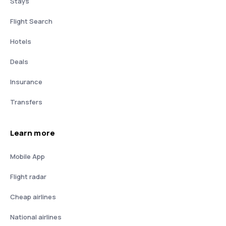
Stays
Flight Search
Hotels
Deals
Insurance
Transfers
Learn more
Mobile App
Flight radar
Cheap airlines
National airlines