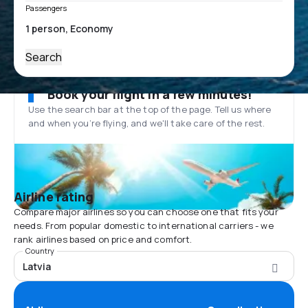
Passengers
Search
Book your flight in a few minutes!
Use the search bar at the top of the page. Tell us where
and when you’re flying, and we'll take care of the rest.
Airline rating
Compare major airlines so you can choose one that fits your
needs. From popular domestic to international carriers - we
rank airlines based on price and comfort.
Country
Latvia