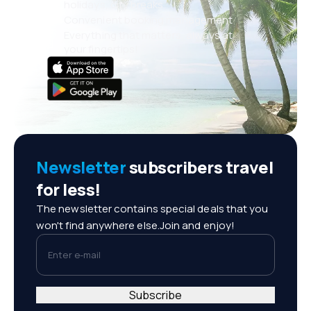
holidays, city breaks
Convenient booking management
Everything that matters, always at
your fingertips!
Newsletter
subscribers travel
for less!
The newsletter contains special deals that you
won't find anywhere else.Join and enjoy!
Enter e-mail
Subscribe