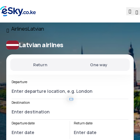
Airlines
Latvian
Latvian airlines
Return
One way
Departure
Destination
Departure date
Return date