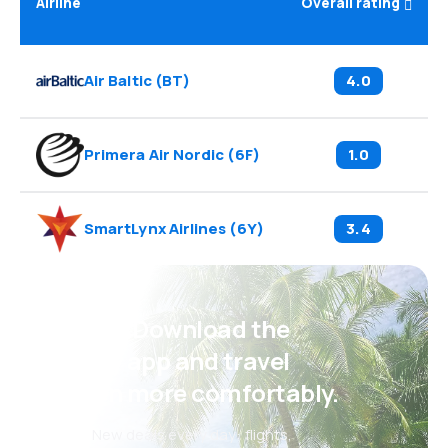
Airline
Overall rating
Air Baltic
(
BT
)
4.0
Primera Air Nordic
(
6F
)
1.0
SmartLynx Airlines
(
6Y
)
3.4
Psst! Download the
eSky app and travel
even more comfortably.
New deals every day: flights,