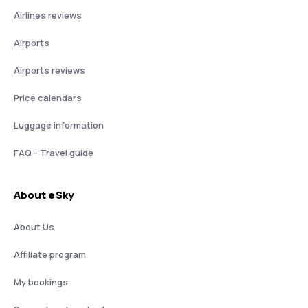
Airlines reviews
Airports
Airports reviews
Price calendars
Luggage information
FAQ - Travel guide
About eSky
About Us
Affiliate program
My bookings