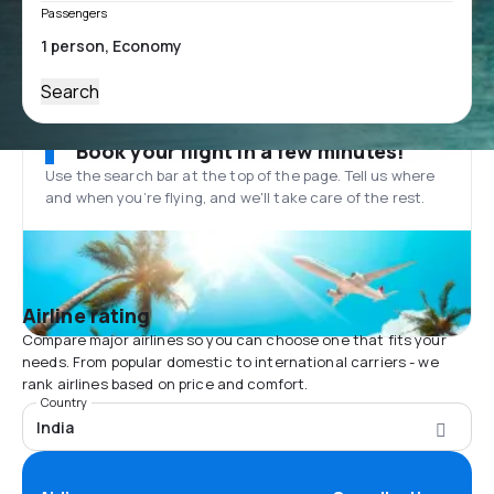
Passengers
Search
Book your flight in a few minutes!
Use the search bar at the top of the page. Tell us where
and when you’re flying, and we'll take care of the rest.
Airline rating
Compare major airlines so you can choose one that fits your
needs. From popular domestic to international carriers - we
rank airlines based on price and comfort.
Country
India