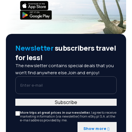
Newsletter
subscribers travel
for less!
The newsletter contains special deals that you
won't find anywhere else.Join and enjoy!
Enter e-mail
Subscribe
More trips at great prices in our newsletter.
I agree to receive
marketing information (via newsletter) from eSky.pl S.A. at the
e-mail address provided by me.
Show more