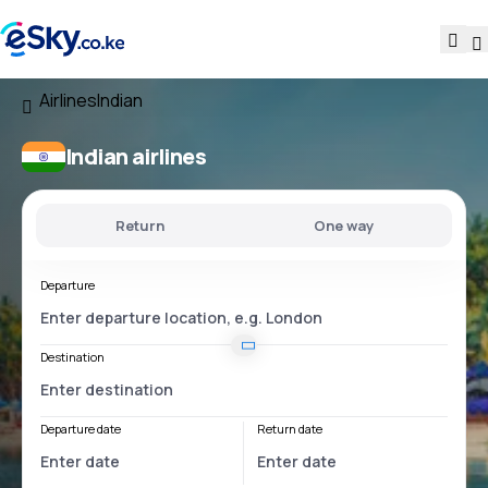
Airlines
Indian
Indian airlines
Return
One way
Departure
Destination
Departure date
Return date