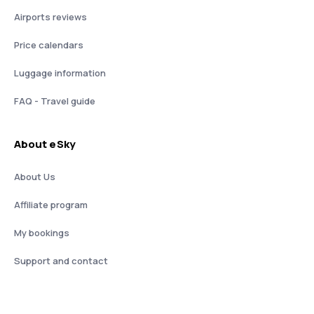
Airports reviews
Price calendars
Luggage information
FAQ - Travel guide
About eSky
About Us
Affiliate program
My bookings
Support and contact