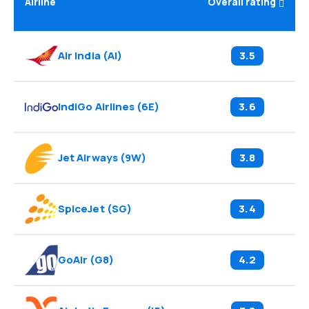
Airline
Overall rating
Air India
(
AI
)
3.5
IndiGo Airlines
(
6E
)
3.6
Jet Airways
(
9W
)
3.8
SpiceJet
(
SG
)
3.4
GoAir
(
G8
)
4.2