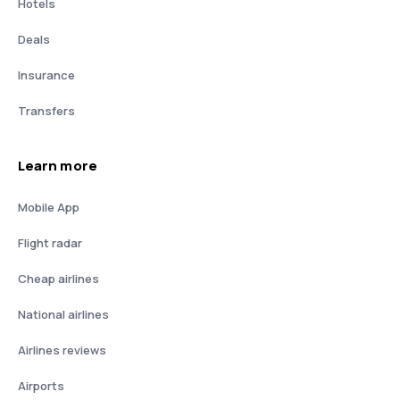
Hotels
Deals
Insurance
Transfers
Learn more
Mobile App
Flight radar
Cheap airlines
National airlines
Airlines reviews
Airports