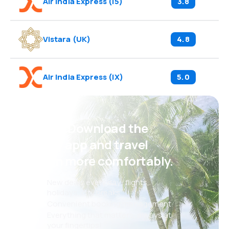
Air India Express
(
I5
)
3.8
Vistara
(
UK
)
4.8
Air India Express
(
IX
)
5.0
Psst! Download the
eSky app and travel
even more comfortably.
New deals every day: flights,
holidays, city breaks
Convenient booking management
Everything that matters, always at
your fingertips!