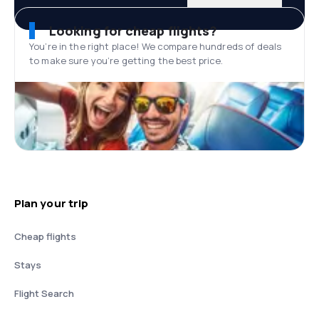
Looking for cheap flights?
You’re in the right place! We compare hundreds of deals
to make sure you’re getting the best price.
Plan your trip
Cheap flights
Stays
Flight Search