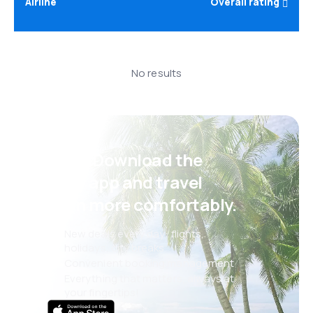
Airline
Overall rating
No results
Psst! Download the
eSky app and travel
even more comfortably.
New deals every day: flights,
holidays, city breaks
Convenient booking management
Everything that matters, always at
your fingertips!