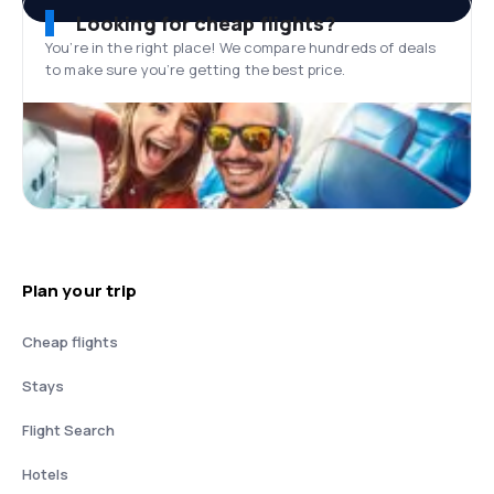
Looking for cheap flights?
You’re in the right place! We compare hundreds of deals
to make sure you’re getting the best price.
Plan your trip
Cheap flights
Stays
Flight Search
Hotels