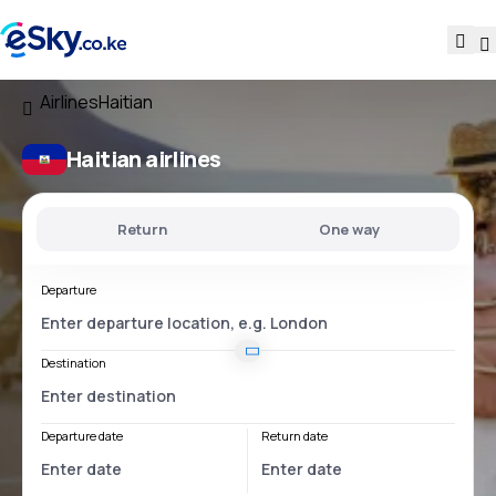
Airlines
Haitian
Haitian airlines
Return
One way
Departure
Destination
Departure date
Return date