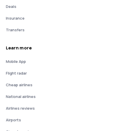
Deals
Insurance
Transfers
Learn more
Mobile App
Flight radar
Cheap airlines
National airlines
Airlines reviews
Airports