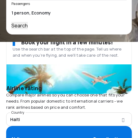
Passengers
Search
Book your flight in a few minutes!
Use the search bar at the top of the page. Tell us where
and when you’re flying, and we'll take care of the rest.
Airline rating
Compare major airlines so you can choose one that fits your
needs. From popular domestic to international carriers - we
rank airlines based on price and comfort.
Country
Haiti