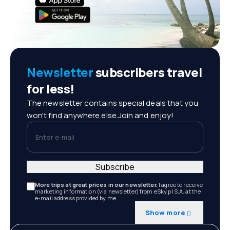
Newsletter
subscribers travel
for less!
The newsletter contains special deals that you
won't find anywhere else.Join and enjoy!
Enter e-mail
Subscribe
More trips at great prices in our newsletter.
I agree to receive
marketing information (via newsletter) from eSky.pl S.A. at the
e-mail address provided by me.
Show more