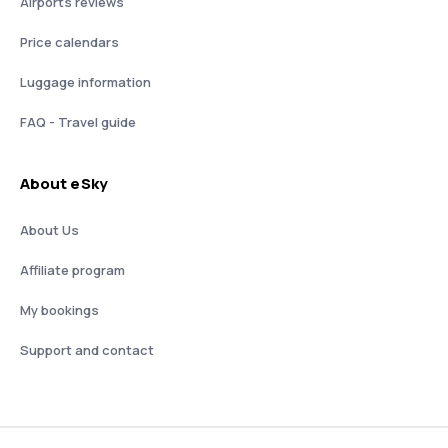
Airports reviews
Price calendars
Luggage information
FAQ - Travel guide
About eSky
About Us
Affiliate program
My bookings
Support and contact