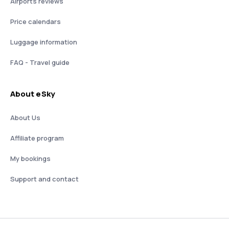
Airports reviews
Price calendars
Luggage information
FAQ - Travel guide
About eSky
About Us
Affiliate program
My bookings
Support and contact