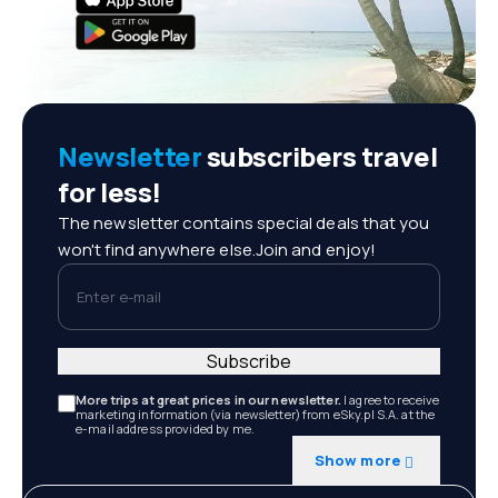
Newsletter
subscribers travel
for less!
The newsletter contains special deals that you
won't find anywhere else.Join and enjoy!
Enter e-mail
Subscribe
More trips at great prices in our newsletter.
I agree to receive
marketing information (via newsletter) from eSky.pl S.A. at the
e-mail address provided by me.
Show more