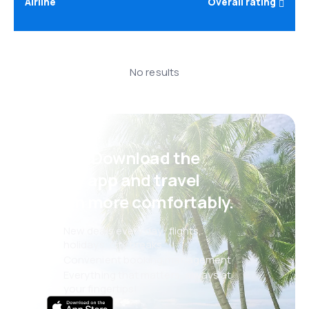
Airline
Overall rating
No results
Psst! Download the
eSky app and travel
even more comfortably.
New deals every day: flights,
holidays, city breaks
Convenient booking management
Everything that matters, always at
your fingertips!