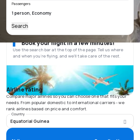
Passengers
Search
Book your flight in a few minutes!
Use the search bar at the top of the page. Tell us where
and when you’re flying, and we'll take care of the rest.
Airline rating
Compare major airlines so you can choose one that fits your
needs. From popular domestic to international carriers - we
rank airlines based on price and comfort.
Country
Equatorial Guinea