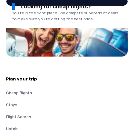
Looking for cheap flights?
You’re in the right place! We compare hundreds of deals
to make sure you’re getting the best price.
Plan your trip
Cheap flights
Stays
Flight Search
Hotels