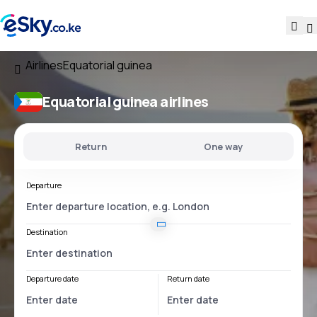
Airlines
Equatorial guinea
Equatorial guinea airlines
Return
One way
Departure
Destination
Departure date
Return date