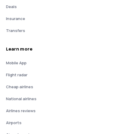
Deals
Insurance
Transfers
Learn more
Mobile App
Flight radar
Cheap airlines
National airlines
Airlines reviews
Airports