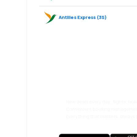
Antilles Express
(
3S
)
Psst! Download
and travel even
comfortably.
New deals every day: flights, holi
Convenient booking manageme
Everything that matters, always a