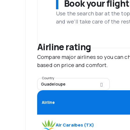
Book your flight
Use the search bar at the top
and we'll take care of the res
Airline rating
Compare major airlines so you can ch
based on price and comfort.
Country
Guadeloupe
Airline
Air Caraibes
(
TX
)