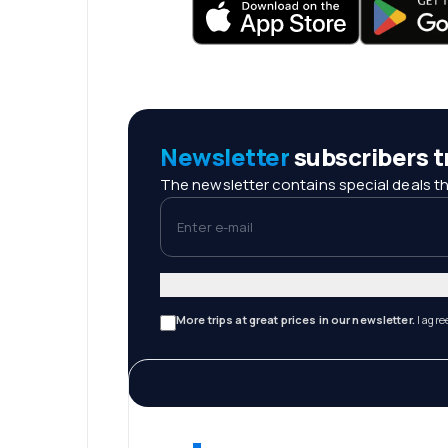
Newsletter
subscribers tr
The newsletter contains special deals th
Enter e-mail
More trips at great prices in our newsletter.
I agre