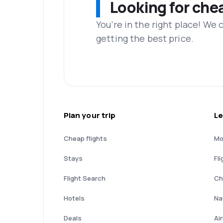
Looking for che
You’re in the right place! We
getting the best price.
Plan your trip
Le
Cheap flights
Mo
Stays
Fli
Flight Search
Ch
Hotels
Nat
Deals
Ai