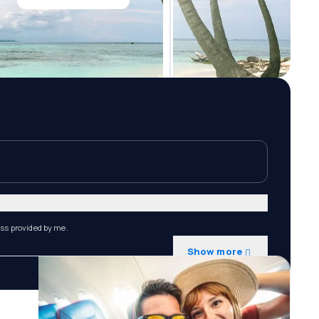
ess provided by me.
Show more