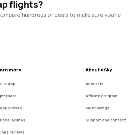
ap flights?
 compare hundreds of deals to make sure you’re
arn more
About eSky
bile App
About Us
ght radar
Affiliate program
eap airlines
My bookings
ional airlines
Support and contact
rlines reviews