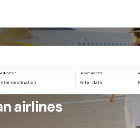
estination
Departure date
R
 airlines