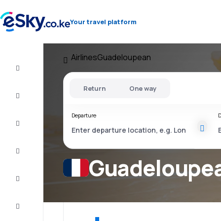
Your travel platform
Airlines
Guadeloupean
Cheap
flights
Return
One way
Stays
Departure
D
Deals
Complete
the trip
Guadeloupean
Inspiration
and tips
Customer
service