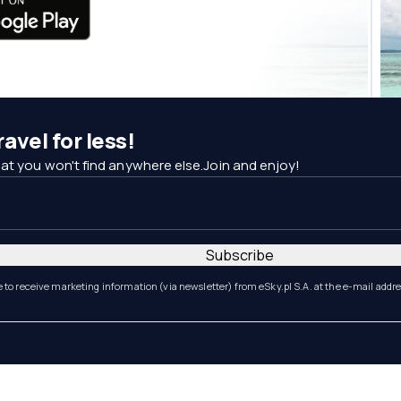
avel for less!
at you won't find anywhere else.Join and enjoy!
Subscribe
e to receive marketing information (via newsletter) from eSky.pl S.A. at the e-mail addr