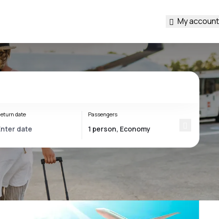
My account
eturn date
Passengers