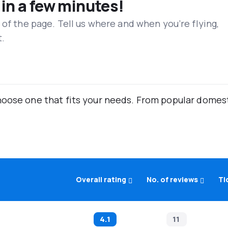
 in a few minutes!
 of the page. Tell us where and when you’re flying,
t.
oose one that fits your needs. From popular domestic
Overall rating
No. of reviews
Ti
4.1
11