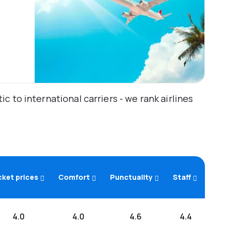
 to international carriers - we rank airlines
cket prices
Comfort
Punctuality
Staff
4.0
4.0
4.6
4.4