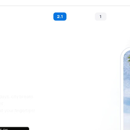
2.1
1
 the eSky app
 more
days, city breaks
nt
t your fingertips!