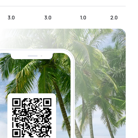
3.0
3.0
1.0
2.0