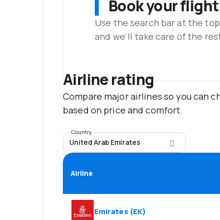
Book your flight
Use the search bar at the top
and we'll take care of the res
Airline rating
Compare major airlines so you can ch
based on price and comfort.
Country
United Arab Emirates
Airline
Emirates
(
EK
)