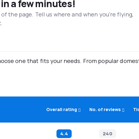
 in a few minutes!
 of the page. Tell us where and when you’re flying,
t.
oose one that fits your needs. From popular domestic
Overall rating
No. of reviews
Ti
4.4
240