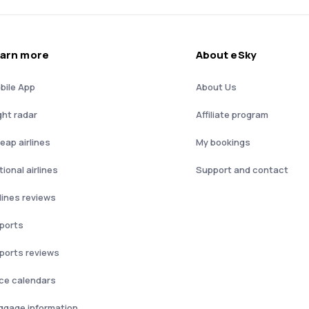
arn more
About eSky
bile App
About Us
ght radar
Affiliate program
eap airlines
My bookings
ional airlines
Support and contact
rlines reviews
rports
rports reviews
ice calendars
ggage information