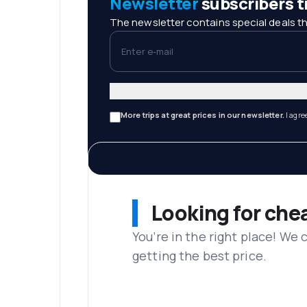
Newsletter
subscribers tr
The newsletter contains special deals th
Enter e-mail
More trips at great prices in our newsletter.
I agre
Looking for che
You’re in the right place! We
getting the best price.