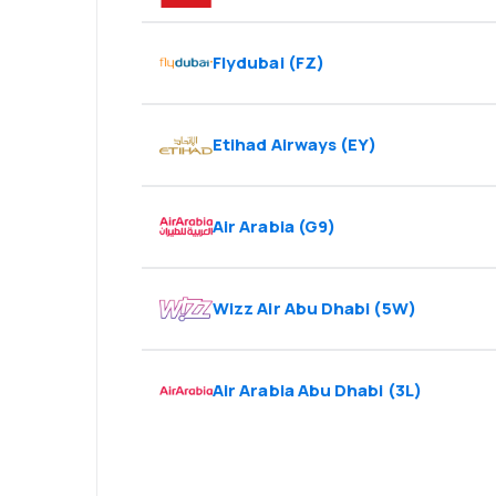
Flydubai
(
FZ
)
Etihad Airways
(
EY
)
Air Arabia
(
G9
)
Wizz Air Abu Dhabi
(
5W
)
Air Arabia Abu Dhabi
(
3L
)