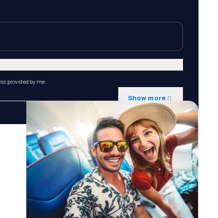
ess provided by me.
Show more