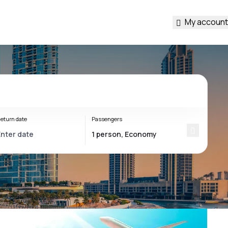
My account
eturn date
Passengers