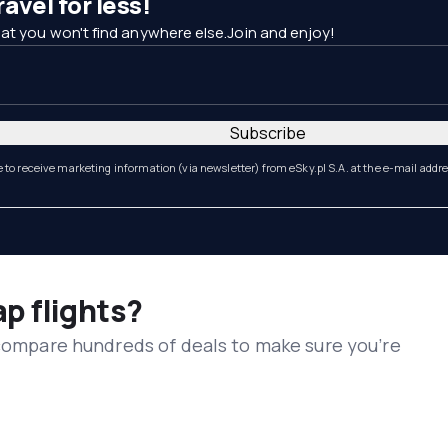
avel for less!
at you won't find anywhere else.Join and enjoy!
Subscribe
e to receive marketing information (via newsletter) from eSky.pl S.A. at the e-mail addr
ap flights?
 compare hundreds of deals to make sure you’re