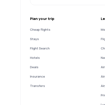
Plan your trip
Le
Cheap flights
Mo
Stays
Fli
Flight Search
Ch
Hotels
Nat
Deals
Ai
Insurance
Ai
Transfers
Ai
Pr
Lu