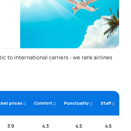
 to international carriers - we rank airlines
cket prices
Comfort
Punctuality
Staff
3.9
4.3
4.5
4.5