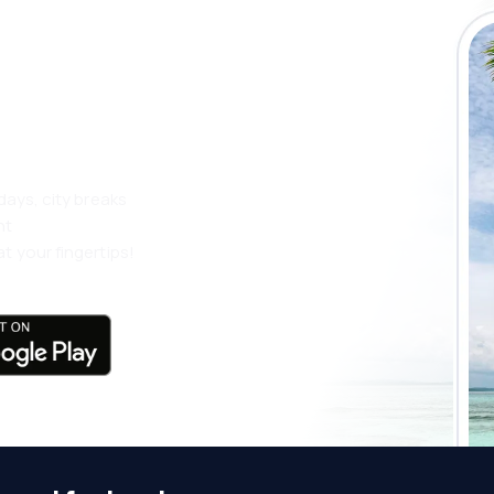
 the eSky app
 more
days, city breaks
nt
t your fingertips!