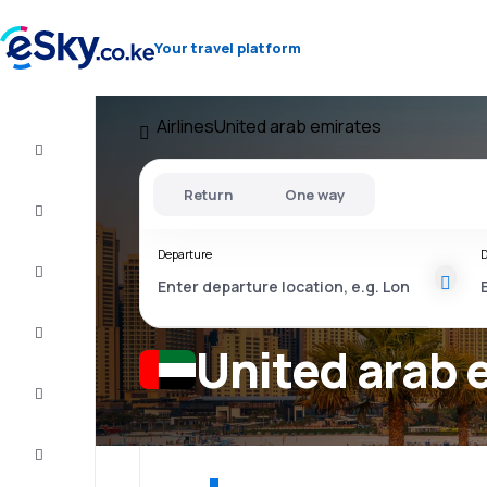
Your travel platform
Airlines
United arab emirates
Cheap
flights
Return
One way
Stays
Departure
D
Deals
Complete
the trip
United arab e
Inspiration
and tips
Customer
service