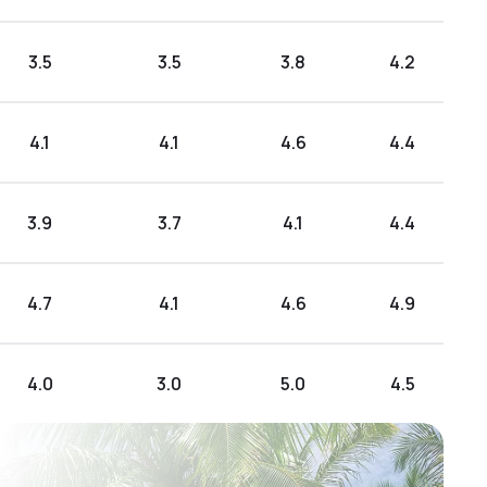
3.5
3.5
3.8
4.2
4.1
4.1
4.6
4.4
3.9
3.7
4.1
4.4
4.7
4.1
4.6
4.9
4.0
3.0
5.0
4.5