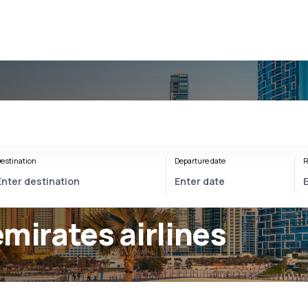
estination
Departure date
R
mirates airlines