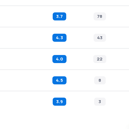
3.7
78
4.3
43
4.0
22
4.5
8
3.9
3