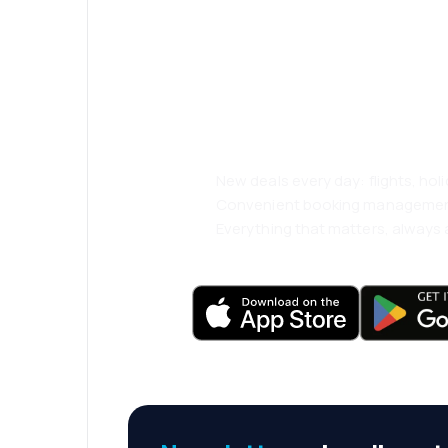
Psst! Download
and travel even
comfortably.
New deals every day: flights, holi
Convenient booking manageme
Everything that matters, always a