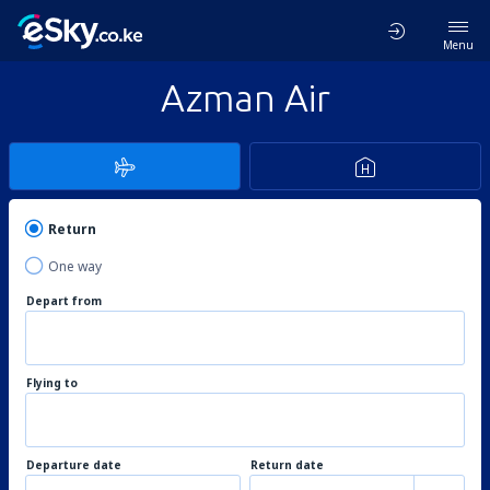
Menu
Azman Air
Return
One way
Depart from
Flying to
Departure date
Return date