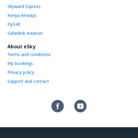
Skyward Express
Kenya Airways
Fly540
Safarilink Aviation
About eSky
Terms and conditions
My bookings
Privacy policy
Support and contact