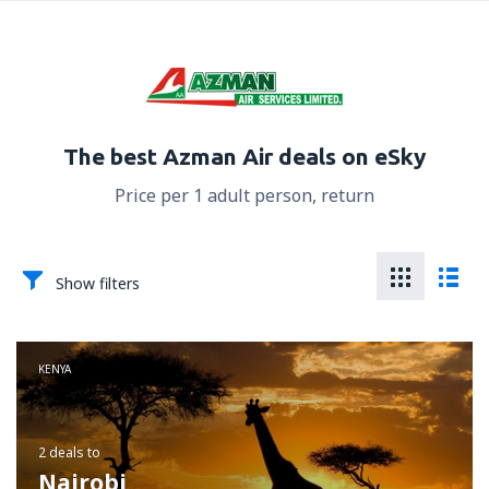
The best Azman Air deals on eSky
Price per 1 adult person, return
Show filters
KENYA
2 deals
to
Nairobi