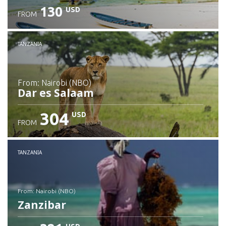
130
USD
FROM
Check details
TANZANIA
from: Nairobi (NBO)
Dar es Salaam
304
USD
FROM
Check details
TANZANIA
from: Nairobi (NBO)
Zanzibar