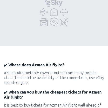
✔️ Where does Azman Air fly to?
Azman Air timetable covers routes from many popular
cities. To check the availability of the connections, use eSky
search engine.
✔️ When can you buy the cheapest tickets for Azman
Air flight?
It is best to buy tickets for Azman Air flight well ahead of