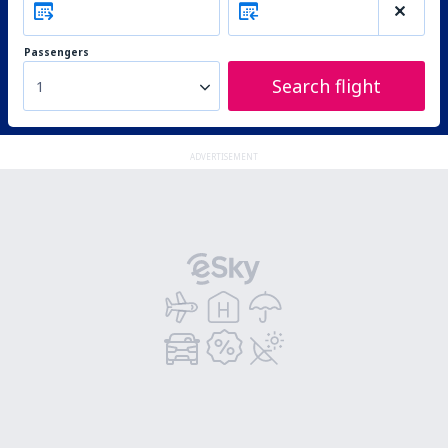
Passengers
Search flight
1
ADVERTISEMENT