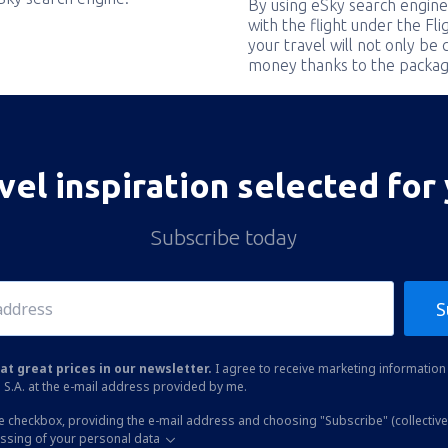
By using eSky search engine
with the flight under the Fl
your travel will not only be 
money thanks to the packag
vel inspiration selected for
Subscribe today
S
at great prices in our newsletter.
I agree to receive marketing information 
 S.A. at the e-mail address provided by me.
he checkbox, providing the e-mail address and choosing "Subscribe" (collective
essing of your personal data