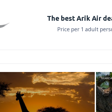
The best Arik Air de
Price per 1 adult pers
UGANDA