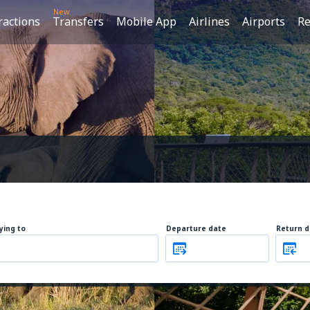
New
ractions
Transfers
Mobile App
Airlines
Airports
Re
lying to
Departure date
Return d