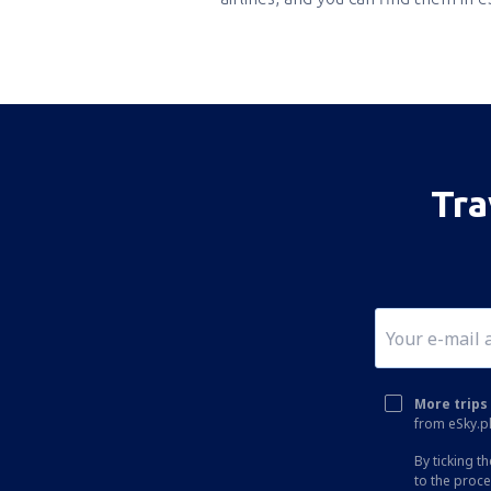
Tra
More trips 
from eSky.pl
By ticking t
to the proc