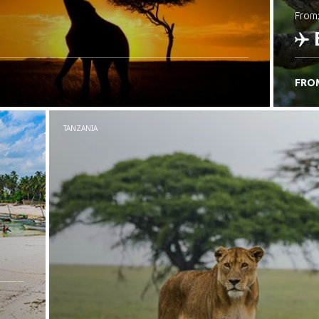
from
FRO
C
TANZANIA