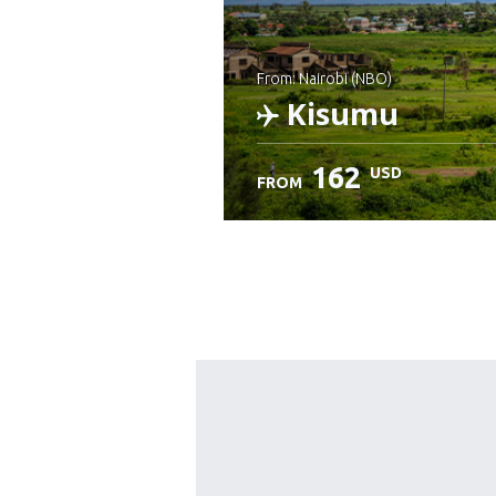
from: Nairobi (NBO)
Kisumu
162
USD
FROM
Check details