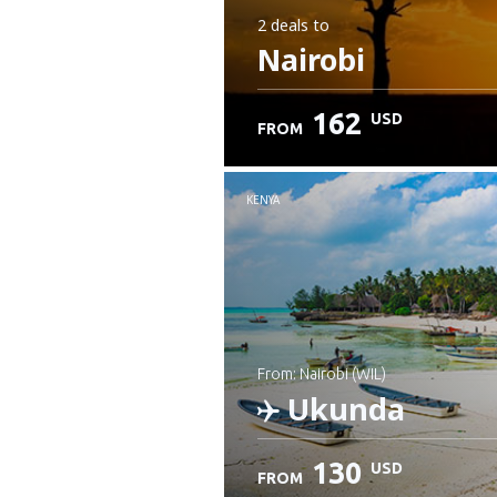
2 deals
to
Nairobi
162
USD
FROM
KENYA
from: Nairobi (WIL)
Ukunda
130
USD
FROM