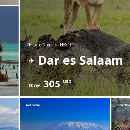
from: Nairobi (NBO)
Dar es Salaam
305
USD
FROM
Check details
TANZANIA
RWANDA