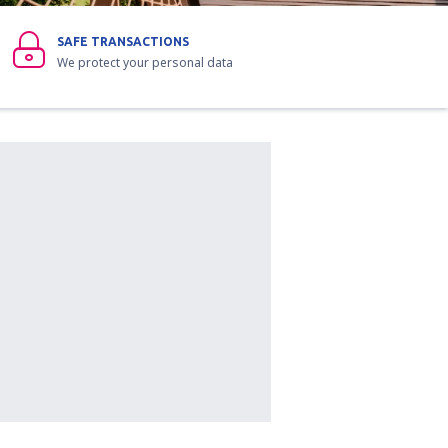
SAFE TRANSACTIONS
We protect your personal data