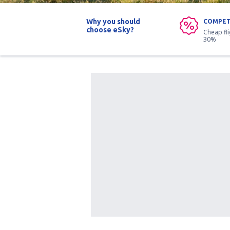
Why you should
COMPET
choose eSky?
Cheap fl
30%