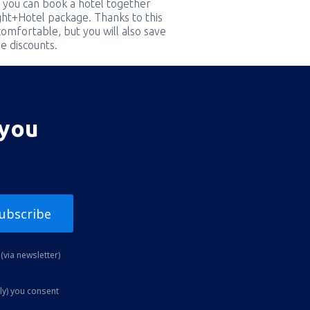
 you can book a hotel together
ight+Hotel package. Thanks to this
comfortable, but you will also save
e discounts.
 you
ubscribe
(via newsletter)
ly) you consent