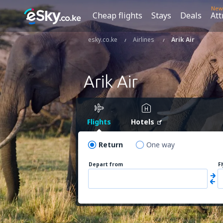
New
Cheap flights
Stays
Deals
Att
esky.co.ke
Airlines
Arik Air
Arik Air
Flights
Hotels
Return
One way
Depart from
F