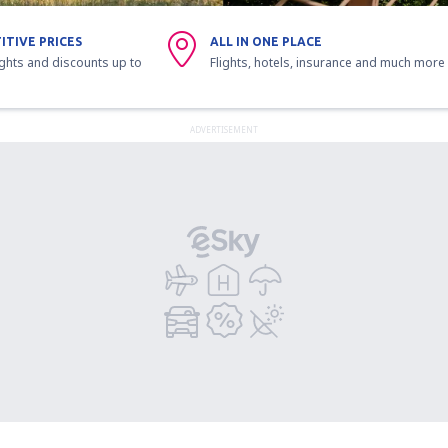
ITIVE PRICES
ALL IN ONE PLACE
ights and discounts up to
Flights, hotels, insurance and much more
ADVERTISEMENT