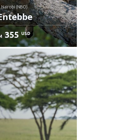
: Nairobi (NBO)
Entebbe
355
USD
M
heck details