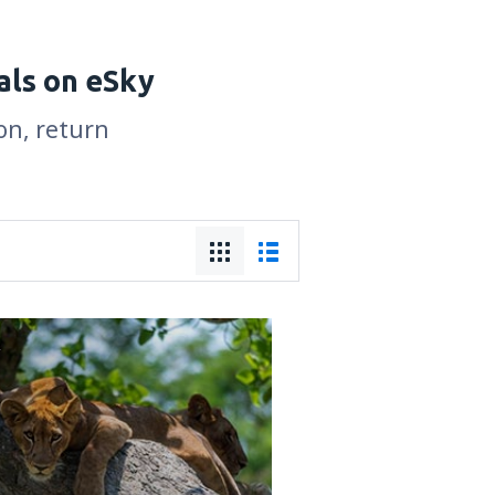
als on eSky
on, return