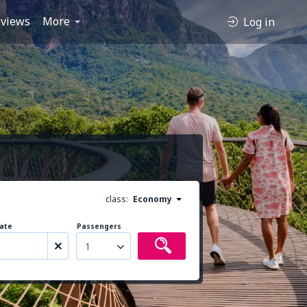
views
More
Log in
class:
Economy
ate
Passengers
1