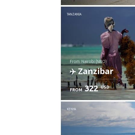
Check details
TANZANIA
from: Nairobi (NBO)
Zanzibar
322
USD
FROM
Check details
KENYA