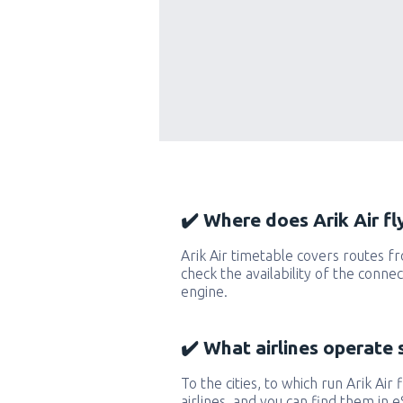
✔️ Where does Arik Air fl
Arik Air timetable covers routes f
check the availability of the conne
engine.
✔️ What airlines operate 
To the cities, to which run Arik Air 
airlines, and you can find them in 