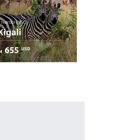
: Nairobi (NBO)
igali
655
USD
M
heck details