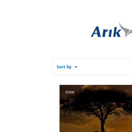
Sort by
KENYA