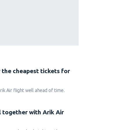
 the cheapest tickets for
Arik Air flight well ahead of time.
l together with Arik Air