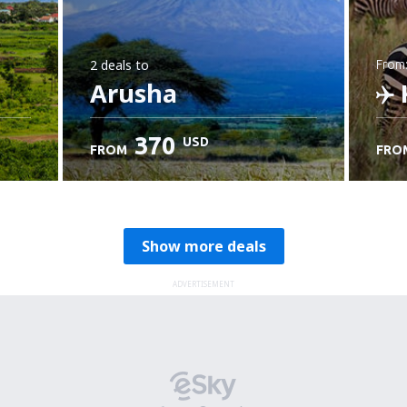
2 deals
to
from
Arusha
K
370
USD
FROM
FRO
C
Show more deals
ADVERTISEMENT