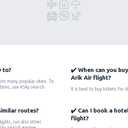
y to?
✔️ When can you buy
Arik Air flight?
rom many popular cities. To
ctions, use eSky search
It is best to buy tickets for 
similar routes?
✔️ Can I book a hote
flight?
flights, run also other
eSky search engine.