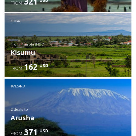
321
USD
FROM
Check details
KENYA
from: Nairobi (NBO)
Kisumu
162
USD
FROM
Check details
TANZANIA
2 deals
to
Arusha
371
USD
FROM