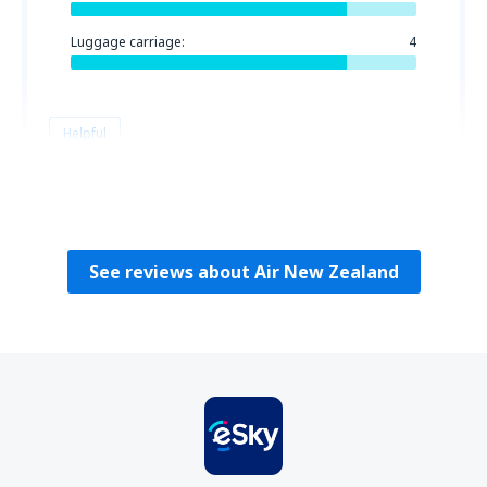
Luggage carriage:
4
Helpful
Helen
Reino Unido,
August 2023
See reviews about Air New Zealand