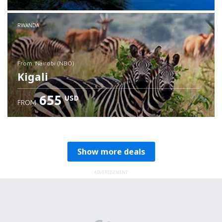
RWANDA
from: Nairobi (NBO)
Kigali
655
USD
FROM
Check details
Show more deals
ADVERTISEMENT