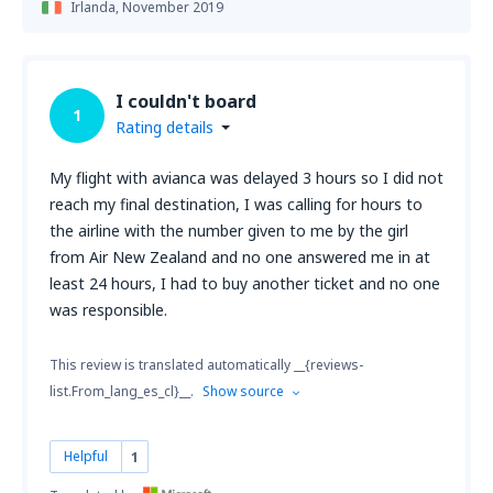
Irlanda,
November 2019
I couldn't board
1
Rating details
My flight with avianca was delayed 3 hours so I did not
reach my final destination, I was calling for hours to
the airline with the number given to me by the girl
from Air New Zealand and no one answered me in at
least 24 hours, I had to buy another ticket and no one
was responsible.
This review is translated automatically __{reviews-
list.From_lang_es_cl}__.
Show source
Helpful
1