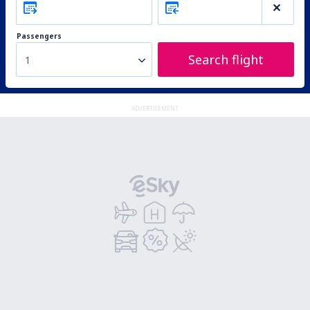
Passengers
Search flight
1
ADVERTISEMENT