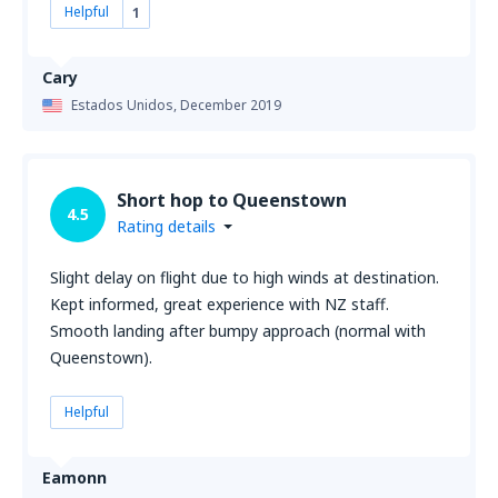
Helpful
1
Cary
Estados Unidos,
December 2019
Short hop to Queenstown
4.5
Rating details
Slight delay on flight due to high winds at destination.
Kept informed, great experience with NZ staff.
Smooth landing after bumpy approach (normal with
Queenstown).
Helpful
Eamonn