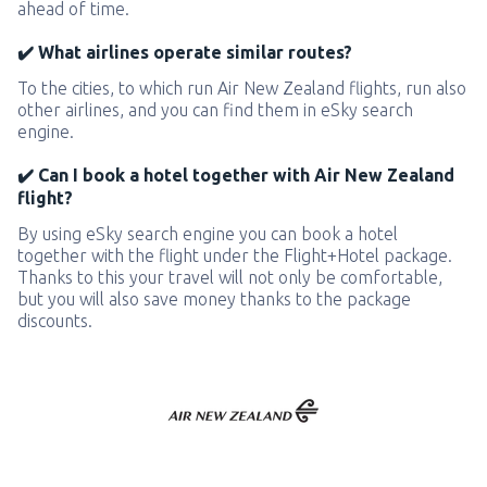
ahead of time.
✔️ What airlines operate similar routes?
To the cities, to which run Air New Zealand flights, run also
other airlines, and you can find them in eSky search
engine.
✔️ Can I book a hotel together with Air New Zealand
flight?
By using eSky search engine you can book a hotel
together with the flight under the Flight+Hotel package.
Thanks to this your travel will not only be comfortable,
but you will also save money thanks to the package
discounts.