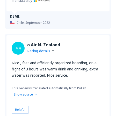
Translated by
DEMI
Chile,
September 2022
o Air N. Zealand
4.4
Rating details
Nice , fast and efficiently organized boarding, on a
flight of 3 hours was warm drink and drinking, extra
water was reported. Nice service.
This review is translated automatically from Polish.
Show source
Helpful