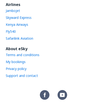
Airlines
Jambojet
Skyward Express
Kenya Airways
Fly540
Safarilink Aviation
About eSky
Terms and conditions
My bookings
Privacy policy
Support and contact