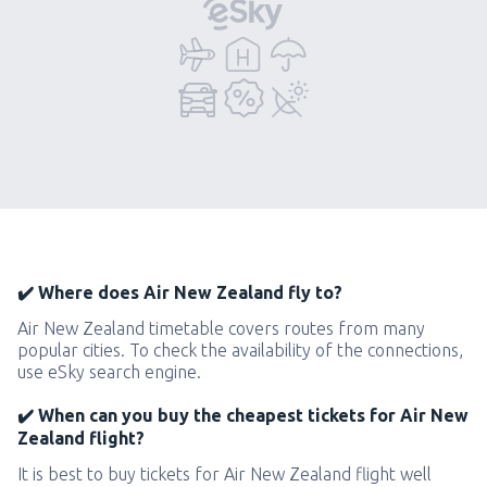
✔️ Where does Air New Zealand fly to?
Air New Zealand timetable covers routes from many
popular cities. To check the availability of the connections,
use eSky search engine.
✔️ When can you buy the cheapest tickets for Air New
Zealand flight?
It is best to buy tickets for Air New Zealand flight well