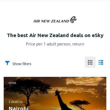
The best Air New Zealand deals on eSky
Price per 1 adult person, return
Show filters
KENYA
2 deals
to
Nairobi