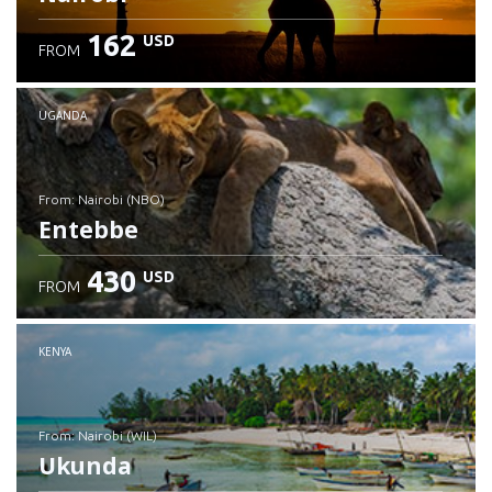
162
USD
FROM
UGANDA
from: Nairobi (NBO)
Entebbe
430
USD
FROM
Check details
KENYA
from: Nairobi (WIL)
Ukunda