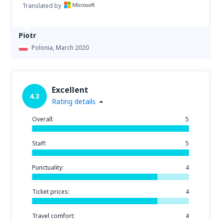
Translated by
Piotr
Polonia,
March 2020
Excellent
4.3
Rating details
Overall:
5
Staff:
5
Punctuality:
4
Ticket prices:
4
Travel comfort:
4