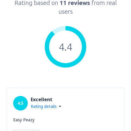
Rating based on
11 reviews
from real
users
4.4
Excellent
4.5
Rating details
Easy Peazy