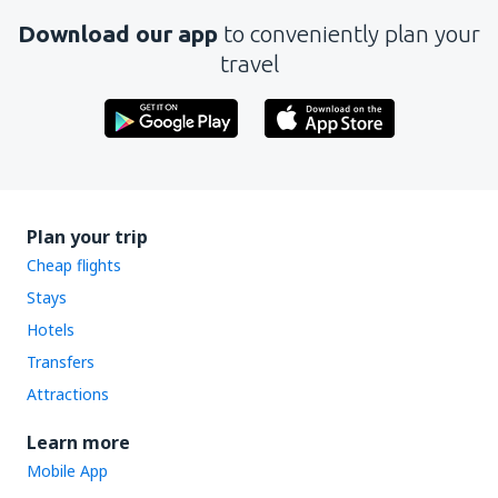
Download our app
to conveniently plan your
travel
Plan your trip
Cheap flights
Stays
Hotels
Transfers
Attractions
Learn more
Mobile App