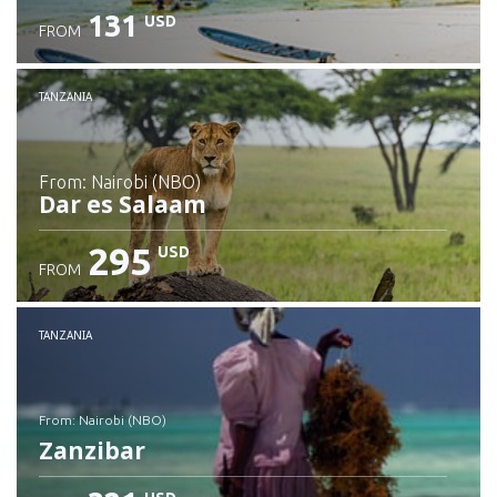
131
USD
FROM
Check details
TANZANIA
from: Nairobi (NBO)
Dar es Salaam
295
USD
FROM
Check details
TANZANIA
from: Nairobi (NBO)
Zanzibar