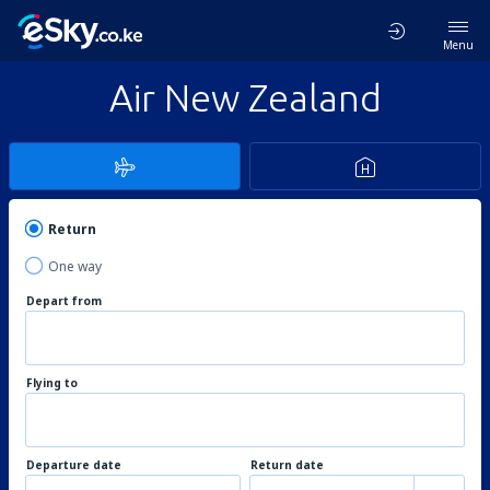
Menu
Air New Zealand
Return
One way
Depart from
Flying to
Departure date
Return date