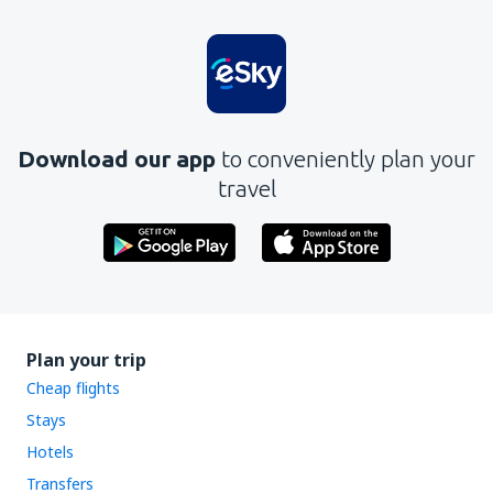
Download our app
to conveniently plan your
travel
Plan your trip
Cheap flights
Stays
Hotels
Transfers