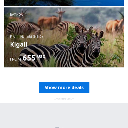
RWANDA
from: Nairobi (NBO)
Kigali
655
USD
FROM
Check details
Show more deals
ADVERTISEMENT