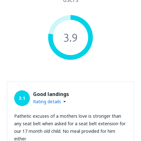
3.9
Good landings
3.1
Rating details
Pathetic excuses of a mothers love is stronger than
any seat belt when asked for a seat belt extension for
our 17 month old child. No meal provided for him
either