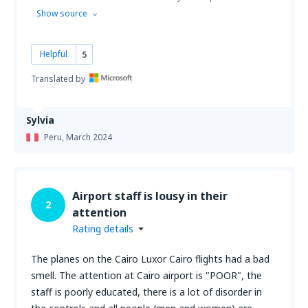
Show source
Helpful
5
Translated by
Sylvia
Peru,
March 2024
Airport staff is lousy in their
2
attention
Rating details
The planes on the Cairo Luxor Cairo flights had a bad
smell. The attention at Cairo airport is "POOR", the
staff is poorly educated, there is a lot of disorder in