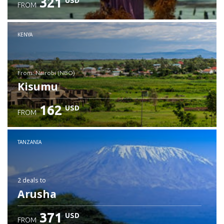
321
USD
FROM
Check details
KENYA
from: Nairobi (NBO)
Kisumu
162
USD
FROM
Check details
TANZANIA
2 deals
to
Arusha
371
USD
FROM