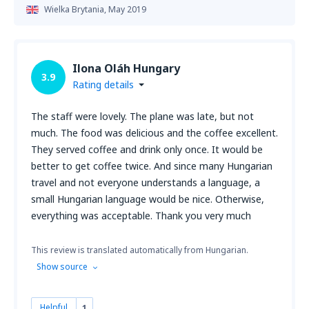
Wielka Brytania,
May 2019
Ilona Oláh Hungary
3.9
Rating details
The staff were lovely. The plane was late, but not
much. The food was delicious and the coffee excellent.
They served coffee and drink only once. It would be
better to get coffee twice. And since many Hungarian
travel and not everyone understands a language, a
small Hungarian language would be nice. Otherwise,
everything was acceptable. Thank you very much
This review is translated automatically from Hungarian.
Show source
Helpful
1