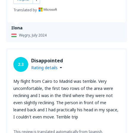
Translated by
Ilona
Węgry,
July 2024
Disappointed
2.3
Rating details
My flight from Cairo to Madrid was terrible. Very
uncomfortable, the first two rows of the area were
reclining and I was in the third where they were not
even slightly reclining. The person in front of me
leaned back and I had practically his head in my space,
I couldn't even move. Terrible trip
This review is translated automatically from Spanish.