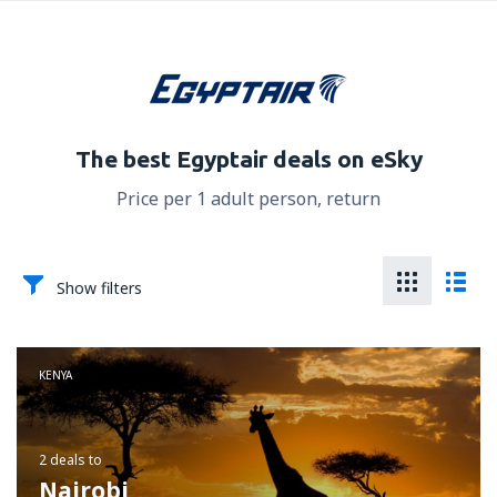
The best Egyptair deals on eSky
Price per 1 adult person, return
Show filters
KENYA
2 deals
to
Nairobi