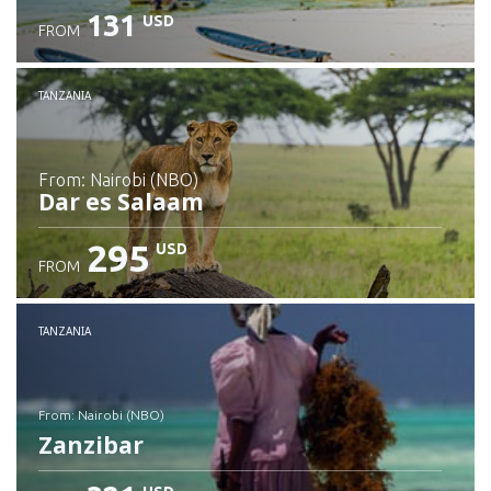
131
USD
FROM
Check details
TANZANIA
from: Nairobi (NBO)
Dar es Salaam
295
USD
FROM
Check details
TANZANIA
from: Nairobi (NBO)
Zanzibar