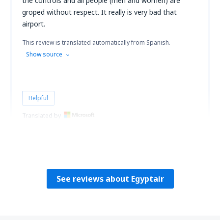
the controls and all people (men and women) are
groped without respect. It really is very bad that
airport.
This review is translated automatically from Spanish.
Show source
Helpful
Translated by
Hugo
Peru,
June 2023
See reviews about Egyptair