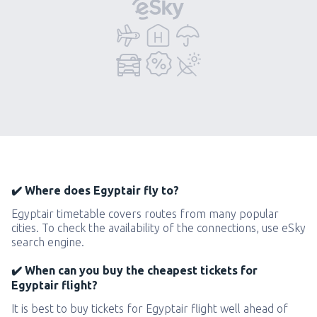
✔️ Where does Egyptair fly to?
Egyptair timetable covers routes from many popular
cities. To check the availability of the connections, use eSky
search engine.
✔️ When can you buy the cheapest tickets for
Egyptair flight?
It is best to buy tickets for Egyptair flight well ahead of