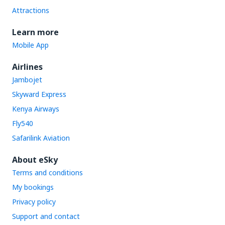
Attractions
Learn more
Mobile App
Airlines
Jambojet
Skyward Express
Kenya Airways
Fly540
Safarilink Aviation
About eSky
Terms and conditions
My bookings
Privacy policy
Support and contact