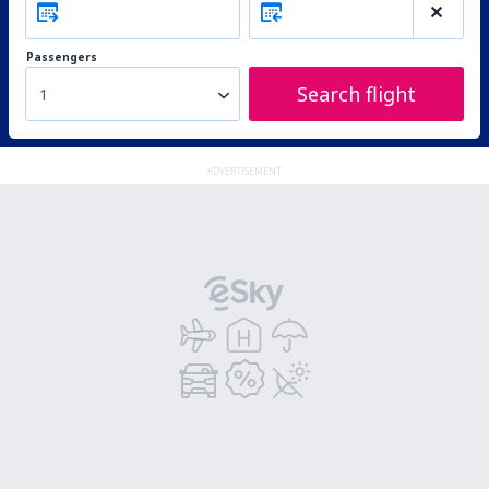
Passengers
Search flight
1
ADVERTISEMENT