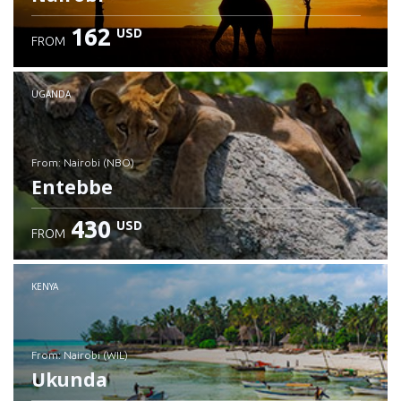
162
USD
FROM
UGANDA
from: Nairobi (NBO)
Entebbe
430
USD
FROM
Check details
KENYA
from: Nairobi (WIL)
Ukunda