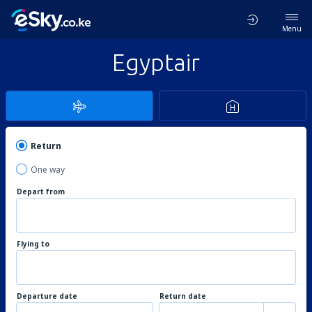
Menu
Egyptair
Return
One way
Depart from
Flying to
Departure date
Return date