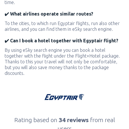
time.
✔️ What airlines operate similar routes?
To the cities, to which run Egyptair flights, run also other
airlines, and you can find them in eSky search engine.
✔️ Can I book a hotel together with Egyptair flight?
By using eSky search engine you can book a hotel
together with the flight under the Flight+Hotel package.
Thanks to this your travel will not only be comfortable,
but you will also save money thanks to the package
discounts.
Rating based on
34 reviews
from real
users