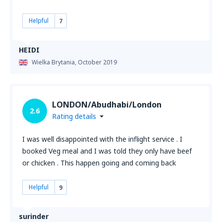
Helpful
7
HEIDI
Wielka Brytania,
October 2019
LONDON/Abudhabi/London
2.6
Rating details
I was well disappointed with the inflight service . I
booked Veg meal and I was told they only have beef
or chicken . This happen going and coming back
Helpful
9
surinder