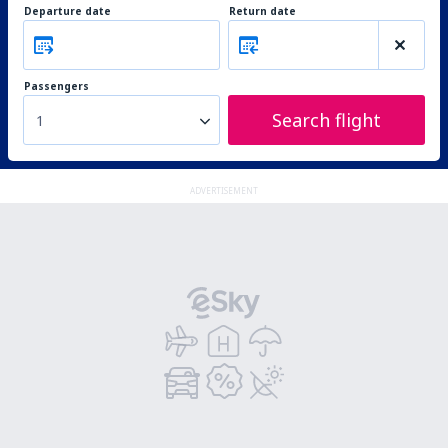
Departure date
Return date
Passengers
Search flight
1
ADVERTISEMENT