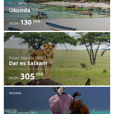
from: Nairobi (WIL)
Ukunda
130
USD
FROM
Check details
TANZANIA
from: Nairobi (NBO)
Dar es Salaam
305
USD
FROM
Check details
TANZANIA
from: Nairobi (NBO)