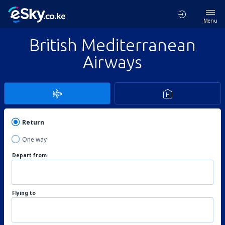
Menu
British Mediterranean
Airways
Return
One way
Depart from
Flying to