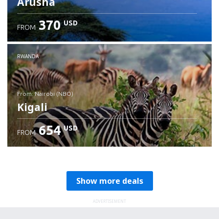
Arusha
370
USD
FROM
RWANDA
from: Nairobi (NBO)
Kigali
654
USD
FROM
Check details
Show more deals
ADVERTISEMENT