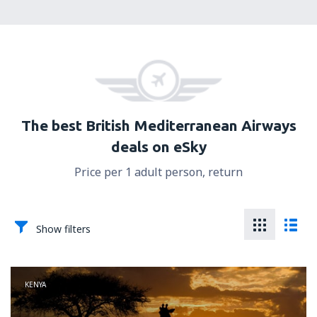
The best British Mediterranean Airways
deals on eSky
Price per 1 adult person, return
Show filters
KENYA