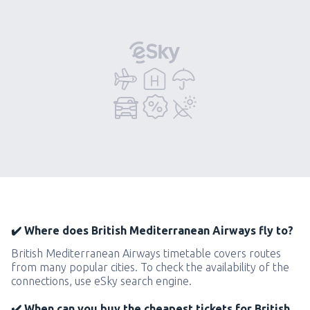
✔️ Where does British Mediterranean Airways fly to?
British Mediterranean Airways timetable covers routes
from many popular cities. To check the availability of the
connections, use eSky search engine.
✔️ When can you buy the cheapest tickets for British