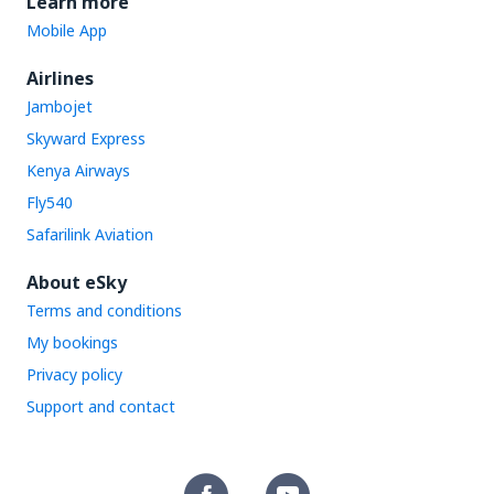
Learn more
Mobile App
Airlines
Jambojet
Skyward Express
Kenya Airways
Fly540
Safarilink Aviation
About eSky
Terms and conditions
My bookings
Privacy policy
Support and contact