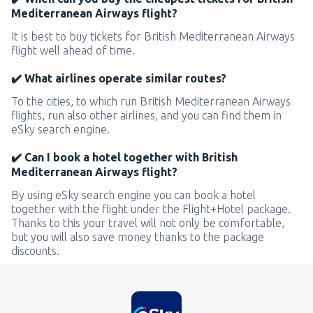
Mediterranean Airways flight?
It is best to buy tickets for British Mediterranean Airways
flight well ahead of time.
✔️ What airlines operate similar routes?
To the cities, to which run British Mediterranean Airways
flights, run also other airlines, and you can find them in
eSky search engine.
✔️ Can I book a hotel together with British
Mediterranean Airways flight?
By using eSky search engine you can book a hotel
together with the flight under the Flight+Hotel package.
Thanks to this your travel will not only be comfortable,
but you will also save money thanks to the package
discounts.