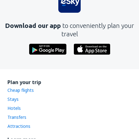
Download our app
to conveniently plan your
travel
Plan your trip
Cheap flights
Stays
Hotels
Transfers
Attractions