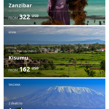
Zanzibar
322
USD
FROM
Check details
KENYA
from: Nairobi (NBO)
Kisumu
162
USD
FROM
Check details
TANZANIA
2 deals
to