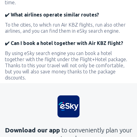
time.
✔️ What airlines operate similar routes?
To the cities, to which run Air KBZ flights, run also other
airlines, and you can find them in eSky search engine.
✔️ Can I book a hotel together with Air KBZ flight?
By using eSky search engine you can book a hotel
together with the flight under the Flight+Hotel package.
Thanks to this your travel will not only be comfortable,
but you will also save money thanks to the package
discounts.
Download our app
to conveniently plan your