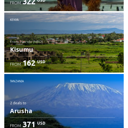
322
USD
FROM
Check details
KENYA
from: Nairobi (NBO)
Kisumu
162
USD
FROM
Check details
TANZANIA
2 deals
to
Arusha
371
USD
FROM