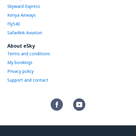
Skyward Express
Kenya Airways
Fly540
Safarilink Aviation
About eSky
Terms and conditions
My bookings
Privacy policy
Support and contact