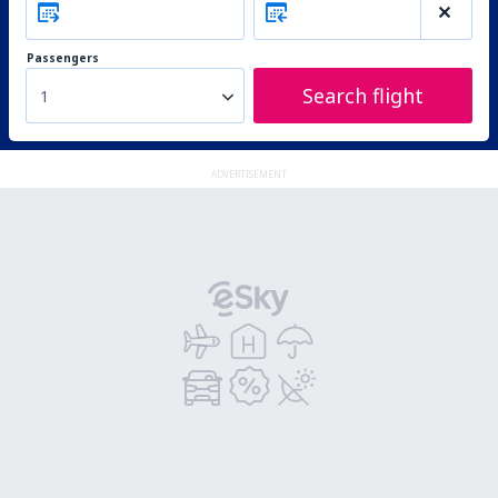
Passengers
Search flight
1
ADVERTISEMENT