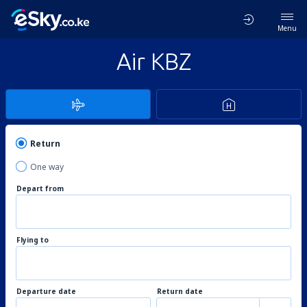
Menu
Air KBZ
Return
One way
Depart from
Flying to
Departure date
Return date