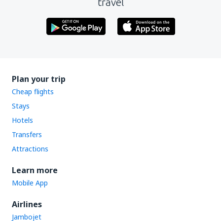
travel
Plan your trip
Cheap flights
Stays
Hotels
Transfers
Attractions
Learn more
Mobile App
Airlines
Jambojet