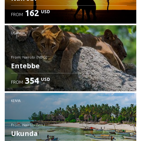
162
USD
FROM
UGANDA
from: Nairobi (NBO)
Entebbe
354
USD
FROM
Check details
KENYA
from: Nairobi (WIL)
Ukunda