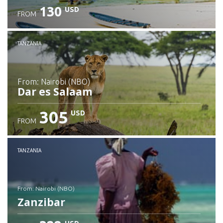
130
USD
FROM
Check details
TANZANIA
from: Nairobi (NBO)
Dar es Salaam
305
USD
FROM
Check details
TANZANIA
from: Nairobi (NBO)
Zanzibar