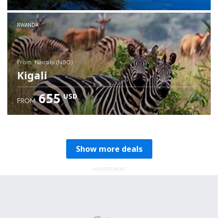
RWANDA
from: Nairobi (NBO)
Kigali
655
USD
FROM
Check details
Show more deals
ADVERTISEMENT