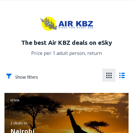
The best Air KBZ deals on eSky
Price per 1 adult person, return
Show filters
KENYA
2 deals
to
Nairobi