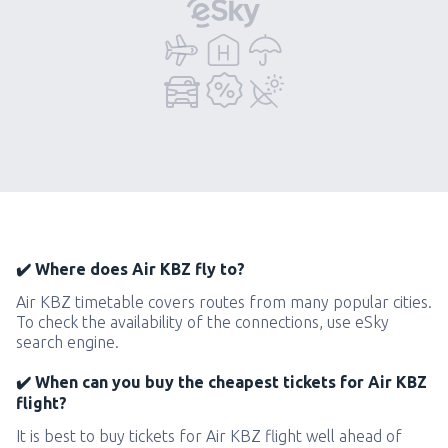
✔️ Where does Air KBZ fly to?
Air KBZ timetable covers routes from many popular cities.
To check the availability of the connections, use eSky
search engine.
✔️ When can you buy the cheapest tickets for Air KBZ
flight?
It is best to buy tickets for Air KBZ flight well ahead of