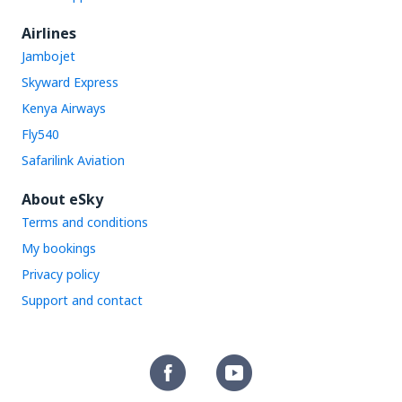
Airlines
Jambojet
Skyward Express
Kenya Airways
Fly540
Safarilink Aviation
About eSky
Terms and conditions
My bookings
Privacy policy
Support and contact