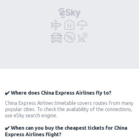
✔️ Where does China Express Airlines fly to?
China Express Airlines timetable covers routes from many
popular cities. To check the availability of the connections,
use eSky search engine.
✔️ When can you buy the cheapest tickets for China
Express Airlines flight?