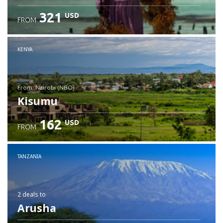
321
USD
FROM
Check details
KENYA
from: Nairobi (NBO)
Kisumu
162
USD
FROM
Check details
TANZANIA
2 deals
to
Arusha