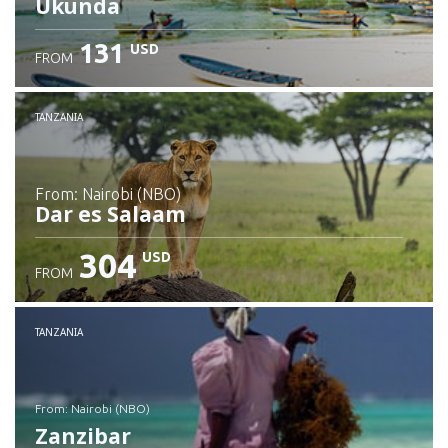
Ukunda
131
USD
FROM
Check details
TANZANIA
from: Nairobi (NBO)
Dar es Salaam
304
USD
FROM
Check details
TANZANIA
from: Nairobi (NBO)
Zanzibar