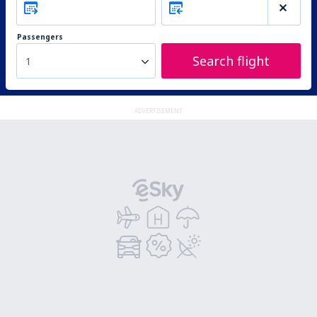
Passengers
Search flight
1
ADVERTISEMENT