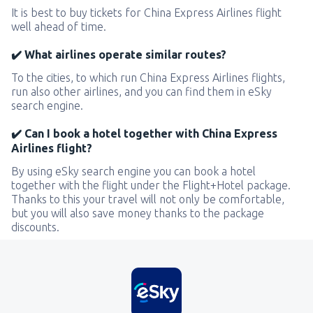
It is best to buy tickets for China Express Airlines flight
well ahead of time.
✔️ What airlines operate similar routes?
To the cities, to which run China Express Airlines flights,
run also other airlines, and you can find them in eSky
search engine.
✔️ Can I book a hotel together with China Express
Airlines flight?
By using eSky search engine you can book a hotel
together with the flight under the Flight+Hotel package.
Thanks to this your travel will not only be comfortable,
but you will also save money thanks to the package
discounts.