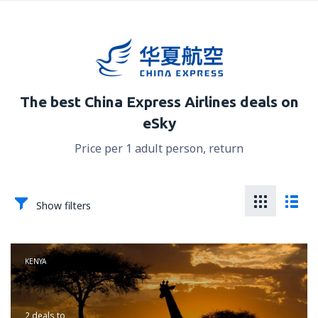
The best China Express Airlines deals on
eSky
Price per 1 adult person, return
Show filters
KENYA
2 deals
to