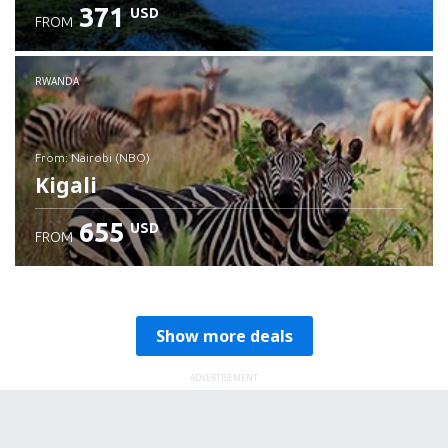
371
USD
FROM
RWANDA
from: Nairobi (NBO)
Kigali
655
USD
FROM
Check details
Show more deals
ADVERTISEMENT