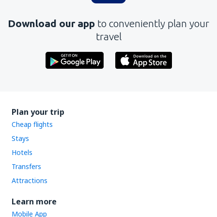
Download our app
to conveniently plan your
travel
Plan your trip
Cheap flights
Stays
Hotels
Transfers
Attractions
Learn more
Mobile App