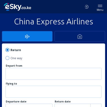
Menu
China Express Airlines
Return
One way
Depart from
Flying to
Departure date
Return date