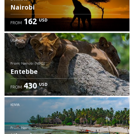
Nairobi
162
USD
FROM
UGANDA
from: Nairobi (NBO)
Entebbe
430
USD
FROM
Check details
KENYA
from: Nairobi (WIL)