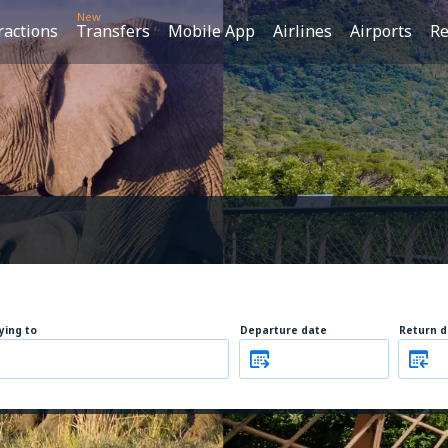
New
ractions
Transfers
Mobile App
Airlines
Airports
Re
lying to
Departure date
Return d