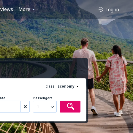
views
More
Log in
class:
Economy
ate
Passengers
1