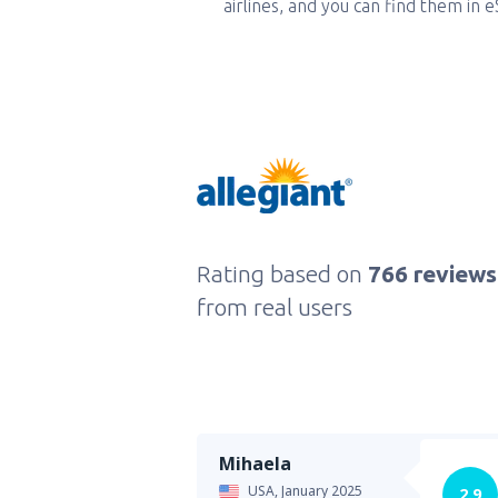
airlines, and you can find them in 
Rating based on
766 reviews
from real users
Mihaela
USA,
January 2025
2.9