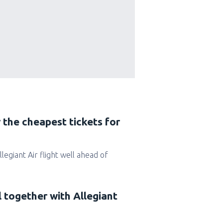
 the cheapest tickets for
Allegiant Air flight well ahead of
l together with Allegiant