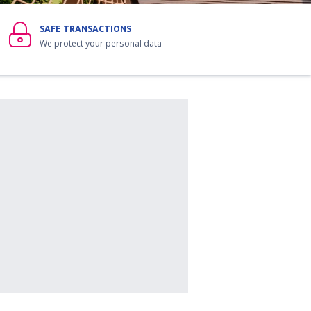
SAFE TRANSACTIONS
We protect your personal data