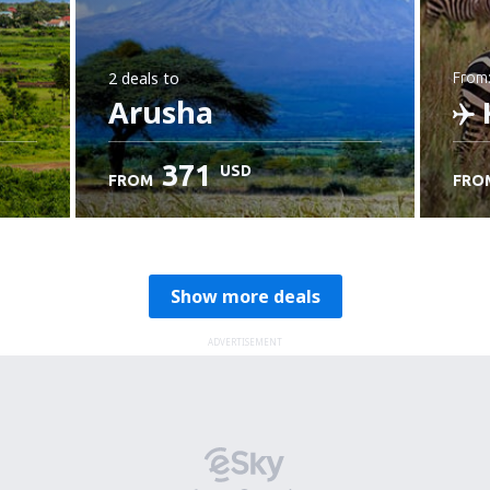
2 deals
to
from
Arusha
K
371
USD
FROM
FRO
C
Show more deals
ADVERTISEMENT