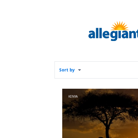
Sort by
KENYA