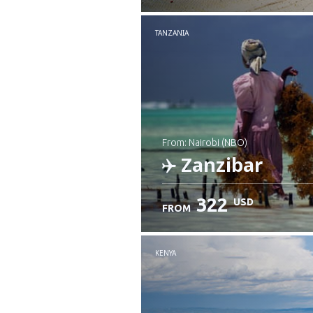
Check details
TANZANIA
from: Nairobi (NBO)
Zanzibar
322
USD
FROM
Check details
KENYA