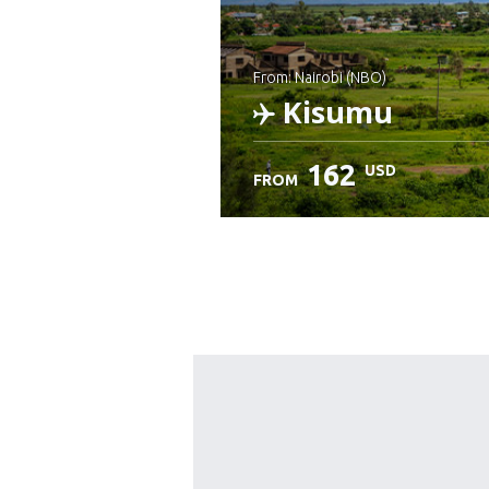
from: Nairobi (NBO)
Kisumu
162
USD
FROM
Check details