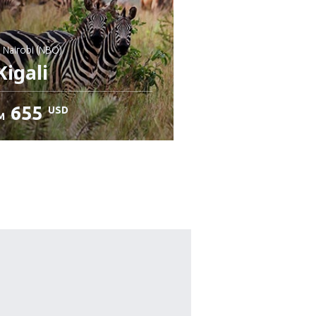
: Nairobi (NBO)
igali
655
USD
M
heck details