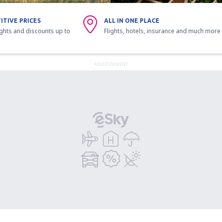
ITIVE PRICES
ALL IN ONE PLACE
ights and discounts up to
Flights, hotels, insurance and much more
ADVERTISEMENT