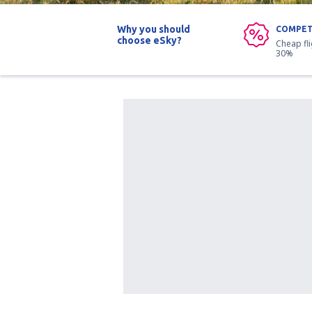
Why you should
COMPET
choose eSky?
Cheap fl
30%