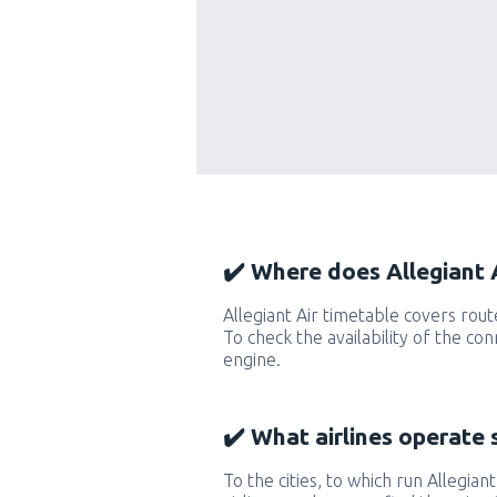
✔️ Where does Allegiant A
Allegiant Air timetable covers rou
To check the availability of the co
engine.
✔️ What airlines operate 
To the cities, to which run Allegiant