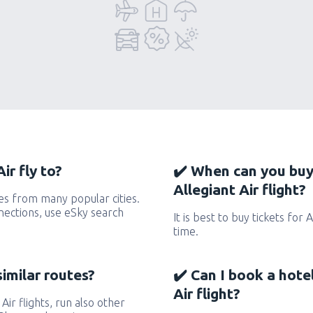
ir fly to?
✔️ When can you buy
Allegiant Air flight?
tes from many popular cities.
nnections, use eSky search
It is best to buy tickets for 
time.
similar routes?
✔️ Can I book a hote
Air flight?
 Air flights, run also other