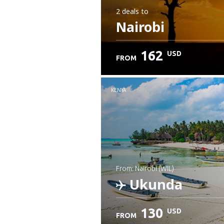
2 deals
to
Nairobi
162
USD
FROM
KENYA
from: Nairobi (WIL)
Ukunda
130
USD
FROM