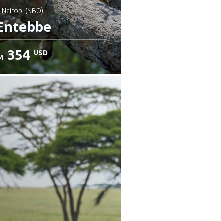
: Nairobi (NBO)
Entebbe
354
USD
M
heck details