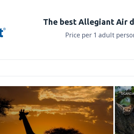
The best Allegiant Air 
Price per 1 adult perso
UGANDA