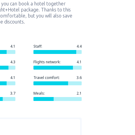
 you can book a hotel together
ight+Hotel package. Thanks to this
comfortable, but you will also save
e discounts.
4.1
Staff:
4.4
4.3
Flights network:
4.1
4.1
Travel comfort:
3.6
3.7
Meals:
2.1