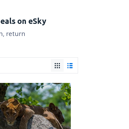
deals on eSky
n, return