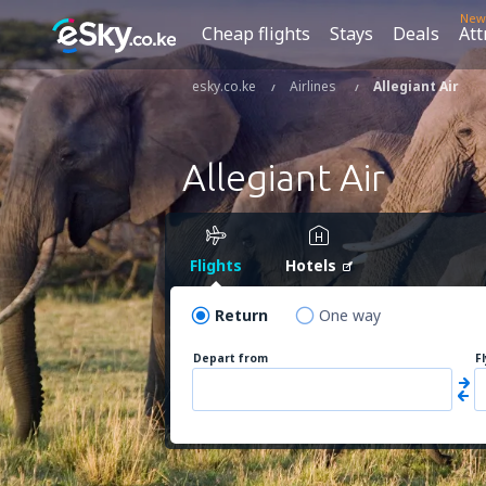
New
Cheap flights
Stays
Deals
Att
esky.co.ke
Airlines
Allegiant Air
Allegiant Air
Flights
Hotels
Return
One way
Depart from
F