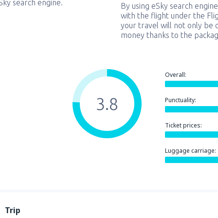
eSky search engine.
By using eSky search engine
with the flight under the Fl
your travel will not only be 
money thanks to the packag
Overall:
3.8
Punctuality:
Ticket prices:
Luggage carriage:
Trip