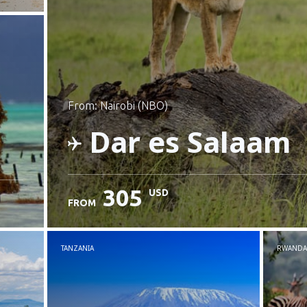
from: Nairobi (NBO)
Dar es Salaam
305
USD
FROM
Check details
TANZANIA
RWANDA