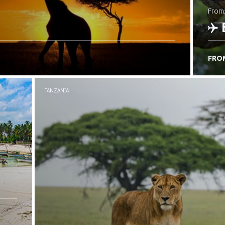
from
FRO
C
TANZANIA