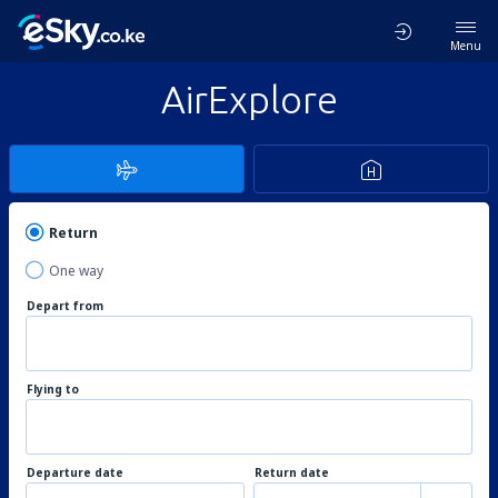
Menu
AirExplore
Return
One way
Depart from
Flying to
Departure date
Return date