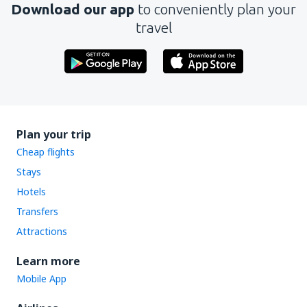
Download our app
to conveniently plan your
travel
Plan your trip
Cheap flights
Stays
Hotels
Transfers
Attractions
Learn more
Mobile App