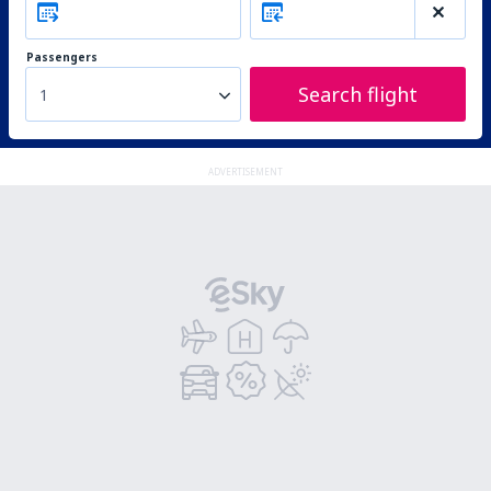
Passengers
Search flight
1
ADVERTISEMENT