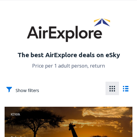
The best AirExplore deals on eSky
Price per 1 adult person, return
Show filters
KENYA