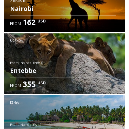
2 deals
to
Nairobi
162
USD
FROM
UGANDA
from: Nairobi (NBO)
Entebbe
355
USD
FROM
Check details
KENYA
from: Nairobi (WIL)