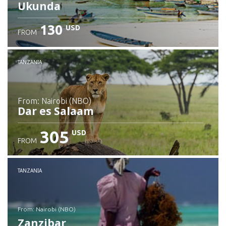
Ukunda
130
USD
FROM
Check details
TANZANIA
from: Nairobi (NBO)
Dar es Salaam
305
USD
FROM
Check details
TANZANIA
from: Nairobi (NBO)
Zanzibar