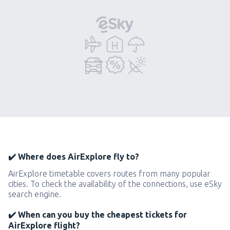
✔️ Where does AirExplore fly to?
AirExplore timetable covers routes from many popular
cities. To check the availability of the connections, use eSky
search engine.
✔️ When can you buy the cheapest tickets for
AirExplore flight?