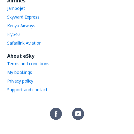
Airlines
Jambojet
Skyward Express
Kenya Airways
Fly540
Safarilink Aviation
About eSky
Terms and conditions
My bookings
Privacy policy
Support and contact