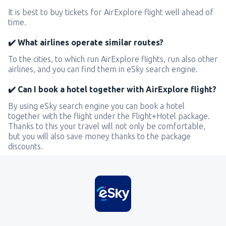
It is best to buy tickets for AirExplore flight well ahead of
time.
✔️ What airlines operate similar routes?
To the cities, to which run AirExplore flights, run also other
airlines, and you can find them in eSky search engine.
✔️ Can I book a hotel together with AirExplore flight?
By using eSky search engine you can book a hotel
together with the flight under the Flight+Hotel package.
Thanks to this your travel will not only be comfortable,
but you will also save money thanks to the package
discounts.