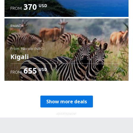
370
USD
FROM
RWANDA
from: Nairobi (NBO)
Kigali
655
USD
FROM
Check details
Show more deals
ADVERTISEMENT