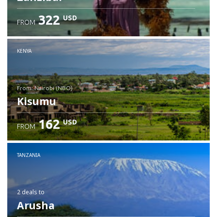
322
USD
FROM
Check details
KENYA
from: Nairobi (NBO)
Kisumu
162
USD
FROM
Check details
TANZANIA
2 deals
to
Arusha